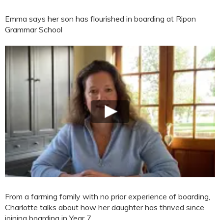
Emma says her son has flourished in boarding at Ripon
Grammar School
From a farming family with no prior experience of boarding,
Charlotte talks about how her daughter has thrived since
joining boarding in Year 7