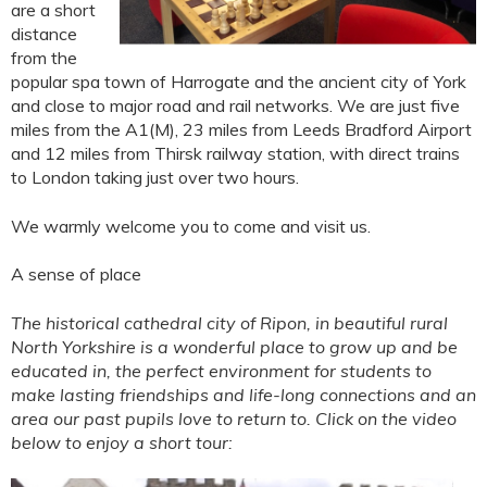
are a short
distance
from the
popular spa town of Harrogate and the ancient city of York
and close to major road and rail networks. We are just five
miles from the A1(M), 23 miles from Leeds Bradford Airport
and 12 miles from Thirsk railway station, with direct trains
to London taking just over two hours.
We warmly welcome you to come and visit us.
A sense of place
The historical cathedral city of Ripon, in beautiful rural
North Yorkshire is a wonderful place to grow up and be
educated in, the perfect environment for students to
make lasting friendships and life-long connections and an
area our past pupils love to return to. Click on the video
below to enjoy a short tour: