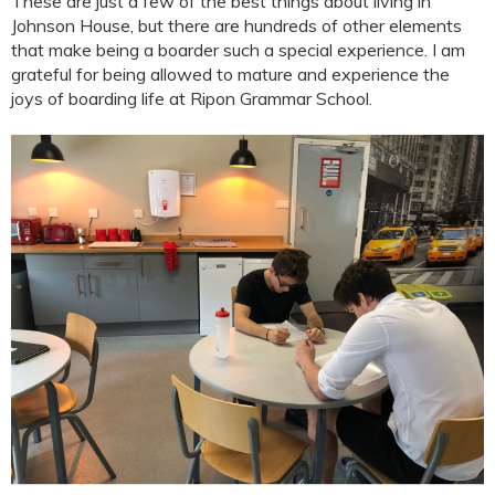
These are just a few of the best things about living in
Johnson House, but there are hundreds of other elements
that make being a boarder such a special experience. I am
grateful for being allowed to mature and experience the
joys of boarding life at Ripon Grammar School.