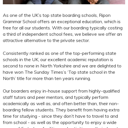
As one of the UK’s top state boarding schools, Ripon
Grammar School offers an exceptional education, which is
free for all our students. With our boarding typically costing
a third of independent school fees, we believe we offer an
attractive alternative to the private sector.
Consistently ranked as one of the top-performing state
schools in the UK, our excellent academic reputation is
second to none in North Yorkshire and we are delighted to
have won The Sunday Times’s ‘Top state school in the
North’ title for more than ten years running.
Our boarders enjoy in-house support from highly-qualified
staff tutors and peer mentors, and typically perform
academically as well as, and often better than, their non-
boarding fellow students. They benefit from having extra
time for studying - since they don’t have to travel to and
from school - as well as the opportunity to enjoy a wide