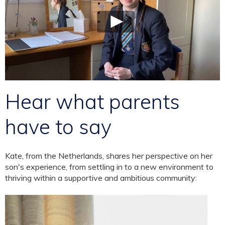
Hear what parents
have to say
Kate, from the Netherlands, shares her perspective on her
son's experience, from settling in to a new environment to
thriving within a supportive and ambitious community: