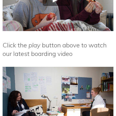
Click the
play
button above to watch
our latest boarding video