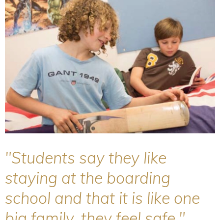
"Students say they like
staying at the boarding
school and that it is like one
big family, they feel safe."