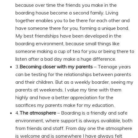
because over time the friends you make in the
boarding house become a second family. Living
together enables you to be there for each other and
have someone there for you, forming a unique bond.
My best friendships have been developed in the
boarding environment, because small things like
someone making a cup of tea for you or being there to
listen after a bad day make a huge difference.
3.
Becoming closer with my parents
– Teenage years
can be testing for the relationships between parents
and their children. But as a weekly boarder, seeing my
parents at weekends, I value my time with them
highly and have a better appreciation for the
sacrifices my parents make for my education.
4.
The atmosphere
– Boarding is a friendly and safe
environment, where support is always available, both
from friends and staff. From day one the atmosphere
is welcome and is somewhere I have always felt