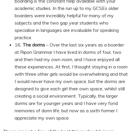
boarding is the constant help available with your
academic studies. In the run up to my GCSEs older
boarders were incredibly helpful for many of my
subjects and the two gap year students who
specialise in languages are invaluable for speaking
practice.
16.
The dorms
– Over the last six years as a boarder
at Ripon Grammar I have lived in dorms of four, two
and then had my own room, and I have enjoyed all
these experiences. At first, I thought staying in a room
with three other girls would be overwhelming and that
I would never have my own space, but the dorms are
designed to give each girl their own space, whilst still
creating a social environment. Typically, the larger
dorms are for younger years and I have very fond
memories of dorm life, but now as a sixth former I
appreciate my own space.