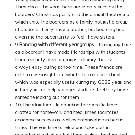
Throughout the year there are events such as the
boarders’ Christmas party and the annual theatre trip
which unite the boarders as a family, not just a group
of students. I only have a brother, but boarding has
given me the opportunity to feel I have sisters.
9.
Bonding with different year groups
– During my time
as a boarder I have made friendships with students
from a variety of year groups, a luxury that isn’t
always easy during school time. These friends are
able to give insight into what’s to come at school,
which was especially useful during my GCSE year, and
in turn you can help younger students feel they have
someone looking out for them.
10.
The structure
– In boarding the specific times
allotted for homework and meal times facilitates
academic success as well as organisation in hectic
times. There is time to relax and take part in
recreational activities, but there is also structure that