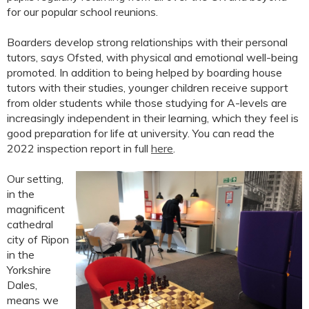
for our popular school reunions.
Boarders develop strong relationships with their personal
tutors, says Ofsted, with physical and emotional well-being
promoted. In addition to being helped by boarding house
tutors with their studies, younger children receive support
from older students while those studying for A-levels are
increasingly independent in their learning, which they feel is
good preparation for life at university. You can read the
2022 inspection report in full
here
.
Our setting,
in the
magnificent
cathedral
city of Ripon
in the
Yorkshire
Dales,
means we