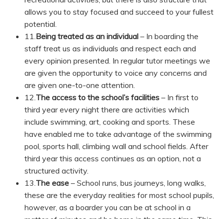
allows you to stay focused and succeed to your fullest
potential.
11.
Being treated as an individual
– In boarding the
staff treat us as individuals and respect each and
every opinion presented. In regular tutor meetings we
are given the opportunity to voice any concerns and
are given one-to-one attention.
12.
The access to the school’s facilities
– In first to
third year every night there are activities which
include swimming, art, cooking and sports. These
have enabled me to take advantage of the swimming
pool, sports hall, climbing wall and school fields. After
third year this access continues as an option, not a
structured activity.
13.
The ease
– School runs, bus journeys, long walks,
these are the everyday realities for most school pupils,
however, as a boarder you can be at school in a