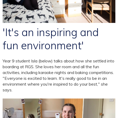
'It's an inspiring and
fun environment'
Year 9 student Isla (below) talks about how she settled into
boarding at RGS. She loves her room and all the fun
activities, including karaoke nights and baking competitions.
"Everyone is excited to learn. It's really good to be in an
environment where you're inspired to do your best," she
says.