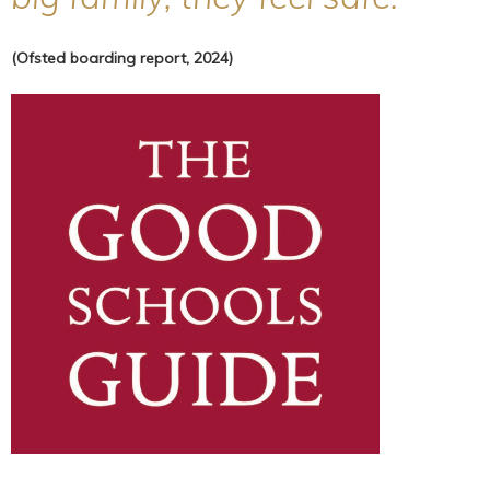
(Ofsted boarding report, 2024)