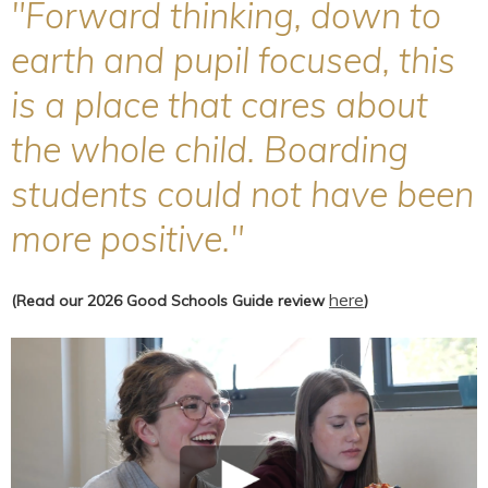
"Forward thinking, down to
earth and pupil focused, this
is a place that cares about
the whole child. Boarding
students could not have been
more positive."
here
(Read our 2026 Good Schools Guide review
)