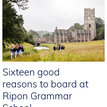
Sixteen good
reasons to board at
Ripon Grammar