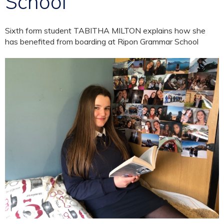
School
Sixth form student TABITHA MILTON explains how she
has benefited from boarding at Ripon Grammar School