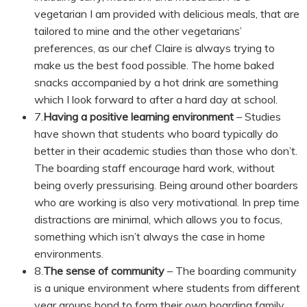
vegetarian I am provided with delicious meals, that are
tailored to mine and the other vegetarians’
preferences, as our chef Claire is always trying to
make us the best food possible. The home baked
snacks accompanied by a hot drink are something
which I look forward to after a hard day at school.
7.
Having a positive learning environment
– Studies
have shown that students who board typically do
better in their academic studies than those who don’t.
The boarding staff encourage hard work, without
being overly pressurising. Being around other boarders
who are working is also very motivational. In prep time
distractions are minimal, which allows you to focus,
something which isn’t always the case in home
environments.
8.
The sense of community
– The boarding community
is a unique environment where students from different
year groups bond to form their own boarding family.