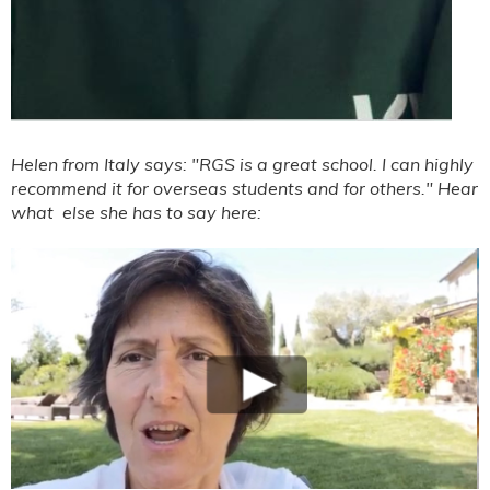
Helen from Italy says: "RGS is a great school. I can highly
recommend it for overseas students and for others." Hear
what else she has to say here: