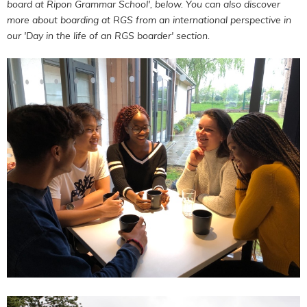
board at Ripon Grammar School', below. You can also discover
more about boarding at RGS from an international perspective in
our 'Day in the life of an RGS boarder' section.