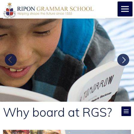
Why board at RGS?