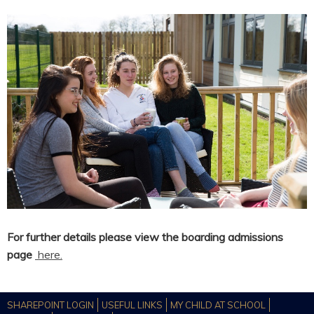
For further details please view the boarding admissions
page
here.
SHAREPOINT LOGIN
USEFUL LINKS
MY CHILD AT SCHOOL