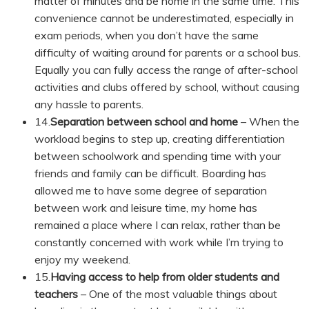
matter of minutes and be home in the same time. This
convenience cannot be underestimated, especially in
exam periods, when you don’t have the same
difficulty of waiting around for parents or a school bus.
Equally you can fully access the range of after-school
activities and clubs offered by school, without causing
any hassle to parents.
14.
Separation between school and home
– When the
workload begins to step up, creating differentiation
between schoolwork and spending time with your
friends and family can be difficult. Boarding has
allowed me to have some degree of separation
between work and leisure time, my home has
remained a place where I can relax, rather than be
constantly concerned with work while I’m trying to
enjoy my weekend.
15.
Having access to help from older students and
teachers
– One of the most valuable things about