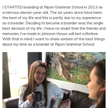
I STARTED boarding at Ripon Grammar School in 2013 as
a nervous eleven-year-old. The six years since have been
the best of my life and this is partly due to my experience
as a boarder. Deciding to become a boarder was the single
best decision of my life, I have no doubt that the friends and
memories I’ve made in Johnson House will last a lifetime.
With that in mind I want to share sixteen of the best things
about my time as a boarder at Ripon Grammar School: