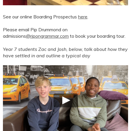
See our online Boarding Prospectus
here
.
Please email Pip Drummond on
admissions
@ripongrammar.com
to book your boarding tour.
Year 7 students Zac and Josh, below, talk about how they
have settled in and outline a typical day