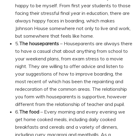
happy to be myself. From first year students to those
facing their stressful final year in education, there are
always happy faces in boarding, which makes
Johnson House somewhere not only to live and work,
but somewhere that feels like home.
5.
The houseparents
– Houseparents are always there
to have a casual chat about anything from school to
your weekend plans, from exam stress to a movie
night. They are willing to offer advice and listen to
your suggestions of how to improve boarding, the
most recent of which has been the repainting and
redecoration of the common areas. The relationship
you form with houseparents is supportive, however
different from the relationship of teacher and pupil.
6.
The food
– Every morning and every evening we
get home cooked meals, including daily cooked
breakfasts and cereals and a variety of dinners,
including curry, macaroni and meatballs. As a