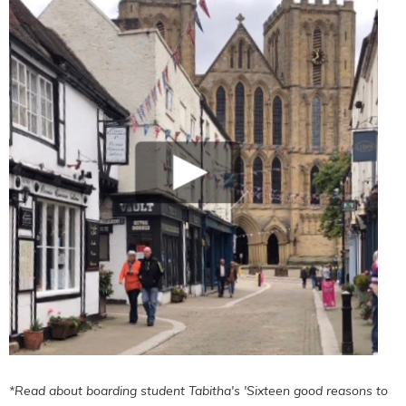
*Read about boarding student Tabitha's 'Sixteen good reasons to