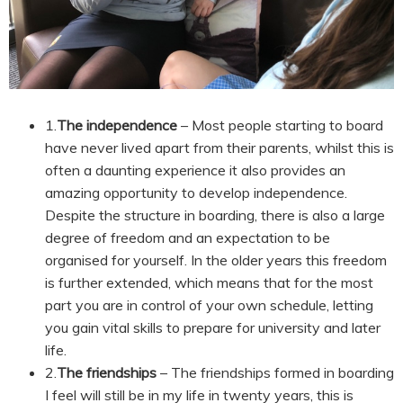
1.
The independence
– Most people starting to board
have never lived apart from their parents, whilst this is
often a daunting experience it also provides an
amazing opportunity to develop independence.
Despite the structure in boarding, there is also a large
degree of freedom and an expectation to be
organised for yourself. In the older years this freedom
is further extended, which means that for the most
part you are in control of your own schedule, letting
you gain vital skills to prepare for university and later
life.
2.
The friendships
– The friendships formed in boarding
I feel will still be in my life in twenty years, this is