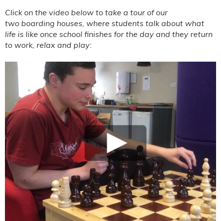
Click on the video below to take a tour of our
two
boarding houses, where students talk about what
life is like once school finishes for the day and they return
to work, relax and play: