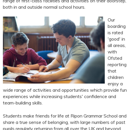
range of first-class facilities and activities on their doorstep,
both in and outside normal school hours.
Our
boarding
is rated
'good' in
all areas,
with
Ofsted
reporting
that
children
enjoy a
wide range of activities and opportunities which provide fun
experiences while increasing students' confidence and
team-building skills.
Students make friends for life at Ripon Grammar School and
share a true sense of belonging, with large numbers of past
pupils regularly returning from all over the UK and beyond