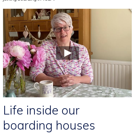
Life inside our
boarding houses