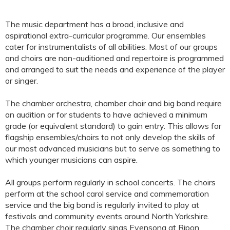
The music department has a broad, inclusive and
aspirational extra-curricular programme. Our ensembles
cater for instrumentalists of all abilities. Most of our groups
and choirs are non-auditioned and repertoire is programmed
and arranged to suit the needs and experience of the player
or singer.
The chamber orchestra, chamber choir and big band require
an audition or for students to have achieved a minimum
grade (or equivalent standard) to gain entry. This allows for
flagship ensembles/choirs to not only develop the skills of
our most advanced musicians but to serve as something to
which younger musicians can aspire.
All groups perform regularly in school concerts. The choirs
perform at the school carol service and commemoration
service and the big band is regularly invited to play at
festivals and community events around North Yorkshire.
The chamber choir regularly sings Evensong at Ripon