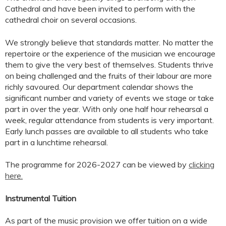
Cathedral and have been invited to perform with the
cathedral choir on several occasions.
We strongly believe that standards matter. No matter the
repertoire or the experience of the musician we encourage
them to give the very best of themselves. Students thrive
on being challenged and the fruits of their labour are more
richly savoured. Our department calendar shows the
significant number and variety of events we stage or take
part in over the year. With only one half hour rehearsal a
week, regular attendance from students is very important.
Early lunch passes are available to all students who take
part in a lunchtime rehearsal.
The programme for 2026-2027 can be viewed by
clicking
here.
Instrumental Tuition
As part of the music provision we offer tuition on a wide