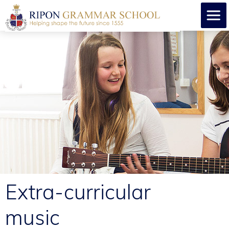
Extra-curricular
music