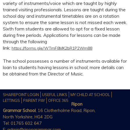
variety of instruments/voice which are taught by highly
trained visiting professionals. Lessons are taught during the
school day and instrumental timetables are on a rotation
system to ensure the same lesson is not missed each week.
Sixth form students are allowed to opt for a fixed lesson
during free periods. Applications for lessons can be made
through the following
link:
https://forms.gle/WTmF8MK2bR1P2Wm88
The school possesses a number of instruments available for
loan to students having lessons in school; more details can
be obtained from the Director of Music.
SHAREPOINT LOGIN
USEFUL LINKS
MY CHILD AT SCHOOL
LETTINGS
PARENT PAY
OFFICE 365
Ripon
Grammar School
, 16 Clotherholme Road, Ripon,
North Yorkshire, HG4 2DG
Tel: 01765 602 647
E:
admin@ripongrammar.com