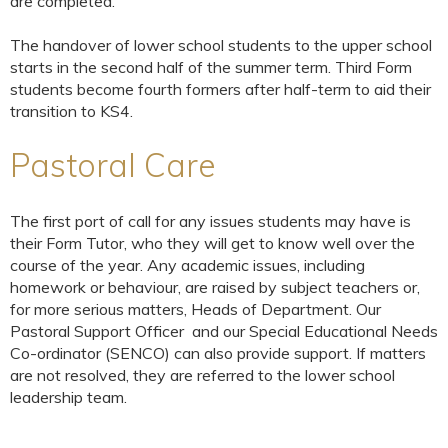
are completed.
The handover of lower school students to the upper school
starts in the second half of the summer term. Third Form
students become fourth formers after half-term to aid their
transition to KS4.
Pastoral Care
The first port of call for any issues students may have is
their Form Tutor, who they will get to know well over the
course of the year. Any academic issues, including
homework or behaviour, are raised by subject teachers or,
for more serious matters, Heads of Department. Our
Pastoral Support Officer and our Special Educational Needs
Co-ordinator (SENCO) can also provide support. If matters
are not resolved, they are referred to the lower school
leadership team.