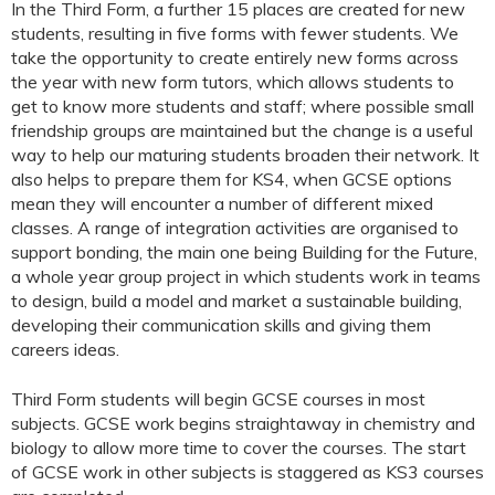
In the Third Form, a further 15 places are created for new
students, resulting in five forms with fewer students. We
take the opportunity to create entirely new forms across
the year with new form tutors, which allows students to
get to know more students and staff; where possible small
friendship groups are maintained but the change is a useful
way to help our maturing students broaden their network. It
also helps to prepare them for KS4, when GCSE options
mean they will encounter a number of different mixed
classes. A range of integration activities are organised to
support bonding, the main one being Building for the Future,
a whole year group project in which students work in teams
to design, build a model and market a sustainable building,
developing their communication skills and giving them
careers ideas.
Third Form students will begin GCSE courses in most
subjects. GCSE work begins straightaway in chemistry and
biology to allow more time to cover the courses. The start
of GCSE work in other subjects is staggered as KS3 courses