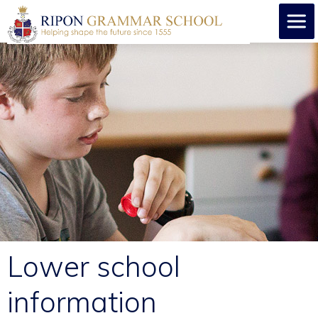
Lower school
information