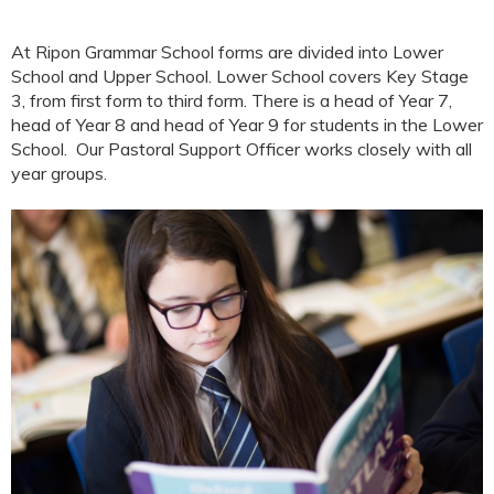
At Ripon Grammar School forms are divided into Lower
School and Upper School. Lower School covers Key Stage
3, from first form to third form. There is a head of Year 7,
head of Year 8 and head of Year 9 for students in the Lower
School. Our Pastoral Support Officer works closely with all
year groups.