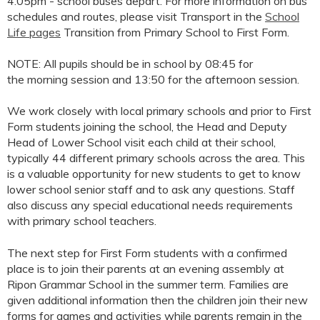
4.05pm - school buses depart. For more information on bus
schedules and routes, please visit Transport in the
School
Life pages
Transition from Primary School to First Form.
NOTE: All pupils should be in school by 08:45 for
the morning session and 13:50 for the afternoon session.
We work closely with local primary schools and prior to First
Form students joining the school, the Head and Deputy
Head of Lower School visit each child at their school,
typically 44 different primary schools across the area. This
is a valuable opportunity for new students to get to know
lower school senior staff and to ask any questions. Staff
also discuss any special educational needs requirements
with primary school teachers.
The next step for First Form students with a confirmed
place is to join their parents at an evening assembly at
Ripon Grammar School in the summer term. Families are
given additional information then the children join their new
forms for games and activities while parents remain in the