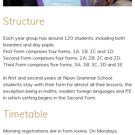
Structure
Each year group has around 120 students, including both
boarders and day pupils.
First Form comprises four forms, 1A, 1B, 1C and 1D.
Second Form comprises four forms, 2A, 2B, 2C and 2D.
Third Form comprises five forms, 3A, 3B, 3C, 3D and 3E
In first and second years at Ripon Grammar School,
students stay with their form for almost all their lessons, the
exception being in maths, modern foreign languages and PE
in which setting begins in the Second Form.
Timetable
Morning registrations are in form rooms. On Mondays,