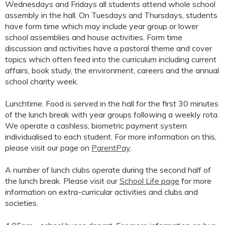
Wednesdays and Fridays all students attend whole school
assembly in the hall. On Tuesdays and Thursdays, students
have form time which may include year group or lower
school assemblies and house activities. Form time
discussion and activities have a pastoral theme and cover
topics which often feed into the curriculum including current
affairs, book study, the environment, careers and the annual
school charity week.
Lunchtime. Food is served in the hall for the first 30 minutes
of the lunch break with year groups following a weekly rota.
We operate a cashless, biometric payment system
individualised to each student. For more information on this,
please visit our page on
ParentPay
.
A number of lunch clubs operate during the second half of
the lunch break. Please visit our
School Life page
for more
information on extra-curricular activities and clubs and
societies.