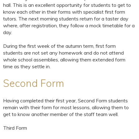
hall. This is an excellent opportunity for students to get to
know each other in their forms with specialist first form
tutors. The next morning students return for a taster day
where, after registration, they follow a mock timetable for a
day.
During the first week of the autumn term, first form
students are not set any homework and do not attend
whole school assemblies, allowing them extended form
time as they settle in.
Second Form
Having completed their first year, Second Form students
remain with their form for most lessons, allowing them to
get to know another member of the staff team well.
Third Form