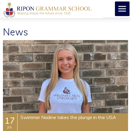
News
​Swimmer Nadine takes the plunge in the USA
17
JUL