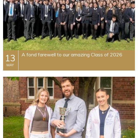
A fond farewell to our amazing Class of 2026
13
MAY