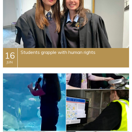
Students grapple with human rights
16
JUN