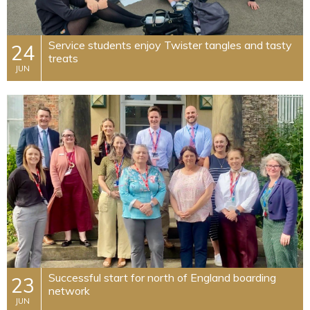
Service students enjoy Twister tangles and tasty
24
treats
JUN
Successful start for north of England boarding
23
network
JUN