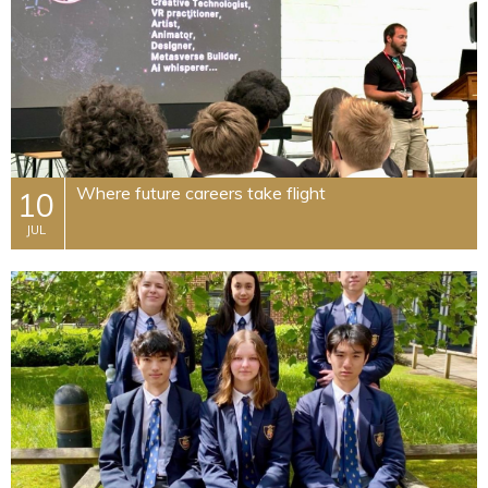
Where future careers take flight
10
JUL