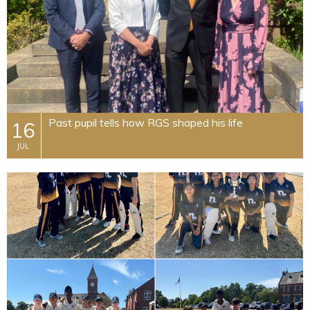
Past pupil tells how RGS shaped his life
16
JUL