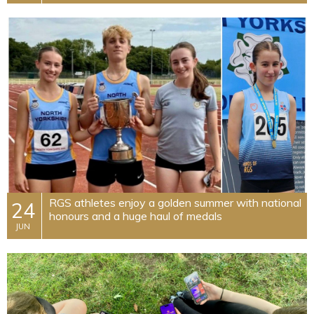
RGS athletes enjoy a golden summer with national
24
honours and a huge haul of medals
JUN