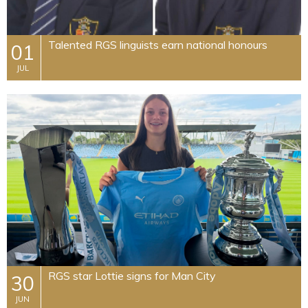
​Talented RGS linguists earn national honours
01
JUL
​RGS star Lottie signs for Man City
30
JUN