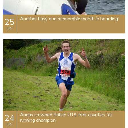
​Another busy and memorable month in boarding
25
JUN
Angus crowned British U18 inter counties fell
24
running champion
JUN