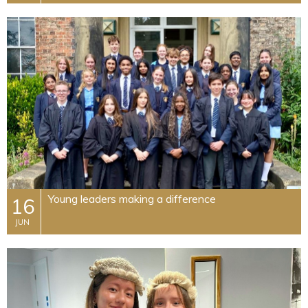
Young leaders making a difference
16
JUN