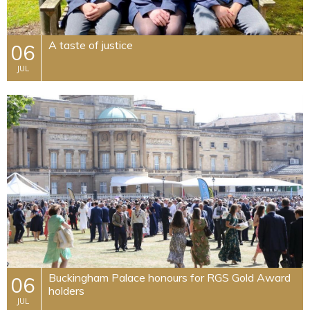
A taste of justice
06
JUL
Buckingham Palace honours for RGS Gold Award
06
holders
JUL