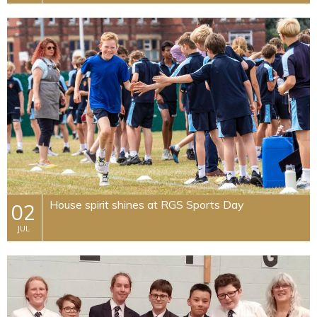
House spirit shines at RGS Sports Day
02
JUL