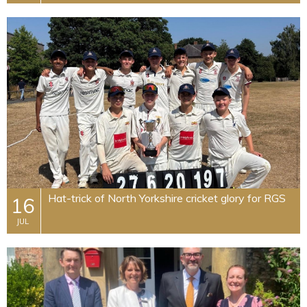
Hat-trick of North Yorkshire cricket glory for RGS
16
JUL