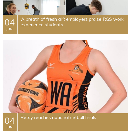
​‘A breath of fresh air’: employers praise RGS work
04
experience students
JUN
Betsy reaches national netball finals
04
JUN