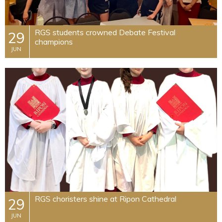
​RGS students crowned Debate Festival
29
champions
JUN
​RGS choristers shine at Ripon Cathedral
29
JUN