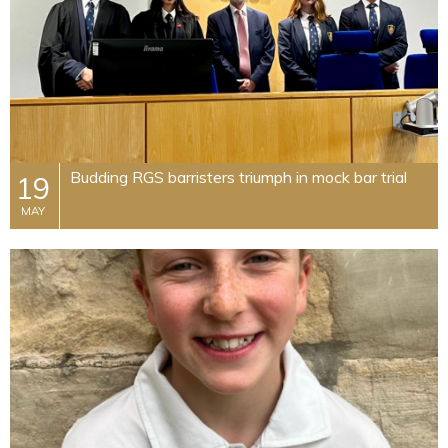
Budding RGS barristers triumph in mock bar trial
19
MAY