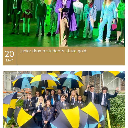
Junior drama students strike gold
20
MAY