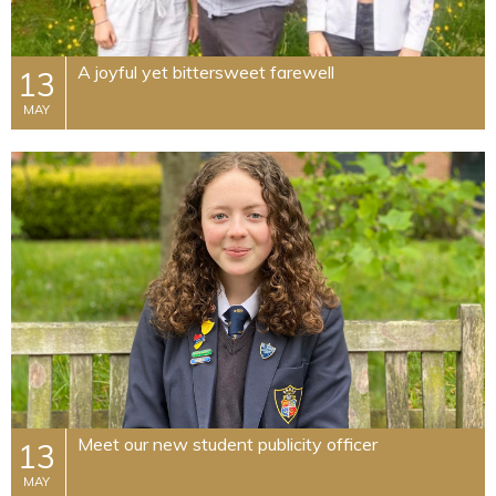
A joyful yet bittersweet farewell
13
MAY
Meet our new student publicity officer
13
MAY