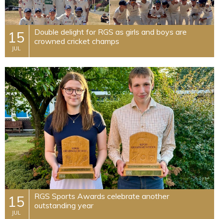
Double delight for RGS as girls and boys are
15
crowned cricket champs
JUL
​RGS Sports Awards celebrate another
15
outstanding year
JUL