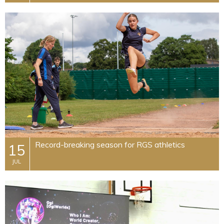
Record-breaking season for RGS athletics
15
JUL