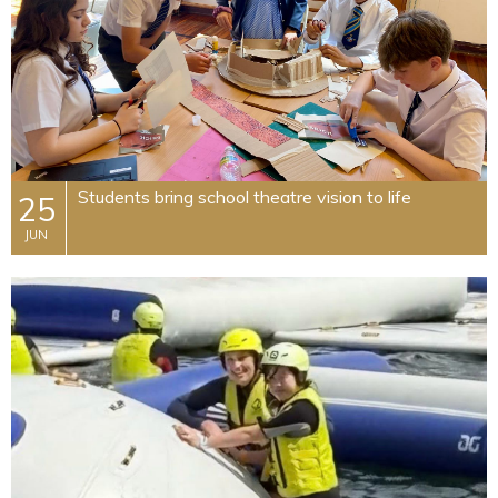
Students bring school theatre vision to life
25
JUN