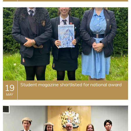
Student magazine shortlisted for national award
19
MAY