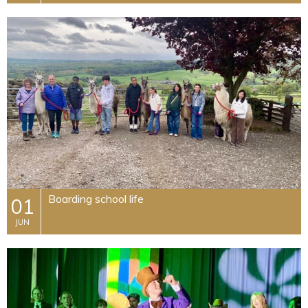
Boarding school life
01
JUN