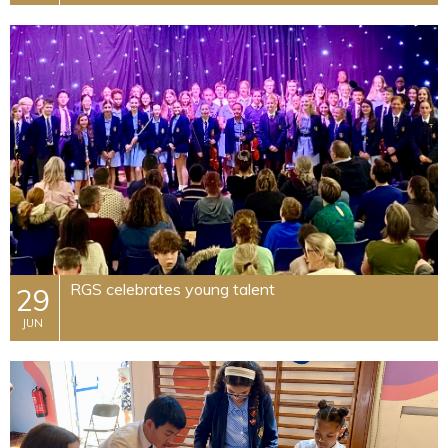
RGS celebrates young talent
29
JUN