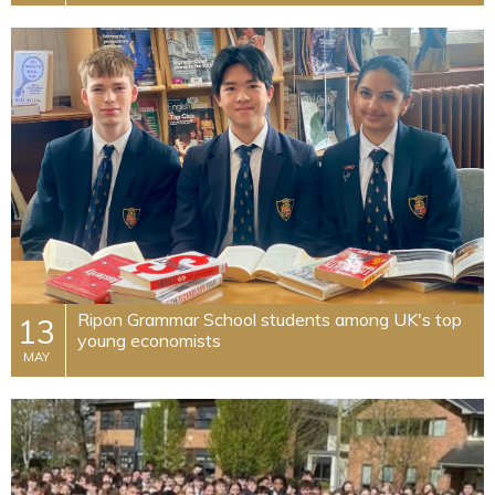
Ripon Grammar School students among UK's top
13
young economists
MAY