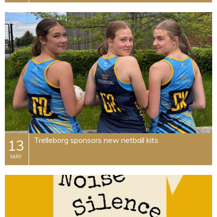
Trelleborg sponsors new netball kits
13
MAY