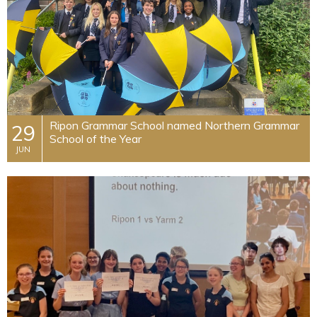
​Ripon Grammar School named Northern Grammar
29
School of the Year
JUN