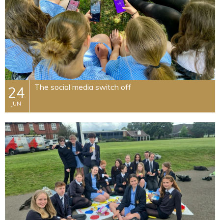
The social media switch off
24
JUN