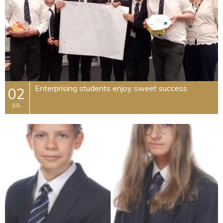
​Enterprising students enjoy sweet success
02
JUL