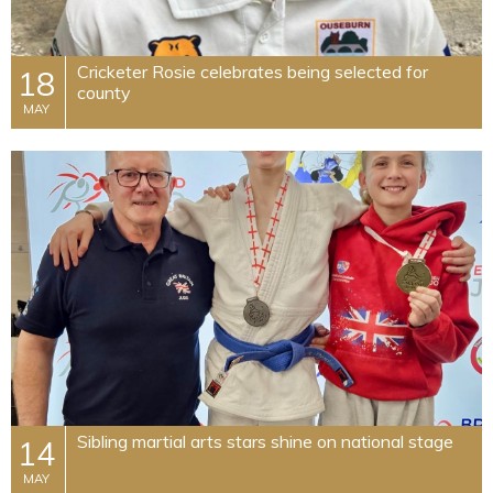
Cricketer Rosie celebrates being selected for
18
county
MAY
Sibling martial arts stars shine on national stage
14
MAY