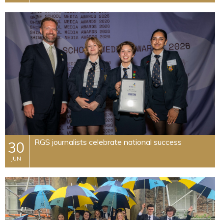
RGS journalists celebrate national success
30
JUN