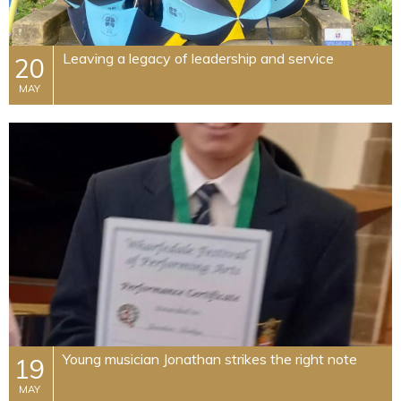
Leaving a legacy of leadership and service
20
MAY
Young musician Jonathan strikes the right note
19
MAY