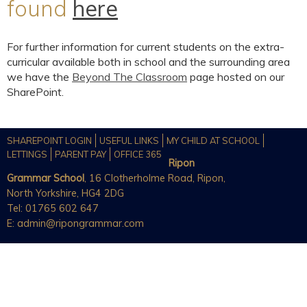
found
here
For further information for current students on the extra-
curricular available both in school and the surrounding area
we have the
Beyond The Classroom
page hosted on our
SharePoint.
SHAREPOINT LOGIN
USEFUL LINKS
MY CHILD AT SCHOOL
LETTINGS
PARENT PAY
OFFICE 365
Ripon
Grammar School
, 16 Clotherholme Road, Ripon,
North Yorkshire, HG4 2DG
Tel: 01765 602 647
E:
admin@ripongrammar.com