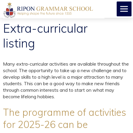
Extra-curricular
listing
Many extra-curricular activities are available throughout the
school. The opportunity to take up a new challenge and to
develop skills to a high level is a major attraction to many
students. This can be a good way to make new friends
through common interests and to start on what may
become lifelong hobbies.
The programme of activities
for 2025-26 can be