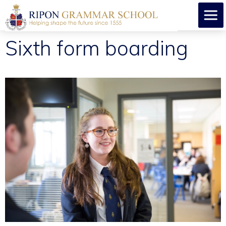
Sixth form boarding