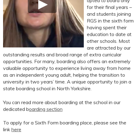
opted to board only
for their final years –
and students joining
RGS in the sixth form
having spent their
education to date at
other schools. Most
are attracted by our
outstanding results and broad range of extra curricular
opportunities. For many, boarding also offers an extremely
valuable opportunity to experience living away from home
as an independent young adult, helping the transition to
university in two years’ time. A unique opportunity to join a
state boarding school in North Yorkshire.
You can read more about boarding at the school in our
dedicated b
oarding section
To apply for a Sixth Form boarding place, please see the
link
here