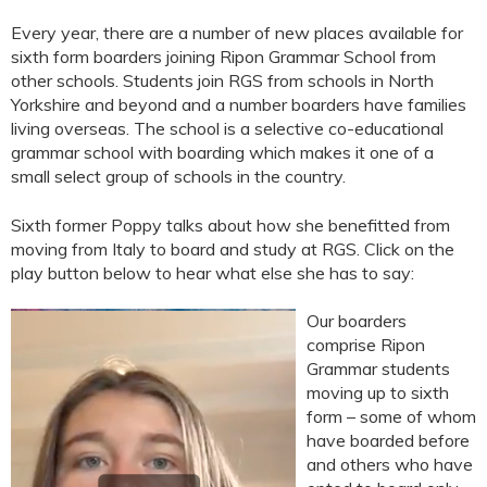
Every year, there are a number of new places available for
sixth form boarders joining Ripon Grammar School from
other schools. Students join RGS from schools in North
Yorkshire and beyond and a number boarders have families
living overseas. The school is a selective co-educational
grammar school with boarding which makes it one of a
small select group of schools in the country.
Sixth former Poppy talks about how she benefitted from
moving from Italy to board and study at RGS. Click on the
play button below to hear what else she has to say:
Our boarders
comprise Ripon
Grammar students
moving up to sixth
form – some of whom
have boarded before
and others who have