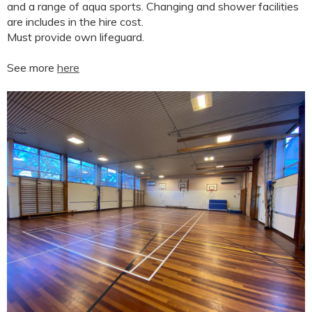
and a range of aqua sports. Changing and shower facilities
are includes in the hire cost.
Must provide own lifeguard.
See more
here