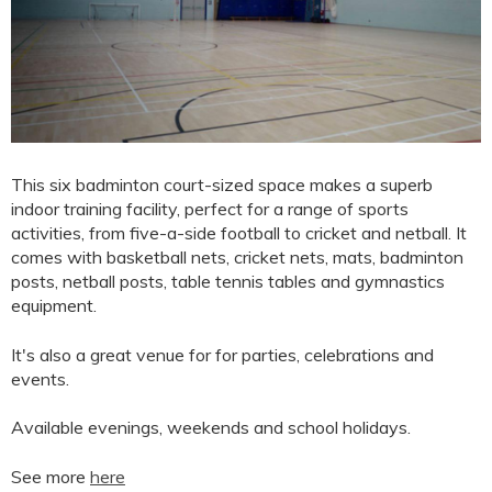
This six badminton court-sized space makes a superb
indoor training facility, perfect for a range of sports
activities, from five-a-side football to cricket and netball. It
comes with basketball nets, cricket nets, mats, badminton
posts, netball posts, table tennis tables and gymnastics
equipment.
It's also a great venue for for parties, celebrations and
events.
Available evenings, weekends and school holidays.
See more
here