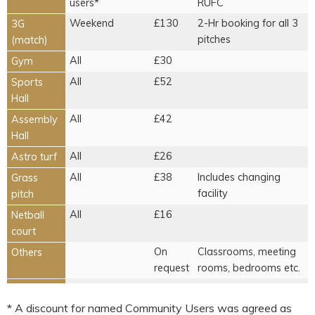
users*
RUFC
Weekend
£130
2-Hr booking for all 3
3G
pitches
(match)
All
£30
Gym
All
£52
Sports
Hall
All
£42
Assembly
Hall
All
£26
Astro turf
All
£38
Includes changing
Grass
facility
pitch
All
£16
Netball
court
On
Classrooms, meeting
Others
request
rooms, bedrooms etc.
* A discount for named Community Users was agreed as