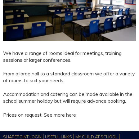
We have a range of rooms ideal for meetings, training
sessions or larger conferences.
From a large hall to a standard classroom we offer a variety
of rooms to suit your needs.
Accommodation and catering can be made available in the
school summer holiday but will require advance booking.
Prices on request. See more
here
SHAREPOINT LOGIN
USEFUL LINKS
MY CHILD AT SCHOOL