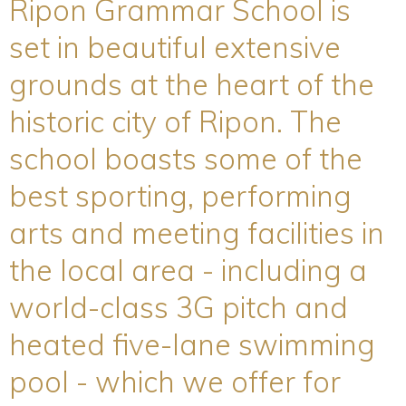
Ripon Grammar School is
set in beautiful extensive
grounds at the heart of the
historic city of Ripon. The
school boasts some of the
best sporting, performing
arts and meeting facilities in
the local area - including a
world-class 3G pitch and
heated five-lane swimming
pool - which we offer for