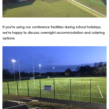
If you're using our conference facilities during school holidays,
we're happy to discuss overnight accommodation and catering
options.