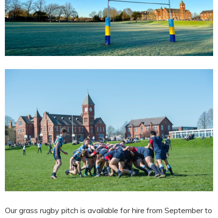
Our grass rugby pitch is available for hire from September to