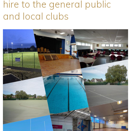
hire to the general public
and local clubs