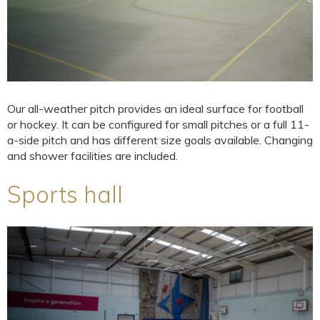
Our all-weather pitch provides an ideal surface for football
or hockey. It can be configured for small pitches or a full 11-
a-side pitch and has different size goals available. Changing
and shower facilities are included.
Sports hall