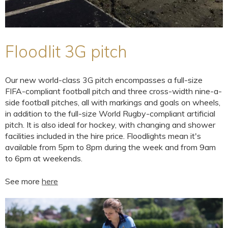
Floodlit 3G pitch
Our new world-class 3G pitch encompasses a full-size
FIFA-compliant football pitch and three cross-width nine-a-
side football pitches, all with markings and goals on wheels,
in addition to the full-size World Rugby-compliant artificial
pitch. It is also ideal for hockey, with changing and shower
facilities included in the hire price. Floodlights mean it's
available from 5pm to 8pm during the week and from 9am
to 6pm at weekends.
See more
here