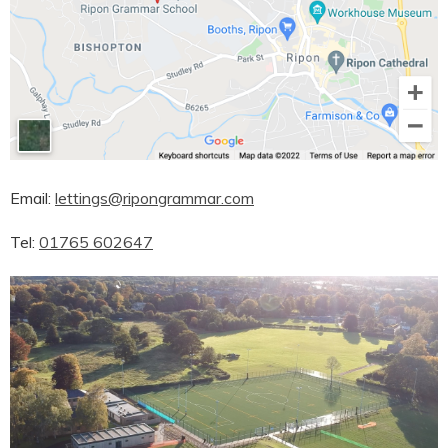
Email:
lettings@ripongrammar.com
Tel:
01765 602647