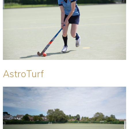
AstroTurf