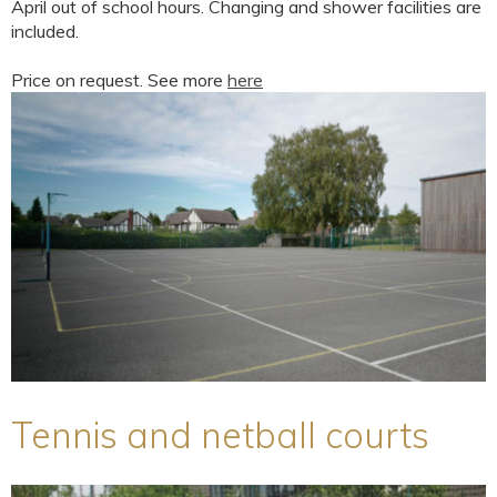
April out of school hours. Changing and shower facilities are
included.
Price on request. See more
here
Tennis and netball courts