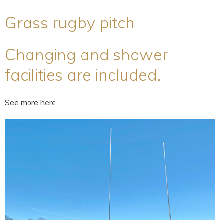
Grass rugby pitch
Changing and shower
facilities are included.
See more
here