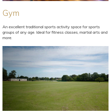
Gym
An excellent traditional sports activity space for sports
groups of any age. Ideal for fitness classes, martial arts and
more.