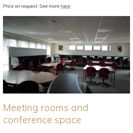
Price on request. See more
here
Meeting rooms and
conference space