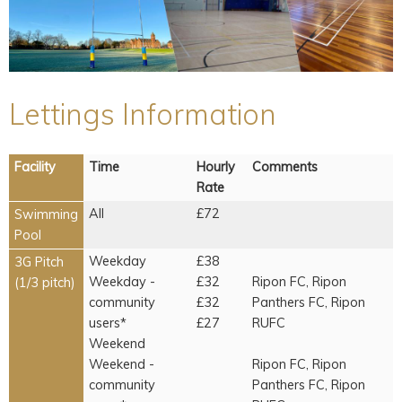
Lettings Information
Facility
Time
Hourly
Comments
Rate
All
£72
Swimming
Pool
Weekday
£38
3G Pitch
Weekday -
£32
Ripon FC, Ripon
(1/3 pitch)
community
£32
Panthers FC, Ripon
users*
£27
RUFC
Weekend
Weekend -
Ripon FC, Ripon
community
Panthers FC, Ripon