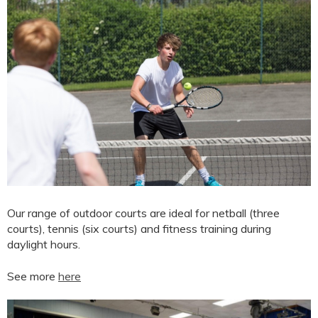
Our range of outdoor courts are ideal for netball (three
courts), tennis (six courts) and fitness training during
daylight hours.
See more
here