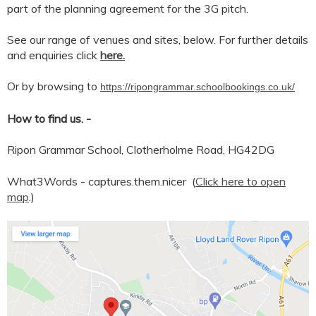
part of the planning agreement for the 3G pitch.
See our range of venues and sites, below. For further details
and enquiries click
here.
Or by browsing to
https://ripongrammar.schoolbookings.co.uk/
How to find us. -
Ripon Grammar School, Clotherholme Road, HG42DG
What3Words -
captures.them.nicer (
Click here to open
map
.)