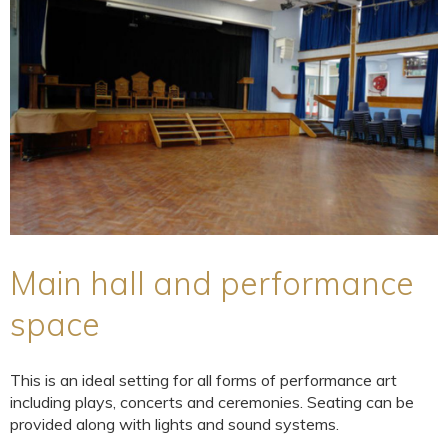
Main hall and performance
space
This is an ideal setting for all forms of performance art
including plays, concerts and ceremonies. Seating can be
provided along with lights and sound systems.