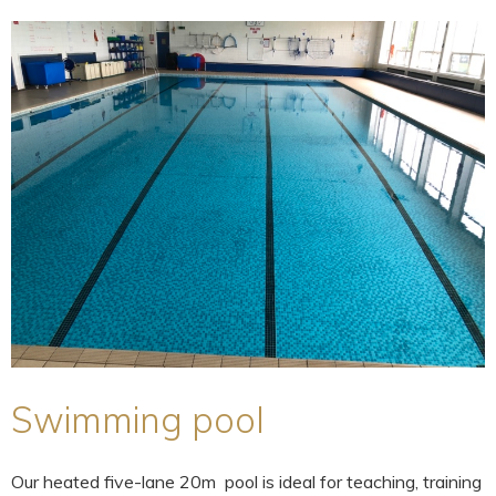
Swimming pool
Our heated five-lane 20m pool is ideal for teaching, training