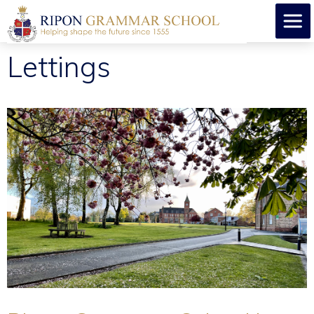
Lettings