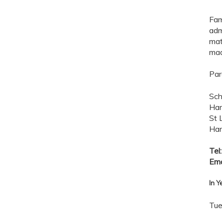
Fam
adm
mat
mad
Par
Sch
Har
St 
Har
Tel
Ema
In Y
Tue