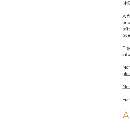
NYC
A f
boa
off
ove
Ple
inf
Nor
pla
Nor
Fur
A