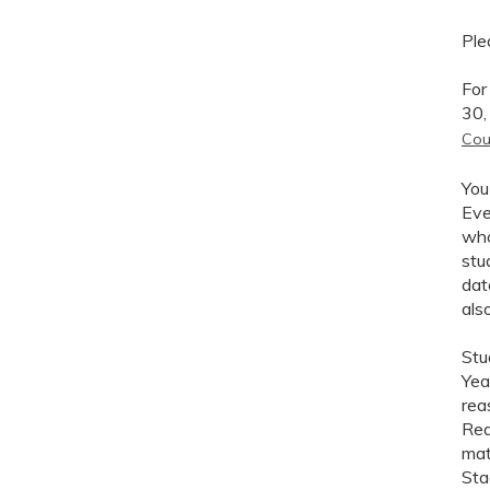
Ple
Fo
30,
Cou
You
Eve
who
stu
dat
als
Stu
Yea
rea
Rea
mat
Sta