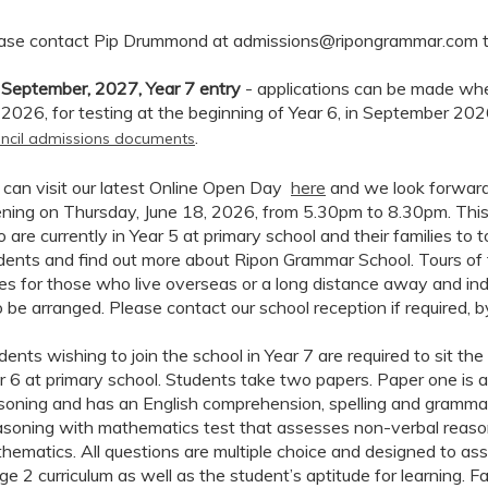
ase contact Pip Drummond at admissions@ripongrammar.com to
r
September, 2027, Year 7 entry
- applications can be made when 
 2026, for testing at the beginning of Year 6, in September 20
.
ncil admissions documents
 can visit our latest Online Open Day
here
and we look forward
ning on Thursday, June 18, 2026, from 5.30pm to 8.30pm. This 
 are currently in Year 5 at primary school and their families to t
dents and find out more about Ripon Grammar School. Tours of 
es for those who live overseas or a long distance away and ind
o be arranged. Please contact our school reception if required
dents wishing to join the school in Year 7 are required to sit th
r 6 at primary school. Students take two papers. Paper one is a
soning and has an English comprehension, spelling and gramma
soning with mathematics test that assesses non-verbal reas
hematics. All questions are multiple choice and designed to as
ge 2 curriculum as well as the student’s aptitude for learning. Fa