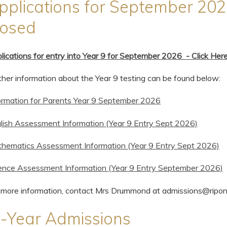
pplications for September 202
losed
lications for entry into Year 9 for September 2026 - Click Her
ther information about the Year 9 testing can be found below:
ormation for Parents Year 9 September 2026
lish Assessment Information (Year 9 Entry Sept 2026)
hematics Assessment Information (Year 9 Entry Sept 2026)
ence Assessment Information (Year 9 Entry September 2026)
 more information, contact Mrs Drummond at admissions@ripo
n-Year Admissions