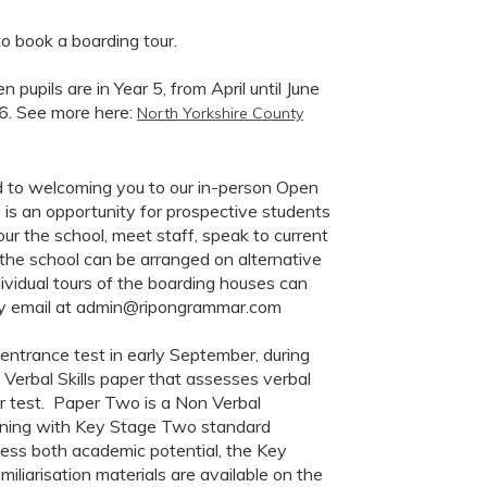
 book a boarding tour.
pupils are in Year 5, from April until June
26. See more here:
North Yorkshire County
 to welcoming you to our in-person Open
is an opportunity for prospective students
our the school, meet staff, speak to current
the school can be arranged on alternative
ividual tours of the boarding houses can
, by email at admin@ripongrammar.com
e entrance test in early September, during
 Verbal Skills paper that assesses verbal
r test. Paper Two is a Non Verbal
oning with Key Stage Two standard
sess both academic potential, the Key
miliarisation materials are available on the