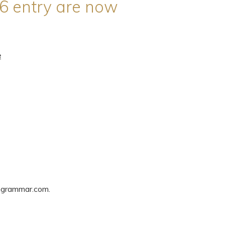
6 entry are now
e
ngrammar.com.