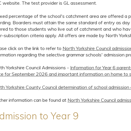
 website. The test provider is GL assessment.
ixed percentage of the school's catchment area are offered a pl
rding. Boarders must attain the same standard of entry as day
ered to those students who live out of catchment and who have 
r-subscription criteria apply. All offers are made by North Yorks
ase click on the link to refer to
North Yorkshire Council admissi
ormation regarding the selective grammar schools' admission pr
th Yorkshire Council Admissions -
Information for Year 6 paren
ce for September 2026 and important information on home to s
th Yorkshire County Council determination of school admissi
ther information can be found at
North Yorkshire Council admiss
dmission to Year 9