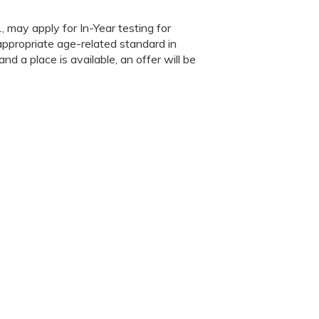
, may apply for In-Year testing for
appropriate age-related standard in
nd a place is available, an offer will be