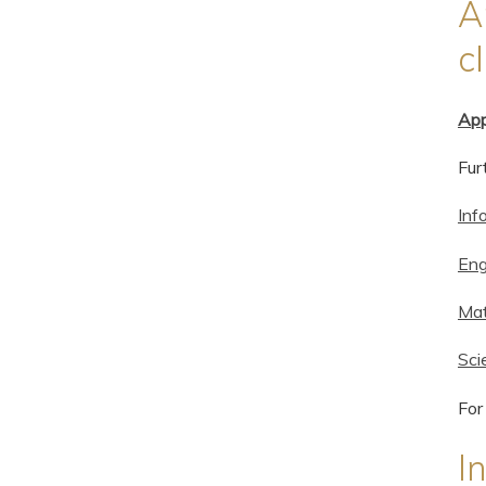
A
c
App
Fur
Inf
Eng
Mat
Sci
For
I