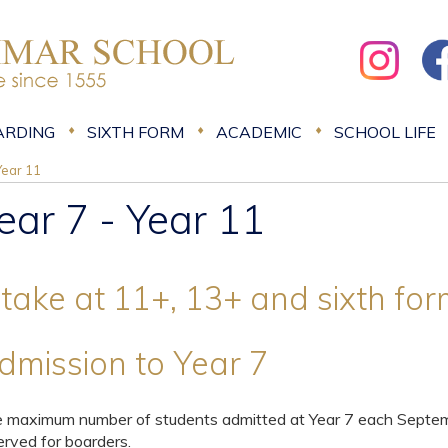
ARDING
SIXTH FORM
ACADEMIC
SCHOOL LIFE
Year 11
ear 7 - Year 11
ntake at 11+, 13+ and sixth fo
dmission to Year 7
 maximum number of students admitted at Year 7 each Septemb
erved for boarders.