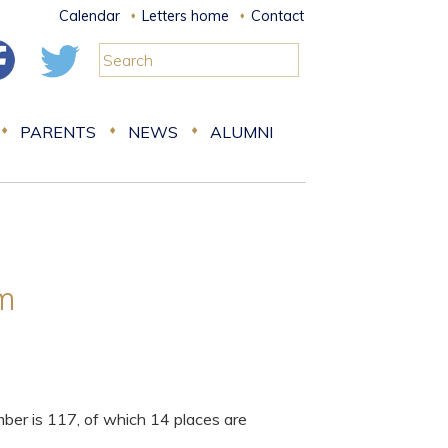
Calendar
Letters home
Contact
PARENTS
NEWS
ALUMNI
rm
er is 117, of which 14 places are