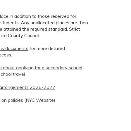
ace in addition to those reserved for
 students. Any unallocated places are then
attained the required standard. Strict
hire County Council.
ons documents
for more detailed
ocess.
ts about applying for a secondary school
chool travel
on arrangements 2026-2027
ion policies
(NYC Website)