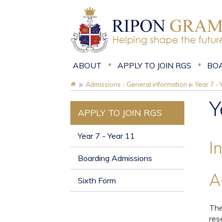
ABOUT
APPLY TO JOIN RGS
BO
▶
Admissions - General information
▶
Year 7 - 
Y
APPLY TO JOIN RGS
Year 7 - Year 11
I
Boarding Admissions
A
Sixth Form
The
res