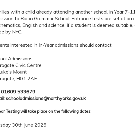
ilies with a child already attending another school, in Year 7-11
ission to Ripon Grammar School. Entrance tests are set at an 
hematics, English and science. If a student is deemed suitable, a
e by NYC.
ents interested in In-Year admissions should contact:
ool Admissions
rogate Civic Centre
Luke’s Mount
rogate, HG1 2AE
: 01609 533679
il: schooladmissions@northyorks.gov.uk
ear Testing will take place on the following dates:
sday 30th June 2026