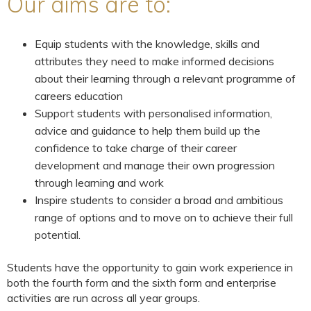
Our aims are to:
Equip students with the knowledge, skills and
attributes they need to make informed decisions
about their learning through a relevant programme of
careers education
Support students with personalised information,
advice and guidance to help them build up the
confidence to take charge of their career
development and manage their own progression
through learning and work
Inspire students to consider a broad and ambitious
range of options and to move on to achieve their full
potential.
Students have the opportunity to gain work experience in
both the fourth form and the sixth form and enterprise
activities are run across all year groups.