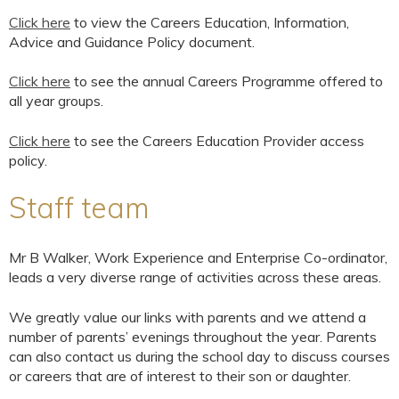
Click here
to view the Careers Education, Information,
Advice and Guidance Policy document.
Click here
to see the annual Careers Programme offered to
all year groups.
Click here
to see the Careers Education Provider access
policy.
Staff team
Mr B Walker, Work Experience and Enterprise Co-ordinator,
leads a very diverse range of activities across these areas.
We greatly value our links with parents and we attend a
number of parents’ evenings throughout the year. Parents
can also contact us during the school day to discuss courses
or careers that are of interest to their son or daughter.