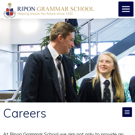
Careers
At Ripon Grammar School we aim not only to provide an