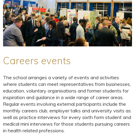
Careers events
The school arranges a variety of events and activities
where students can meet representatives from businesses,
education, voluntary organisations and former students for
inspiration and guidance in a wide range of career areas.
Regular events involving external participants include the
monthly careers club, employer talks and university visits as
well as practice interviews for every sixth form student and
medical mini interviews for those students pursuing careers
in health related professions.