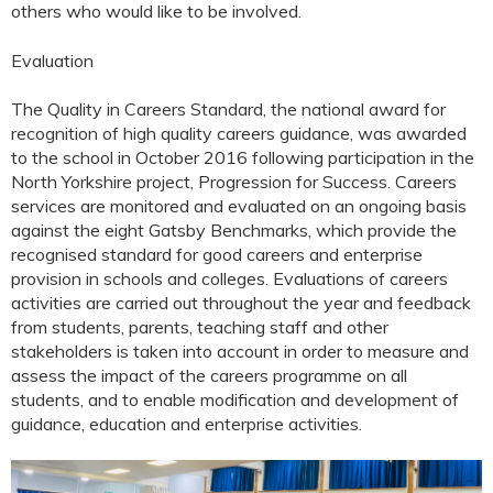
others who would like to be involved.
Evaluation
The Quality in Careers Standard, the national award for
recognition of high quality careers guidance, was awarded
to the school in October 2016 following participation in the
North Yorkshire project, Progression for Success. Careers
services are monitored and evaluated on an ongoing basis
against the eight Gatsby Benchmarks, which provide the
recognised standard for good careers and enterprise
provision in schools and colleges. Evaluations of careers
activities are carried out throughout the year and feedback
from students, parents, teaching staff and other
stakeholders is taken into account in order to measure and
assess the impact of the careers programme on all
students, and to enable modification and development of
guidance, education and enterprise activities.