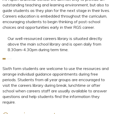
outstanding teaching and learning environment, but also to
guide students as they plan for the next stage in their lives.
Careers education is embedded throughout the curriculum,
encouraging students to begin thinking of post-school
choices and opportunities early in their RGS career.
Our well-resourced careers library is situated directly
above the main school library and is open daily from
8.30am-4.30pm during term time.
Sixth form students are welcome to use the resources and
arrange individual guidance appointments during free
periods. Students from all year groups are encouraged to
visit the careers library during break, lunchtime or after
school when careers staff are usually available to answer
questions and help students find the information they
require.