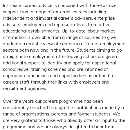
In-house careers advice is combined with face-to-face
support from a range of external sources including
independent and impartial careers advisers, enterprise
advisers, employers and representatives from other
educational establishments. Up-to-date labour market
information is available from a range of sources to give
students a realistic view of careers in different employment
sectors both now and in the future. Students aiming to go
straight into employment after leaving school are given
additional support to identify and apply for aspirational
school leaver training schemes and are informed of
appropriate vacancies and opportunities as notified to
careers staff through their links with employers and
recruitment agencies.
Over the years our careers programme has been
considerably enriched through the contributions made by a
range of organisations, parents and former students. We
are very grateful to those who already offer an input to the
programme and we are always delighted to hear from