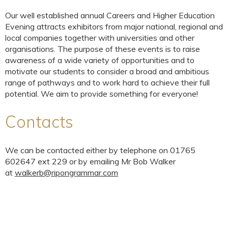
Our well established annual Careers and Higher Education
Evening attracts exhibitors from major national, regional and
local companies together with universities and other
organisations. The purpose of these events is to raise
awareness of a wide variety of opportunities and to
motivate our students to consider a broad and ambitious
range of pathways and to work hard to achieve their full
potential. We aim to provide something for everyone!
Contacts
We can be contacted either by telephone on 01765
602647 ext 229 or by emailing Mr Bob Walker
at
walkerb@ripongrammar.com