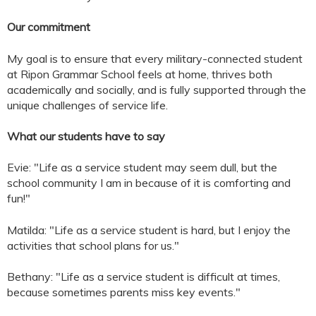
Our commitment
My goal is to ensure that every military-connected student
at Ripon Grammar School feels at home, thrives both
academically and socially, and is fully supported through the
unique challenges of service life.
What our students have to say
Evie: "Life as a service student may seem dull, but the
school community I am in because of it is comforting and
fun!"
Matilda: "Life as a service student is hard, but I enjoy the
activities that school plans for us."
Bethany: "Life as a service student is difficult at times,
because sometimes parents miss key events."