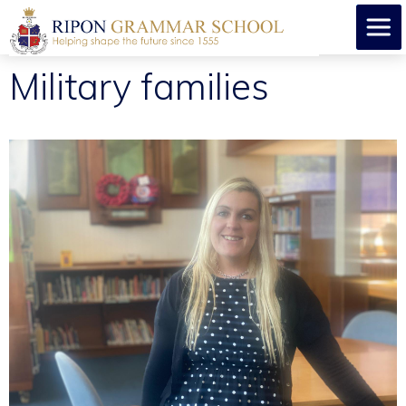
Military families