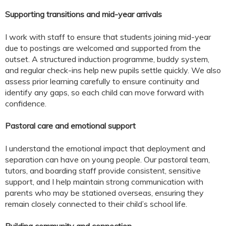
Supporting transitions and mid-year arrivals
I work with staff to ensure that students joining mid-year
due to postings are welcomed and supported from the
outset. A structured induction programme, buddy system,
and regular check-ins help new pupils settle quickly. We also
assess prior learning carefully to ensure continuity and
identify any gaps, so each child can move forward with
confidence.
Pastoral care and emotional support
I understand the emotional impact that deployment and
separation can have on young people. Our pastoral team,
tutors, and boarding staff provide consistent, sensitive
support, and I help maintain strong communication with
parents who may be stationed overseas, ensuring they
remain closely connected to their child’s school life.
Building community and connection