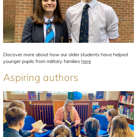
Discover more about how our older students have helped
younger pupils from military families
here
Aspiring authors