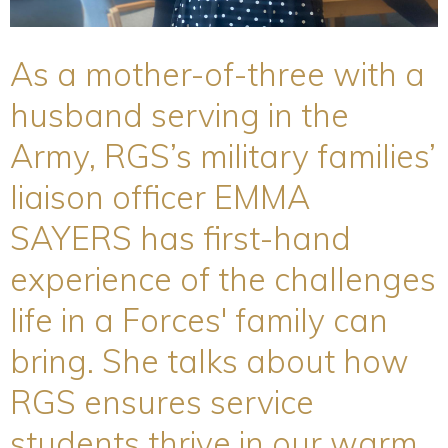
As a mother-of-three with a
husband serving in the
Army, RGS’s military families’
liaison officer EMMA
SAYERS has first-hand
experience of the challenges
life in a Forces' family can
bring. She talks about how
RGS ensures service
students thrive in our warm