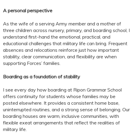
A personal perspective
As the wife of a serving Army member and a mother of
three children across nursery, primary, and boarding school, I
understand first-hand the emotional, practical, and
educational challenges that military life can bring. Frequent
absences and relocations reinforce just how important
stability, clear communication, and flexibility are when
supporting Forces’ families.
Boarding as a foundation of stability
I see every day how boarding at Ripon Grammar School
offers continuity for students whose families may be
posted elsewhere. It provides a consistent home base,
uninterrupted routines, and a strong sense of belonging. Our
boarding houses are warm, inclusive communities, with
flexible exeat arrangements that reflect the realities of
military life.