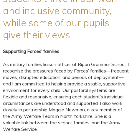
and inclusive community,
while some of our pupils
give their views
Supporting Forces’ families
As military families liaison officer at Ripon Grammar School, I
recognise the pressures faced by Forces’ families—frequent
moves, disrupted education, and periods of deployment—
and I am committed to helping provide a stable, supportive
environment for every child. Our pastoral systems are
flexible and responsive, ensuring each student’s individual
circumstances are understood and supported. I also work
closely in partnership Maggie Newman, a key member of
the Army Welfare Team in North Yorkshire. She is a
valuable link between the school, families, and the Army
Welfare Service.