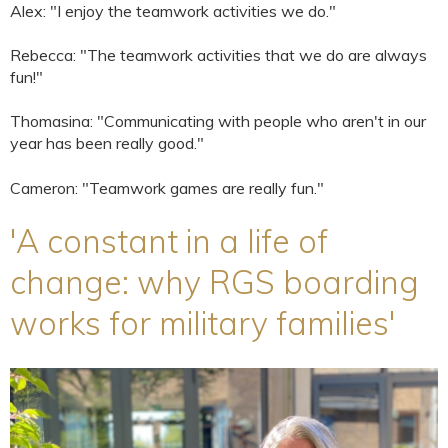
Alex: "I enjoy the teamwork activities we do."
Rebecca: "The teamwork activities that we do are always
fun!"
Thomasina: "Communicating with people who aren't in our
year has been really good."
Cameron: "Teamwork games are really fun."
'A constant in a life of
change: why RGS boarding
works for military families'