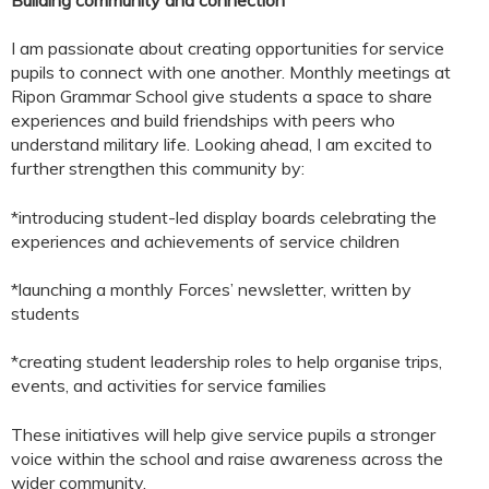
I am passionate about creating opportunities for service
pupils to connect with one another. Monthly meetings at
Ripon Grammar School give students a space to share
experiences and build friendships with peers who
understand military life. Looking ahead, I am excited to
further strengthen this community by:
*introducing student-led display boards celebrating the
experiences and achievements of service children
*launching a monthly Forces’ newsletter, written by
students
*creating student leadership roles to help organise trips,
events, and activities for service families
These initiatives will help give service pupils a stronger
voice within the school and raise awareness across the
wider community.