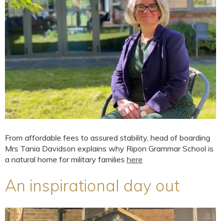
From affordable fees to assured stability, head of boarding
Mrs Tania Davidson explains why Ripon Grammar School is
a natural home for military families
here
An inspirational day out