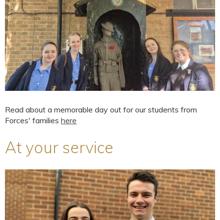
Read about a memorable day out for our students from
Forces' families
here
At your service