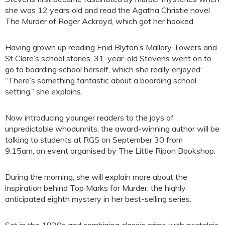
she was 12 years old and read the Agatha Christie novel
The Murder of Roger Ackroyd, which got her hooked.
Having grown up reading Enid Blyton’s Mallory Towers and
St Clare’s school stories, 31-year-old Stevens went on to
go to boarding school herself, which she really enjoyed:
“There’s something fantastic about a boarding school
setting,” she explains.
Now introducing younger readers to the joys of
unpredictable whodunnits, the award-winning author will be
talking to students at RGS on September 30 from
9.15am, an event organised by The Little Ripon Bookshop.
During the morning, she will explain more about the
inspiration behind Top Marks for Murder, the highly
anticipated eighth mystery in her best-selling series.