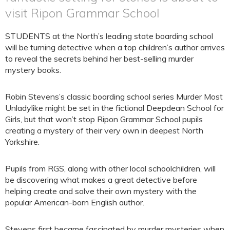
visit Ripon Grammar School
STUDENTS at the North’s leading state boarding school
will be turning detective when a top children’s author arrives
to reveal the secrets behind her best-selling murder
mystery books.
Robin Stevens’s classic boarding school series Murder Most
Unladylike might be set in the fictional Deepdean School for
Girls, but that won’t stop Ripon Grammar School pupils
creating a mystery of their very own in deepest North
Yorkshire.
Pupils from RGS, along with other local schoolchildren, will
be discovering what makes a great detective before
helping create and solve their own mystery with the
popular American-born English author.
Stevens first became fascinated by murder mysteries when