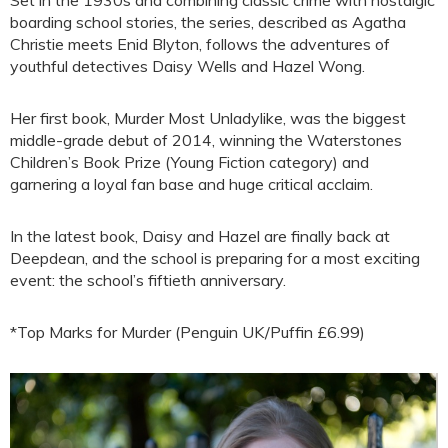
Set in the 1930s and combining classic crime with nostalgic
boarding school stories, the series, described as Agatha
Christie meets Enid Blyton, follows the adventures of
youthful detectives Daisy Wells and Hazel Wong.
Her first book, Murder Most Unladylike, was the biggest
middle-grade debut of 2014, winning the Waterstones
Children’s Book Prize (Young Fiction category) and
garnering a loyal fan base and huge critical acclaim.
In the latest book, Daisy and Hazel are finally back at
Deepdean, and the school is preparing for a most exciting
event: the school’s fiftieth anniversary.
*Top Marks for Murder (Penguin UK/Puffin £6.99)