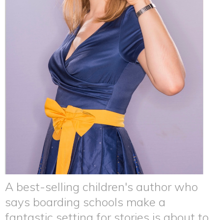
A best-selling children's author who
says boarding schools make a
fantastic setting for stories is about to