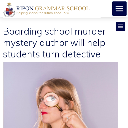
Boarding school murder
mystery author will help
students turn detective