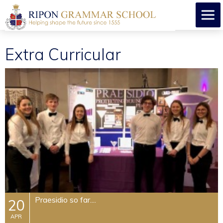
Extra Curricular
Praesidio so far....
20
APR