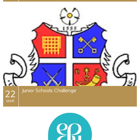
Junior Schools Challenge
22
MAR