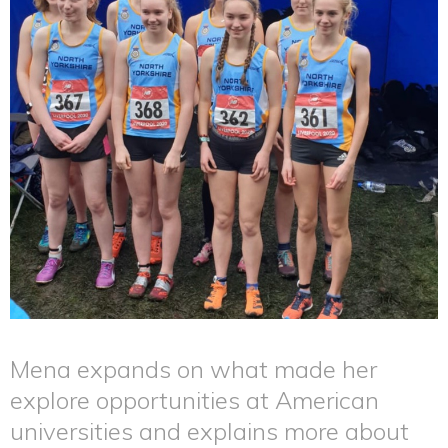
Mena expands on what made her
explore opportunities at American
universities and explains more about