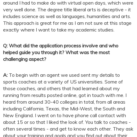
around I had to make do with virtual open days, which were
very well done. The degree title liberal arts is deceptive - it
includes science as well as languages, humanities and arts.
This approach is great for me as I am not sure at this stage
exactly where I want to take my academic studies.
Q: What did the application process involve and who
helped guide you through it? What was the most
challenging aspect?
A:
To begin with an agent we used sent my details to
sports coaches at a variety of US universities. Some of
those coaches, and others that had learned about my
running from results posted online, got in touch with me. I
heard from around 30-40 colleges in total, from all areas
including California, Texas, the Mid-West, the South and
New England. I went on to have phone call contact with
about 15 or so that I liked the look of. You talk to coaches -
often several times - and get to know each other. They ask
about your training and goals and you find out about their