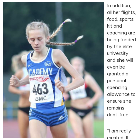
In addition,
all her flights,
food, sports
kit and
coaching are
being funded
by the elite
university
and she will
even be
granted a
personal
spending
allowance to
ensure she
remains
debt-free.
“I am really
excited. It