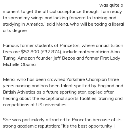
was quite a
moment to get the official acceptance through. I am ready
to spread my wings and looking forward to training and
studying in America,” said Mena, who will be taking a liberal
arts degree.
Famous former students of Princeton, where annual tuition
fees are $52,800 (£37,874), include mathematician Alan
Turing, Amazon founder Jeff Bezos and former First Lady
Michelle Obama.
Mena, who has been crowned Yorkshire Champion three
years running and has been talent spotted by England and
British Athletics as a future sporting star, applied after
hearing about the exceptional sports facilities, training and
competitions at US universities.
She was particularly attracted to Princeton because of its
strong academic reputation: “It’s the best opportunity I