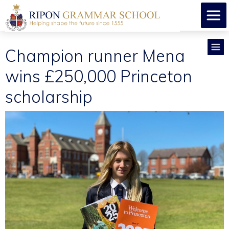
Champion runner Mena
wins £250,000 Princeton
scholarship