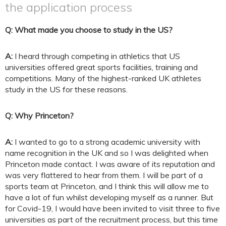
the application process
Q: What made you choose to study in the US?
A:
I heard through competing in athletics that US
universities offered great sports facilities, training and
competitions. Many of the highest-ranked UK athletes
study in the US for these reasons.
Q: Why Princeton?
A:
I wanted to go to a strong academic university with
name recognition in the UK and so I was delighted when
Princeton made contact. I was aware of its reputation and
was very flattered to hear from them. I will be part of a
sports team at Princeton, and I think this will allow me to
have a lot of fun whilst developing myself as a runner. But
for Covid-19, I would have been invited to visit three to five
universities as part of the recruitment process, but this time