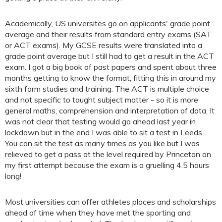
Academically, US universites go on applicants' grade point
average and their results from standard entry exams (SAT
or ACT exams). My GCSE results were translated into a
grade point average but I still had to get a result in the ACT
exam. I got a big book of past papers and spent about three
months getting to know the format, fitting this in around my
sixth form studies and training. The ACT is multiple choice
and not specific to taught subject matter - so it is more
general maths, comprehension and interpretation of data. It
was not clear that testing would go ahead last year in
lockdown but in the end I was able to sit a test in Leeds.
You can sit the test as many times as you like but I was
relieved to get a pass at the level required by Princeton on
my first attempt because the exam is a gruelling 4.5 hours
long!
Most universities can offer athletes places and scholarships
ahead of time when they have met the sporting and