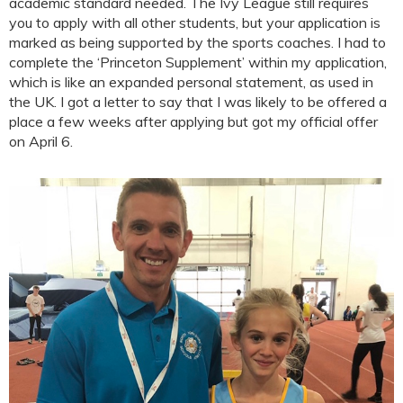
academic standard needed. The Ivy League still requires
you to apply with all other students, but your application is
marked as being supported by the sports coaches. I had to
complete the ‘Princeton Supplement’ within my application,
which is like an expanded personal statement, as used in
the UK. I got a letter to say that I was likely to be offered a
place a few weeks after applying but got my official offer
on April 6.