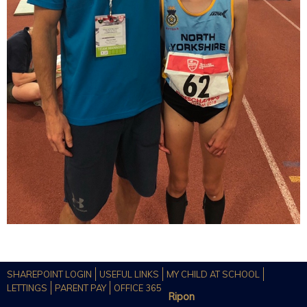
SHAREPOINT LOGIN
USEFUL LINKS
MY CHILD AT SCHOOL
LETTINGS
PARENT PAY
OFFICE 365
Ripon