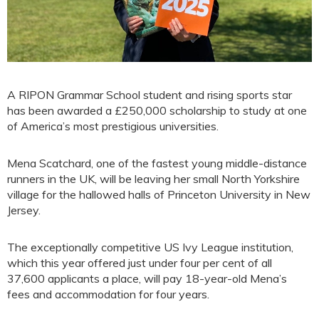
A RIPON Grammar School student and rising sports star
has been awarded a £250,000 scholarship to study at one
of America’s most prestigious universities.
Mena Scatchard, one of the fastest young middle-distance
runners in the UK, will be leaving her small North Yorkshire
village for the hallowed halls of Princeton University in New
Jersey.
The exceptionally competitive US Ivy League institution,
which this year offered just under four per cent of all
37,600 applicants a place, will pay 18-year-old Mena’s
fees and accommodation for four years.