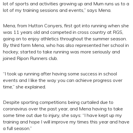
lot of sports and activities growing up and Mum runs us to a
lot of my training sessions and events,” says Mena.
Mena, from Hutton Conyers, first got into running when she
was 11 years old and competed in cross country at RGS,
going on to enjoy athletics throughout the summer season.
By third form Mena, who has also represented her school in
hockey, started to take running was more seriously and
joined Ripon Runners club.
“I took up running after having some success in school
events and I like the way you can achieve progress over
time,” she explained.
Despite sporting competitions being curtailed due to
coronavirus over the past year, and Mena having to take
some time out due to injury, she says: “I have kept up my
training and hope I will improve my times this year and have
a full season.”