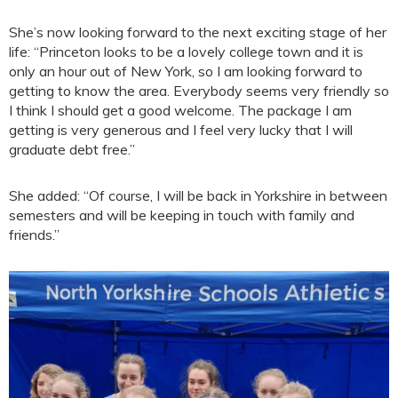
She’s now looking forward to the next exciting stage of her
life: “Princeton looks to be a lovely college town and it is
only an hour out of New York, so I am looking forward to
getting to know the area. Everybody seems very friendly so
I think I should get a good welcome. The package I am
getting is very generous and I feel very lucky that I will
graduate debt free.”
She added: “Of course, I will be back in Yorkshire in between
semesters and will be keeping in touch with family and
friends.”