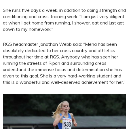
She runs five days a week, in addition to doing strength and
conditioning and cross-training work: “I am just very diligent
at when I get home from running, I shower, eat and just get
down to my homework.”
RGS headmaster Jonathan Webb said: “Mena has been
absolutely dedicated to her cross country and athletics
throughout her time at RGS. Anybody who has seen her
running the streets of Ripon and surrounding areas
understand the immense focus and determination she has
given to this goal. She is a very hard-working student and
this is a wonderful and well-deserved achievement for her.”