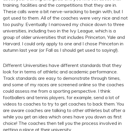
training, facilities and the competitions that they are in.
These calls were a bit nerve-wracking to begin with, but I
got used to them. All of the coaches were very nice and not
too pushy. Eventually I narrowed my choice down to three
universities, including two in the Ivy League, which is a
group of older universities that includes Princeton, Yale and
Harvard. I could only apply to one and I chose Princeton in
autumn last year (or Fall as I should get used to saying!).
Different Universities have different standards that they
look for in terms of athletic and academic performance.
Track standards are easy to demonstrate through times,
and some of my races are screened online so the coaches
could assess me from a sporting perspective. I think
footballers and tennis players, for example, send a lot of
videos to coaches to try to get coaches to back them. You
are aware coaches are talking to other athletes but after a
while you get an idea which ones have you down as first
choice! The coaches then tell you the process involved in
getting a place at their university.