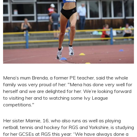
Mena’s mum Brenda, a former PE teacher, said the whole
family was very proud of her: "Mena has done very well for
herself and we are delighted for her. We’re looking forward
to visiting her and to watching some Ivy League
competitions."
Her sister Marnie, 16, who also runs as well as playing
netball, tennis and hockey for RGS and Yorkshire, is studying
for her GCSEs at RGS this year: “We have always done a