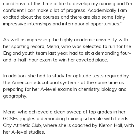
could have at this time of life to develop my running and I’m
confident I can make a lot of progress. Academically I am
excited about the courses and there are also some fairly
impressive internships and international opportunities.”
As well as impressing the highly academic university with
her sporting record, Mena, who was selected to run for the
England youth team last year, had to sit a demanding four-
and-a-half-hour exam to win her coveted place.
In addition, she had to study for aptitude tests required by
the American educational system - at the same time as
preparing for her A-level exams in chemistry, biology and
geography.
Mena, who achieved a clean sweep of top grades in her
GCSEs, juggles a demanding training schedule with Leeds
City Athletic Club, where she is coached by Kieron Hall, with
her A-level studies.