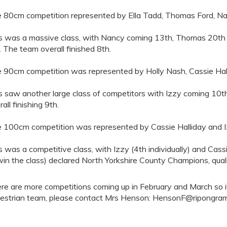
 80cm competition represented by Ella Tadd, Thomas Ford, N
s was a massive class, with Nancy coming 13th, Thomas 20th a
a. The team overall finished 8th.
 90cm competition was represented by Holly Nash, Cassie Hal
s saw another large class of competitors with Izzy coming 10th
all finishing 9th.
 100cm competition was represented by Cassie Halliday and 
s was a competitive class, with Izzy (4th individually) and Cas
win the class) declared North Yorkshire County Champions, quali
re are more competitions coming up in February and March so if 
estrian team, please contact Mrs Henson: HensonF@ripongr