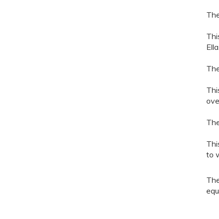
The
Thi
Ell
The
Thi
over
The
Thi
to 
The
equ