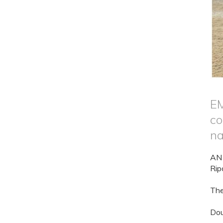
EM
co
na
AN 
Rip
The
Dou