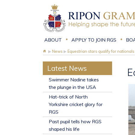
ABOUT
APPLY TO JOIN RGS
BO
▶
News
▶
Equestrian stars qualify for nationals
Latest News
E
​Swimmer Nadine takes
the plunge in the USA
Hat-trick of North
Yorkshire cricket glory for
RGS
Past pupil tells how RGS
shaped his life