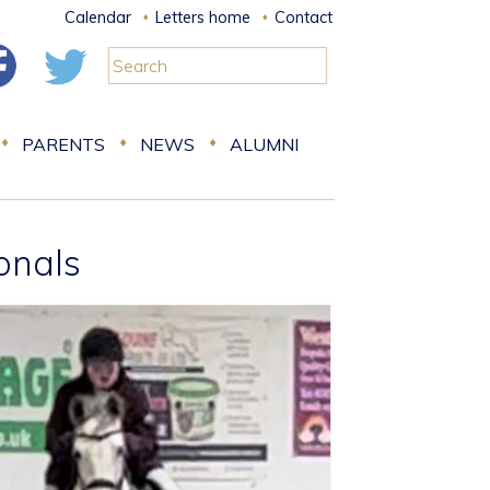
Calendar
Letters home
Contact
PARENTS
NEWS
ALUMNI
ionals