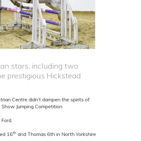
 stars, including two
e prestigious Hickstead
rian Centre didn’t dampen the spirits of
y Show Jumping Competition.
 Ford.
th
aced 16
and Thomas 6th in North Yorkshire