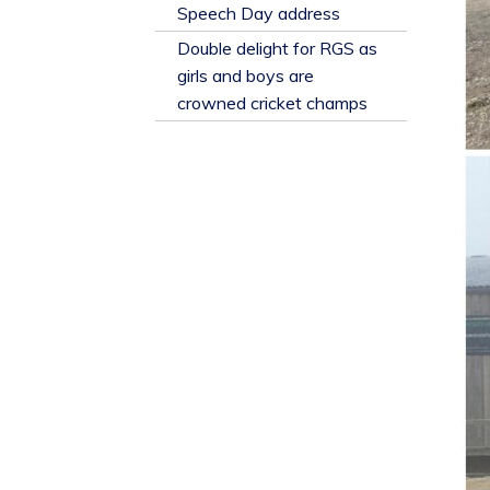
​Speech Day address
Double delight for RGS as
girls and boys are
crowned cricket champs