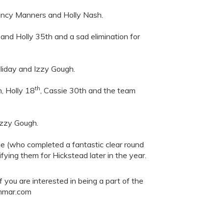
ancy Manners and Holly Nash.
nd Holly 35th and a sad elimination for
liday and Izzy Gough.
th
, Holly 18
, Cassie 30th and the team
Izzy Gough.
sie (who completed a fantastic clear round
fying them for Hickstead later in the year.
you are interested in being a part of the
ammar.com