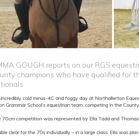
MA GOUGH reports on our RGS equestrian
unty champions who have qualified for th
tionals
incredibly cold minus-4C and foggy day at Northallerton Equest
on Grammar School’s equestrian team, competing in the Count
 70cm competition was represented by Ella Tadd and Thomas
ble clear for the 70s individually – in a large class, Ella was pl