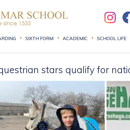
ARDING
SIXTH FORM
ACADEMIC
SCHOOL LIFE
questrian stars qualify for nat