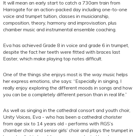
It will mean an early start to catch a 730am train from
Harrogate for an action-packed day including one-to-one
voice and trumpet tuition, classes in musicianship,
composition, theory, harmony and improvisation, plus
chamber music and instrumental ensemble coaching.
Eva has achieved Grade 8 in voice and grade 6 in trumpet,
despite the fact her teeth were fitted with braces last
Easter, which make playing top notes difficult.
One of the things she enjoys most is the way music helps
her express emotions, she says: “Especially in singing, I
really enjoy exploring the different moods in songs and how
you can be a completely different person than in real life.”
As well as singing in the cathedral consort and youth choir,
Unity Voices, Eva - who has been a cathedral chorister
from age six to 14 years old - performs with RGS’s
chamber choir and senior girls’ choir and plays the trumpet in