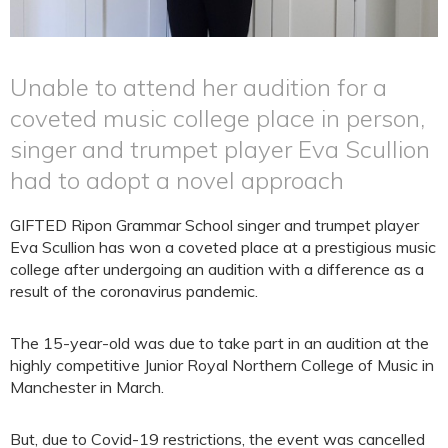
Unable to attend her audition for a
coveted music college place in person,
singer and trumpet player Eva Scullion
had to adopt a novel approach
GIFTED Ripon Grammar School singer and trumpet player
Eva Scullion has won a coveted place at a prestigious music
college after undergoing an audition with a difference as a
result of the coronavirus pandemic.
The 15-year-old was due to take part in an audition at the
highly competitive Junior Royal Northern College of Music in
Manchester in March.
But, due to Covid-19 restrictions, the event was cancelled