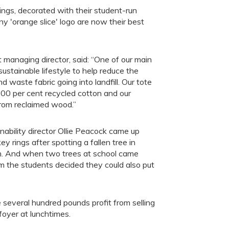
ngs, decorated with their student-run
'orange slice' logo are now their best
nt managing director, said: “One of our main
sustainable lifestyle to help reduce the
 waste fabric going into landfill. Our tote
00 per cent recycled cotton and our
from reclaimed wood.”
ability director Ollie Peacock came up
ey rings after spotting a fallen tree in
n. And when two trees at school came
m the students decided they could also put
everal hundred pounds profit from selling
foyer at lunchtimes.