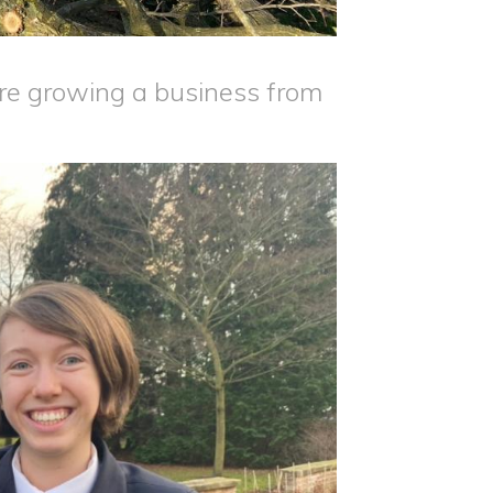
re growing a business from