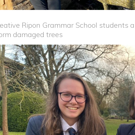
eative Ripon Grammar School students a
orm damaged trees