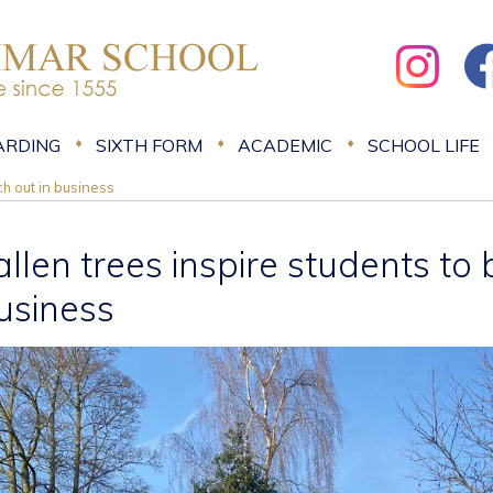
ARDING
SIXTH FORM
ACADEMIC
SCHOOL LIFE
ch out in business
allen trees inspire students to 
usiness