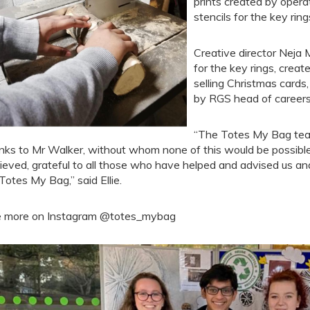
prints created by opera
stencils for the key rin
Creative director Neja 
for the key rings, creat
selling Christmas cards
by RGS head of careers 
“The Totes My Bag team
nks to Mr Walker, without whom none of this would be possib
ieved, grateful to all those who have helped and advised us and
 Totes My Bag,” said Ellie.
 more on Instagram @totes_mybag