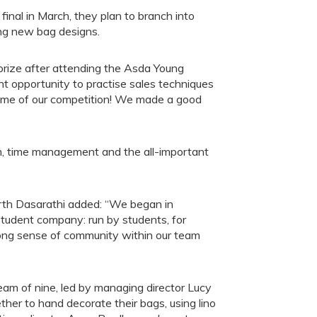
inal in March, they plan to branch into
ing new bag designs.
rize after attending the Asda Young
ant opportunity to practise sales techniques
 some of our competition! We made a good
m, time management and the all-important
arth Dasarathi added: “We began in
udent company: run by students, for
rong sense of community within our team
am of nine, led by managing director Lucy
ther to hand decorate their bags, using lino