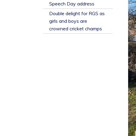
​Speech Day address
Double delight for RGS as
girls and boys are
crowned cricket champs