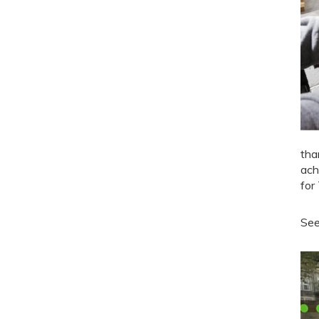
tha
ach
for
See