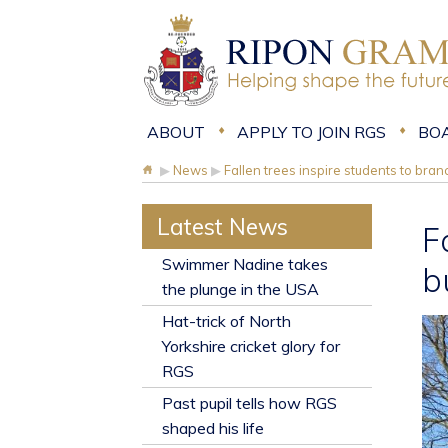
ABOUT
APPLY TO JOIN RGS
BO
▶
News
▶
Fallen trees inspire students to bran
Latest News
F
​Swimmer Nadine takes
b
the plunge in the USA
Hat-trick of North
Yorkshire cricket glory for
RGS
Past pupil tells how RGS
shaped his life