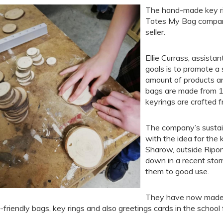
The hand-made key ri
Totes My Bag company 
seller.
Ellie Currass, assista
goals is to promote a 
amount of products and
bags are made from 1
keyrings are crafted 
The company’s sustain
with the idea for the k
Sharow, outside Ripo
down in a recent stor
them to good use.
They have now made s
-friendly bags, key rings and also greetings cards in the school 