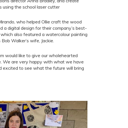
tions director Anna Bradley, and create
gs using the school laser cutter
Mirando, who helped Ollie craft the wood
ed a digital design for their company’s best-
, which also featured a watercolour painting
Bob Walker’s wife, Jackie.
 would like to give our wholehearted
le. We are very happy with what we have
 excited to see what the future will bring