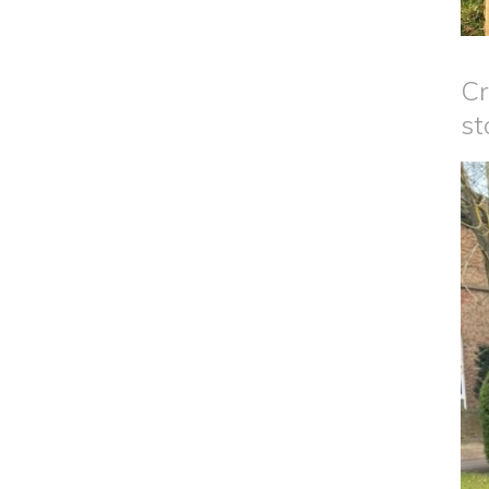
Cr
st