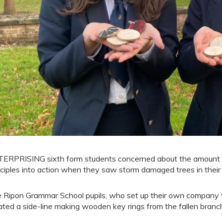
ERPRISING sixth form students concerned about the amount of w
nciples into action when they saw storm damaged trees in their
 Ripon Grammar School pupils, who set up their own company t
ated a side-line making wooden key rings from the fallen branc