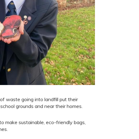
aste going into landfill put their
 school grounds and near their homes.
o make sustainable, eco-friendly bags,
hes.