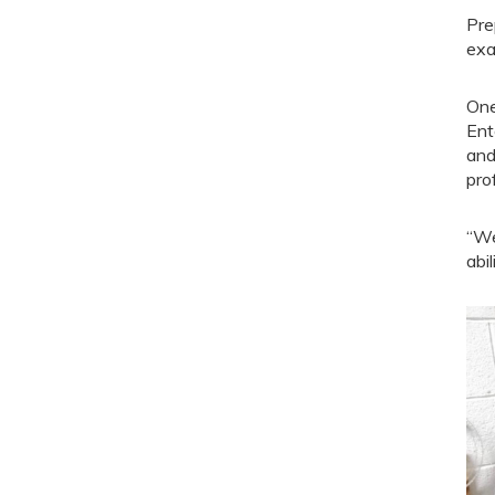
Pre
exa
One
Ent
and
prof
“We
abi