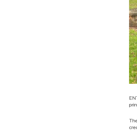
ENT
pri
The
cre