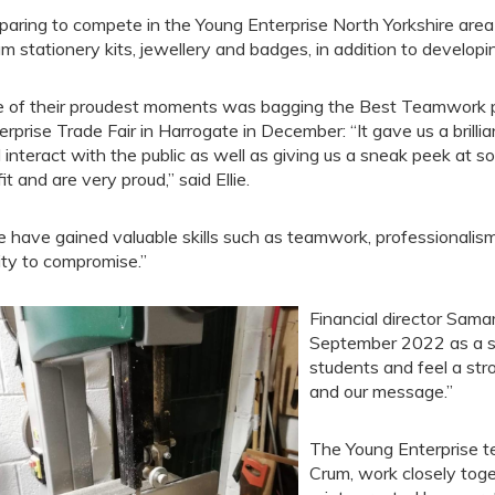
paring to compete in the Young Enterprise North Yorkshire area f
m stationery kits, jewellery and badges, in addition to develop
 of their proudest moments was bagging the Best Teamwork p
erprise Trade Fair in Harrogate in December: “It gave us a brilli
 interact with the public as well as giving us a sneak peek at
it and are very proud,” said Ellie.
 have gained valuable skills such as teamwork, professionalis
lity to compromise.”
Financial director Sam
September 2022 as a st
students and feel a st
and our message.”
The Young Enterprise te
Crum, work closely toge