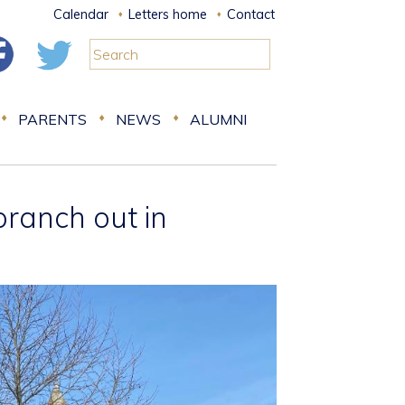
Calendar
Letters home
Contact
PARENTS
NEWS
ALUMNI
branch out in