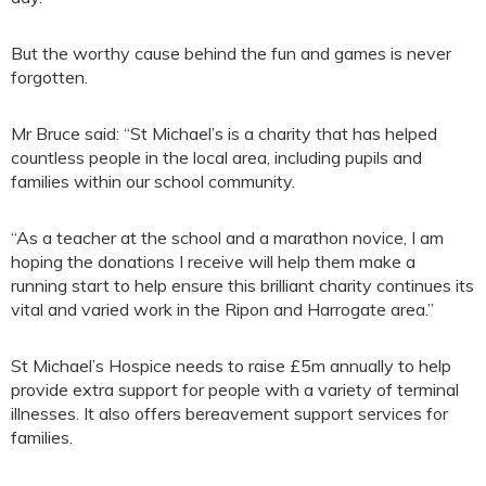
But the worthy cause behind the fun and games is never
forgotten.
Mr Bruce said: “St Michael’s is a charity that has helped
countless people in the local area, including pupils and
families within our school community.
“As a teacher at the school and a marathon novice, I am
hoping the donations I receive will help them make a
running start to help ensure this brilliant charity continues its
vital and varied work in the Ripon and Harrogate area.”
St Michael’s Hospice needs to raise £5m annually to help
provide extra support for people with a variety of terminal
illnesses. It also offers bereavement support services for
families.