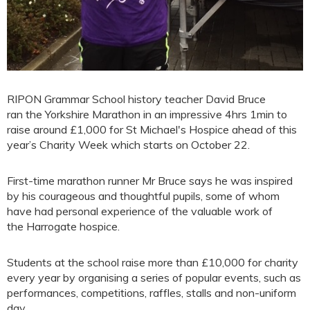
RIPON Grammar School history teacher David Bruce
ran the Yorkshire Marathon in an impressive 4hrs 1min to
raise around £1,000 for St Michael's Hospice ahead of this
year’s Charity Week which starts on October 22.
First-time marathon runner Mr Bruce says he was inspired
by his courageous and thoughtful pupils, some of whom
have had personal experience of the valuable work of
the Harrogate hospice.
Students at the school raise more than £10,000 for charity
every year by organising a series of popular events, such as
performances, competitions, raffles, stalls and non-uniform
day.