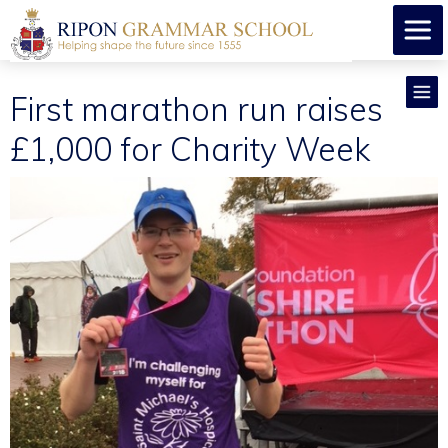
First marathon run raises
£1,000 for Charity Week