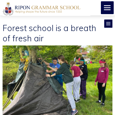
Forest school is a breath
of fresh air