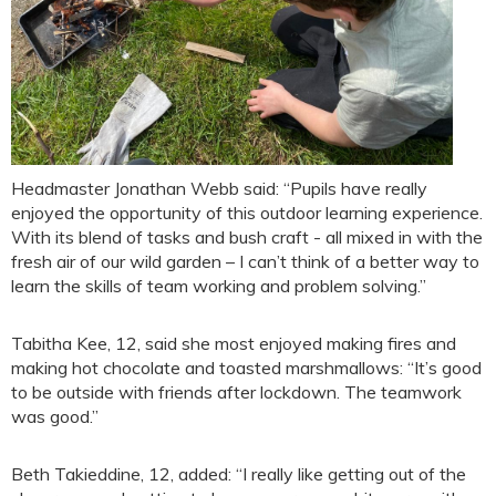
Headmaster Jonathan Webb said: “Pupils have really
enjoyed the opportunity of this outdoor learning experience.
With its blend of tasks and bush craft - all mixed in with the
fresh air of our wild garden – I can’t think of a better way to
learn the skills of team working and problem solving.”
Tabitha Kee, 12, said she most enjoyed making fires and
making hot chocolate and toasted marshmallows: “It’s good
to be outside with friends after lockdown. The teamwork
was good.”
Beth Takieddine, 12, added: “I really like getting out of the