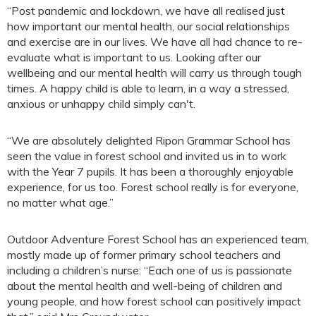
“Post pandemic and lockdown, we have all realised just
how important our mental health, our social relationships
and exercise are in our lives. We have all had chance to re-
evaluate what is important to us. Looking after our
wellbeing and our mental health will carry us through tough
times. A happy child is able to learn, in a way a stressed,
anxious or unhappy child simply can't.
“We are absolutely delighted Ripon Grammar School has
seen the value in forest school and invited us in to work
with the Year 7 pupils. It has been a thoroughly enjoyable
experience, for us too. Forest school really is for everyone,
no matter what age.”
Outdoor Adventure Forest School has an experienced team,
mostly made up of former primary school teachers and
including a children’s nurse: “Each one of us is passionate
about the mental health and well-being of children and
young people, and how forest school can positively impact