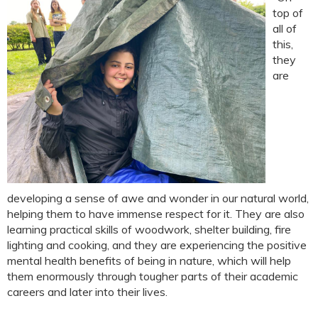
top of
all of
this,
they
are
developing a sense of awe and wonder in our natural world,
helping them to have immense respect for it. They are also
learning practical skills of woodwork, shelter building, fire
lighting and cooking, and they are experiencing the positive
mental health benefits of being in nature, which will help
them enormously through tougher parts of their academic
careers and later into their lives.