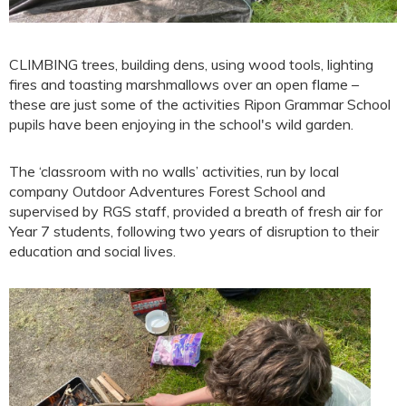
CLIMBING trees, building dens, using wood tools, lighting
fires and toasting marshmallows over an open flame –
these are just some of the activities Ripon Grammar School
pupils have been enjoying in the school's wild garden.
The ‘classroom with no walls’ activities, run by local
company Outdoor Adventures Forest School and
supervised by RGS staff, provided a breath of fresh air for
Year 7 students, following two years of disruption to their
education and social lives.