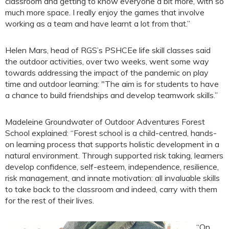
classroom and getting to know everyone a bit more, with so
much more space. I really enjoy the games that involve
working as a team and have learnt a lot from that.”
Helen Mars, head of RGS’s PSHCEe life skill classes said
the outdoor activities, over two weeks, went some way
towards addressing the impact of the pandemic on play
time and outdoor learning: "The aim is for students to have
a chance to build friendships and develop teamwork skills.”
Madeleine Groundwater of Outdoor Adventures Forest
School explained: “Forest school is a child-centred, hands-
on learning process that supports holistic development in a
natural environment. Through supported risk taking, learners
develop confidence, self-esteem, independence, resilience,
risk management, and innate motivation: all invaluable skills
to take back to the classroom and indeed, carry with them
for the rest of their lives.
“On