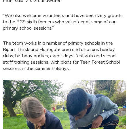
that,” said Mrs Groundwater.
“We also welcome volunteers and have been very grateful
to the RGS sixth formers who volunteer at some of our
primary school sessions.”
The team works in a number of primary schools in the
Ripon, Thirsk and Harrogate area and also runs holiday
clubs, birthday parties, event days, festivals and school
staff training sessions, with plans for Teen Forest School
sessions in the summer holidays.