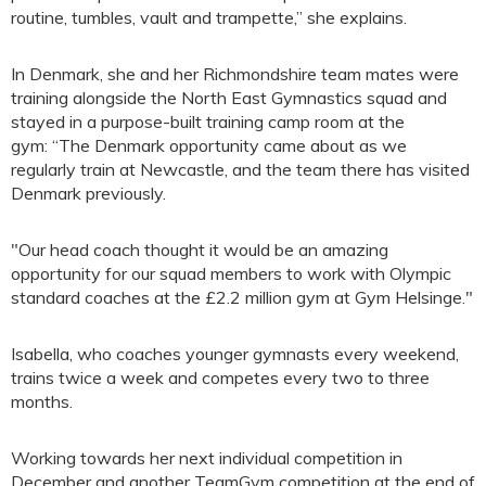
routine, tumbles, vault and trampette,” she explains.
In Denmark, she and her Richmondshire team mates were
training alongside the North East Gymnastics squad and
stayed in a purpose-built training camp room at the
gym: “The Denmark opportunity came about as we
regularly train at Newcastle, and the team there has visited
Denmark previously.
"Our head coach thought it would be an amazing
opportunity for our squad members to work with Olympic
standard coaches at the £2.2 million gym at Gym Helsinge."
Isabella, who coaches younger gymnasts every weekend,
trains twice a week and competes every two to three
months.
Working towards her next individual competition in
December and another TeamGym competition at the end of