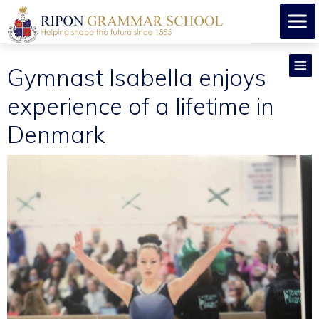
Gymnast Isabella enjoys
experience of a lifetime in
Denmark