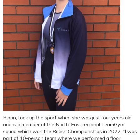
Ripon, took up the sport when she was just four years old
and is a member of the North-East regional TeamGym
squad which won the British Championships in 2022: “I was
part of 10-person team where we performed a floor