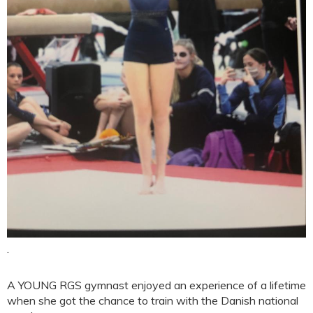
.
A YOUNG RGS gymnast enjoyed an experience of a lifetime
when she got the chance to train with the Danish national