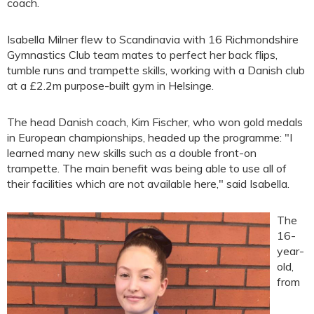
coach.
Isabella Milner flew to Scandinavia with 16 Richmondshire
Gymnastics Club team mates to perfect her back flips,
tumble runs and trampette skills, working with a Danish club
at a £2.2m purpose-built gym in Helsinge.
The head Danish coach, Kim Fischer, who won gold medals
in European championships, headed up the programme: "I
learned many new skills such as a double front-on
trampette. The main benefit was being able to use all of
their facilities which are not available here," said Isabella.
The
16-
year-
old,
from