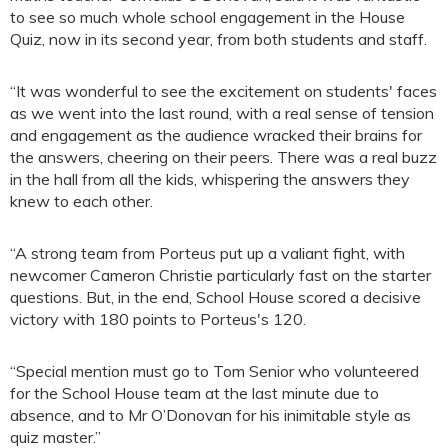
to see so much whole school engagement in the House
Quiz, now in its second year, from both students and staff.
“It was wonderful to see the excitement on students' faces
as we went into the last round, with a real sense of tension
and engagement as the audience wracked their brains for
the answers, cheering on their peers. There was a real buzz
in the hall from all the kids, whispering the answers they
knew to each other.
“A strong team from Porteus put up a valiant fight, with
newcomer Cameron Christie particularly fast on the starter
questions. But, in the end, School House scored a decisive
victory with 180 points to Porteus's 120.
“Special mention must go to Tom Senior who volunteered
for the School House team at the last minute due to
absence, and to Mr O’Donovan for his inimitable style as
quiz master.”