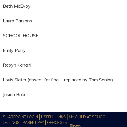
Beth McEvoy
Laura Parsons
SCHOOL HOUSE
Emily Parry
Robyn Kanani
Louis Slater (absent for final – replaced by Tom Senior)
Josiah Baker
SHAREPOINT LOGIN
USEFUL LINKS
MY CHILD AT SCHOOL
LETTINGS
PARENT PAY
OFFICE 365
Ripon