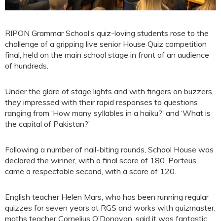
RIPON Grammar School’s quiz-loving students rose to the
challenge of a gripping live senior House Quiz competition
final, held on the main school stage in front of an audience
of hundreds.
Under the glare of stage lights and with fingers on buzzers,
they impressed with their rapid responses to questions
ranging from ‘How many syllables in a haiku?’ and ‘What is
the capital of Pakistan?’
Following a number of nail-biting rounds, School House was
declared the winner, with a final score of 180. Porteus
came a respectable second, with a score of 120.
English teacher Helen Mars, who has been running regular
quizzes for seven years at RGS and works with quizmaster,
maths teacher Cornelius O’Donovan, said it was fantastic