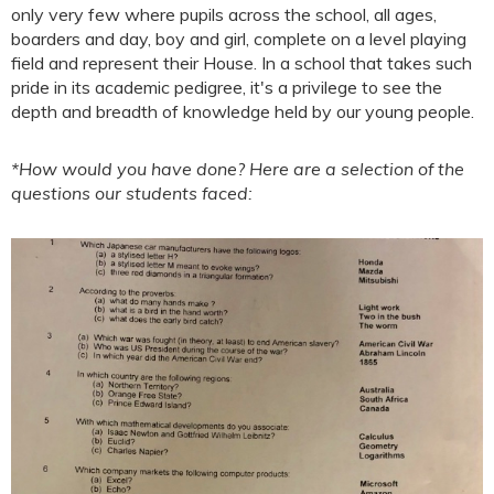
only very few where pupils across the school, all ages,
boarders and day, boy and girl, complete on a level playing
field and represent their House. In a school that takes such
pride in its academic pedigree, it's a privilege to see the
depth and breadth of knowledge held by our young people.
*How would you have done? Here are a selection of the
questions our students faced: