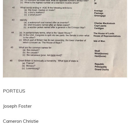
PORTEUS
Joseph Foster
Cameron Christie