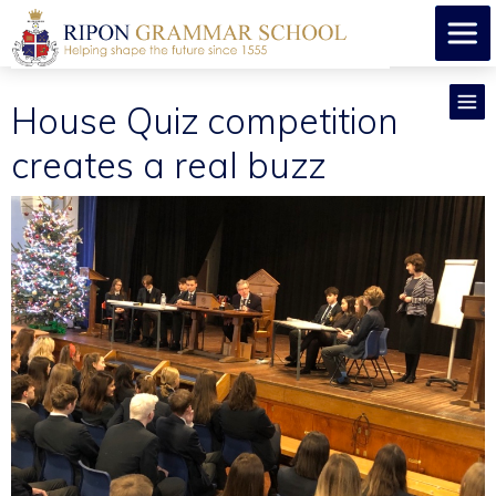
House Quiz competition
creates a real buzz