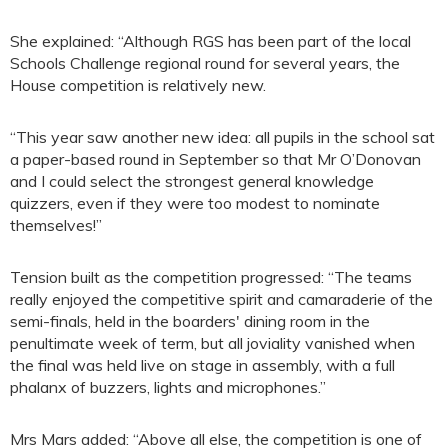
She explained: “Although RGS has been part of the local
Schools Challenge regional round for several years, the
House competition is relatively new.
“This year saw another new idea: all pupils in the school sat
a paper-based round in September so that Mr O’Donovan
and I could select the strongest general knowledge
quizzers, even if they were too modest to nominate
themselves!”
Tension built as the competition progressed: “The teams
really enjoyed the competitive spirit and camaraderie of the
semi-finals, held in the boarders' dining room in the
penultimate week of term, but all joviality vanished when
the final was held live on stage in assembly, with a full
phalanx of buzzers, lights and microphones.”
Mrs Mars added: “Above all else, the competition is one of