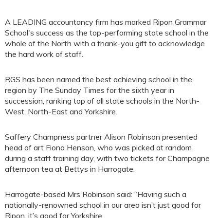
A LEADING accountancy firm has marked Ripon Grammar
School's success as the top-performing state school in the
whole of the North with a thank-you gift to acknowledge
the hard work of staff.
RGS has been named the best achieving school in the
region by The Sunday Times for the sixth year in
succession, ranking top of all state schools in the North-
West, North-East and Yorkshire.
Saffery Champness partner Alison Robinson presented
head of art Fiona Henson, who was picked at random
during a staff training day, with two tickets for Champagne
afternoon tea at Bettys in Harrogate.
Harrogate-based Mrs Robinson said: “Having such a
nationally-renowned school in our area isn’t just good for
Ripon, it’s good for Yorkshire.