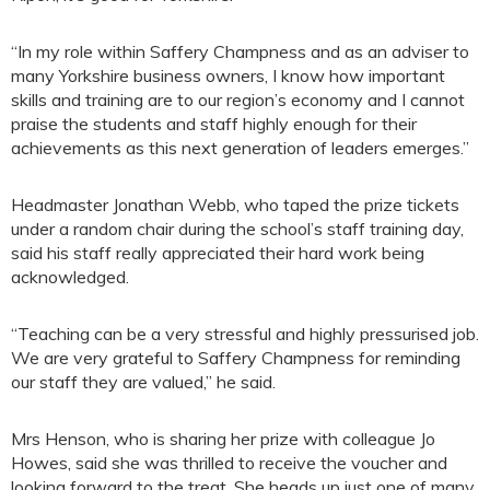
“In my role within Saffery Champness and as an adviser to
many Yorkshire business owners, I know how important
skills and training are to our region’s economy and I cannot
praise the students and staff highly enough for their
achievements as this next generation of leaders emerges.”
Headmaster Jonathan Webb, who taped the prize tickets
under a random chair during the school’s staff training day,
said his staff really appreciated their hard work being
acknowledged.
“Teaching can be a very stressful and highly pressurised job.
We are very grateful to Saffery Champness for reminding
our staff they are valued,” he said.
Mrs Henson, who is sharing her prize with colleague Jo
Howes, said she was thrilled to receive the voucher and
looking forward to the treat. She heads up just one of many