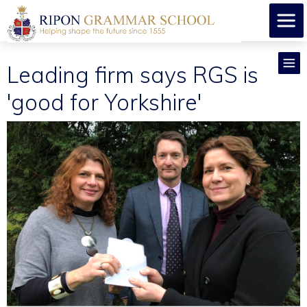
Leading firm says RGS is
'good for Yorkshire'