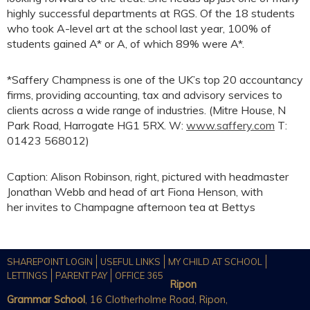
highly successful departments at RGS. Of the 18 students
who took A-level art at the school last year, 100% of
students gained A* or A, of which 89% were A*.
*Saffery Champness is one of the UK’s top 20 accountancy
firms, providing accounting, tax and advisory services to
clients across a wide range of industries. (Mitre House, N
Park Road, Harrogate HG1 5RX. W:
www.saffery.com
T:
01423 568012)
Caption: Alison Robinson, right, pictured with headmaster
Jonathan Webb and head of art Fiona Henson, with
her invites to Champagne afternoon tea at Bettys
SHAREPOINT LOGIN
USEFUL LINKS
MY CHILD AT SCHOOL
LETTINGS
PARENT PAY
OFFICE 365
Ripon
Grammar School
, 16 Clotherholme Road, Ripon,