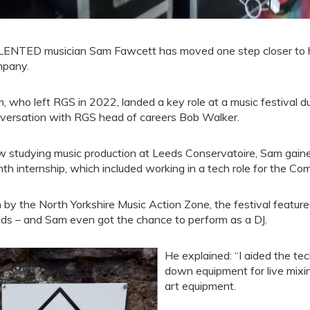
ENTED musician Sam Fawcett has moved one step closer to hi
pany.
, who left RGS in 2022, landed a key role at a music festival d
versation with RGS head of careers Bob Walker.
 studying music production at Leeds Conservatoire, Sam gained
th internship, which included working in a tech role for the Co
 by the North Yorkshire Music Action Zone, the festival feature
ds – and Sam even got the chance to perform as a DJ.
He explained: “I aided the te
down equipment for live mixi
art equipment.