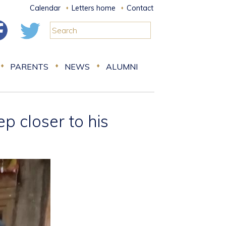
Calendar
Letters home
Contact
PARENTS
NEWS
ALUMNI
 closer to his