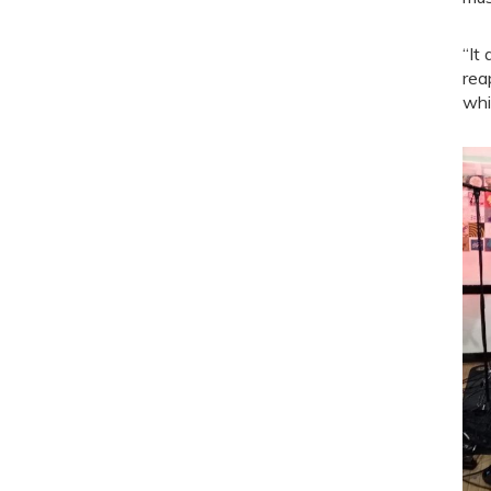
“It
rea
whi