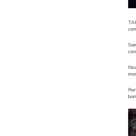
TAL
com
Sam
con
Now
mon
Run
ban