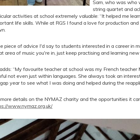
Sam, who was who w
string quartet and ach
ricular activities at school extremely valuable: “It helped me l
ortant life skills. While at RGS I found a love for production a
wn.
e piece of advice I'd say to students interested in a career in m
t area of music you're in, just keep practising and learning new s
adds: “My favourite teacher at school was my French teacher
pful not even just within languages. She always took an intere
gap year to see what I was doing and helped during the reappli
 more details on the NYMAZ charity and the opportunities it can 
ps://www.nymaz.org.uk/