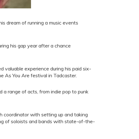
s dream of running a music events
uring his gap year after a chance
 valuable experience during his paid six-
me As You Are festival in Tadcaster.
d a range of acts, from indie pop to punk
ch coordinator with setting up and taking
ng of soloists and bands with state-of-the-