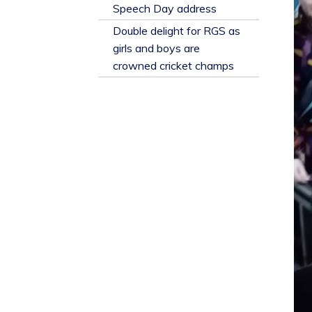
​Speech Day address
Double delight for RGS as
girls and boys are
crowned cricket champs