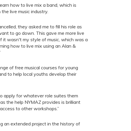
learn how to live mix a band, which is
n the live music industry.
elled, they asked me to fill his role as
want to go down. This gave me more live
f it wasn't my style of music, which was a
arning how to live mix using an Alan &
”
ge of free musical courses for young
and to help local youths develop their
to apply for whatever role suites them
s the help NYMAZ provides is brilliant
 access to other workshops.”
g an extended project in the history of