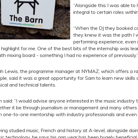
“Alongside this I was able to 
integral to certain roles withi
“When the DJ they booked canc
they knew it was the path I 
performing experience, even i
l highlight for me. One of the best bits of the internship was le
th mixing board - something I had no experience of previously.
h Lewis, the programme manager at NYMAZ, which offers a ran
ple, said it was a great opportunity for Sam to learn new skills 
ical and technical talents.
 said: “I would advise anyone interested in the music industry 
ther it be through journalism or management and many others a
h one-to-one mentorship with industry professionals and even
ing studied music, French and history at A-level, alongside doin
ic technology, he says his gap year has been hugely beneficial.