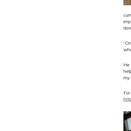
cur
imp
do
“On
wha
He 
hel
my 
For
htt