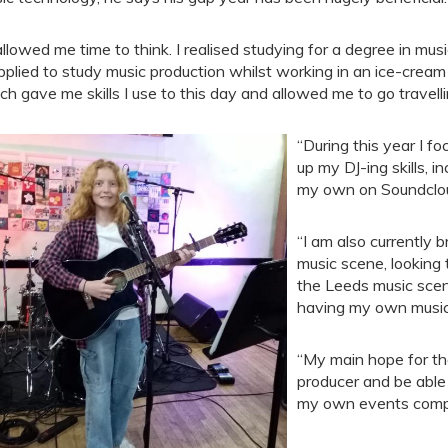
 allowed me time to think. I realised studying for a degree in mu
pplied to study music production whilst working in an ice-cream 
ch gave me skills I use to this day and allowed me to go travell
“During this year I f
up my DJ-ing skills, 
my own on Soundclo
“I am also currently 
music scene, looking
the Leeds music scen
having my own musi
“My main hope for the
producer and be able 
my own events comp