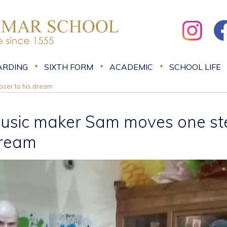
ARDING
SIXTH FORM
ACADEMIC
SCHOOL LIFE
ser to his dream
usic maker Sam moves one step
ream