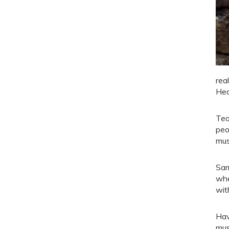
rea
Hea
Tea
peo
mus
Sam
whe
wit
Hav
mus