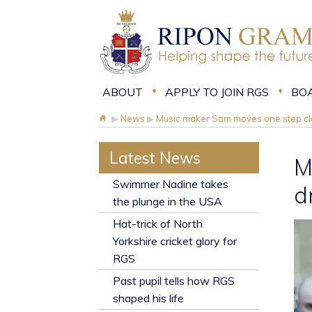
ABOUT
APPLY TO JOIN RGS
BO
▶
News
▶
Music maker Sam moves one step clo
Latest News
M
​Swimmer Nadine takes
d
the plunge in the USA
Hat-trick of North
Yorkshire cricket glory for
RGS
Past pupil tells how RGS
shaped his life