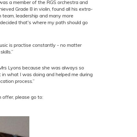
as a member of the RGS orchestra and
ieved Grade 8 in violin, found all his extra-
earn team, leadership and many more
nd decided that's where my path should go
usic is practise constantly - no matter
kills.”
 Mrs Lyons because she was always so
st in what I was doing and helped me during
cation process.”
offer, please go to: