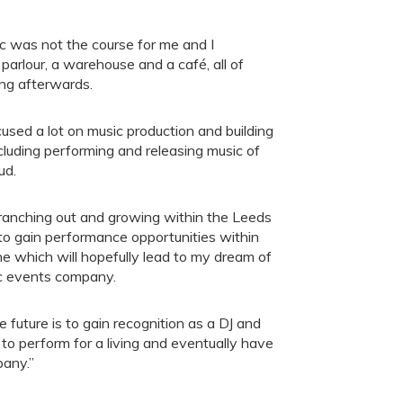
sic was not the course for me and I
parlour, a warehouse and a café, all of
ing afterwards.
ocused a lot on music production and building
including performing and releasing music of
ud.
branching out and growing within the Leeds
 to gain performance opportunities within
e which will hopefully lead to my dream of
c events company.
 future is to gain recognition as a DJ and
to perform for a living and eventually have
any.”