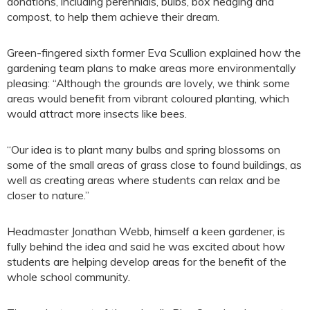
donations, including perennials, bulbs, box hedging and
compost, to help them achieve their dream.
Green-fingered sixth former Eva Scullion explained how the
gardening team plans to make areas more environmentally
pleasing: “Although the grounds are lovely, we think some
areas would benefit from vibrant coloured planting, which
would attract more insects like bees.
“Our idea is to plant many bulbs and spring blossoms on
some of the small areas of grass close to found buildings, as
well as creating areas where students can relax and be
closer to nature.”
Headmaster Jonathan Webb, himself a keen gardener, is
fully behind the idea and said he was excited about how
students are helping develop areas for the benefit of the
whole school community.