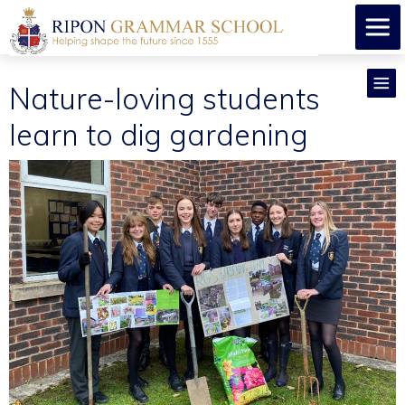
Nature-loving students
learn to dig gardening