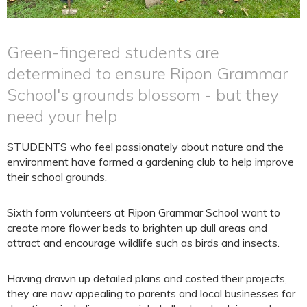
Green-fingered students are
determined to ensure Ripon Grammar
School's grounds blossom - but they
need your help
STUDENTS who feel passionately about nature and the
environment have formed a gardening club to help improve
their school grounds.
Sixth form volunteers at Ripon Grammar School want to
create more flower beds to brighten up dull areas and
attract and encourage wildlife such as birds and insects.
Having drawn up detailed plans and costed their projects,
they are now appealing to parents and local businesses for