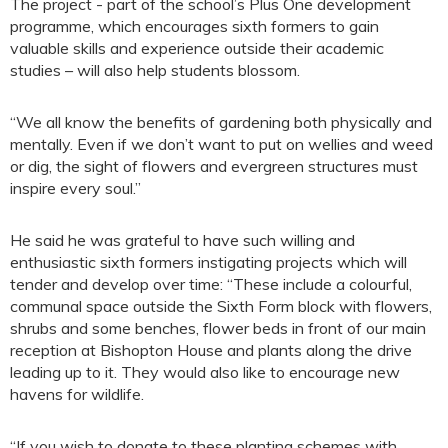
The project - part of the school’s Plus One development
programme, which encourages sixth formers to gain
valuable skills and experience outside their academic
studies – will also help students blossom.
“We all know the benefits of gardening both physically and
mentally. Even if we don’t want to put on wellies and weed
or dig, the sight of flowers and evergreen structures must
inspire every soul.”
He said he was grateful to have such willing and
enthusiastic sixth formers instigating projects which will
tender and develop over time: “These include a colourful,
communal space outside the Sixth Form block with flowers,
shrubs and some benches, flower beds in front of our main
reception at Bishopton House and plants along the drive
leading up to it. They would also like to encourage new
havens for wildlife.
“If you wish to donate to these planting schemes with