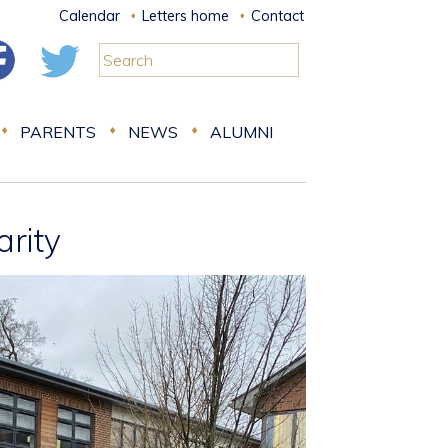
Calendar
Letters home
Contact
PARENTS
NEWS
ALUMNI
arity