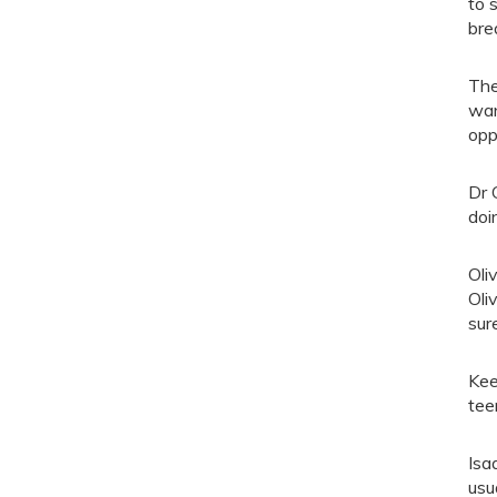
to 
bre
The
wan
opp
Dr 
doi
Oli
Oli
sur
Kee
tee
Isa
usu