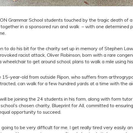
ON Grammar School students touched by the tragic death of a
n together in a sponsored run and walk – with one determined pu
me.
n to do his bit for the charity set up in memory of Stephen L
rovoked racist attack, Oliver Robinson, born with a rare congen
a wheelchair to get around school, plans to walk a mile using hi
 15-year-old from outside Ripon, who suffers from arthrogrypos
tracted, can walk for a few hundred yards at a time with the ai
will be joining the 24 students in his form, along with form tutor
 school’s chosen charity, Blueprint for All, committed to ensur
equal opportunity to succeed.
s going to be very difficult for me. I get really tired very easily a