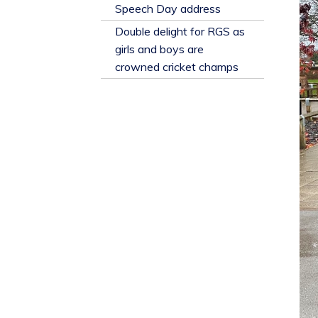
​Speech Day address
Double delight for RGS as
girls and boys are
crowned cricket champs