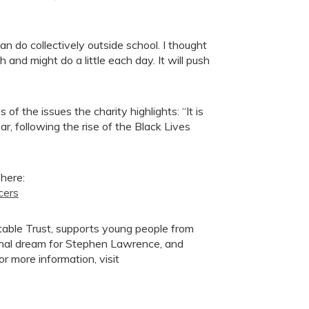
can do collectively outside school. I thought
and might do a little each day. It will push
f the issues the charity highlights: “It is
r, following the rise of the Black Lives
 here:
cers
table Trust, supports young people from
onal dream for Stephen Lawrence, and
 more information, visit