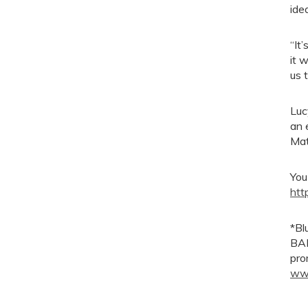
ide
“It
it 
us t
Luc
an 
Mat
You
htt
*Bl
BAM
pro
www