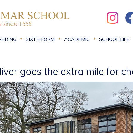
ARDING
SIXTH FORM
ACADEMIC
SCHOOL LIFE
liver goes the extra mile for ch