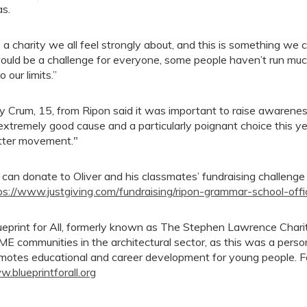
as.
’s a charity we all feel strongly about, and this is something we 
would be a challenge for everyone, some people haven’t run much 
o our limits.”
y Crum, 15, from Ripon said it was important to raise awareness o
extremely good cause and a particularly poignant choice this yea
ter movement."
 can donate to Oliver and his classmates’ fundraising challenge
ps://www.justgiving.com/fundraising/ripon-grammar-school-offi
ueprint for All, formerly known as The Stephen Lawrence Chari
E communities in the architectural sector, as this was a pers
motes educational and career development for young people. For
.blueprintforall.org