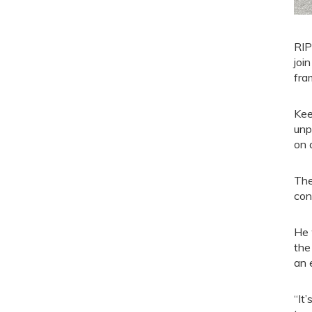
RIP
joi
fra
Kee
unp
on 
The
con
He 
the
an 
“It’