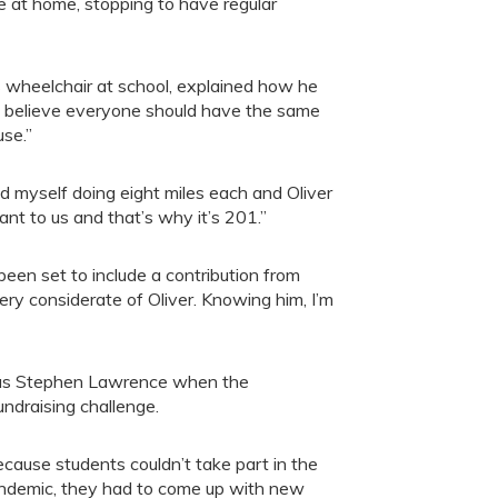
ne at home, stopping to have regular
 wheelchair at school, explained how he
: “I believe everyone should have the same
use.”
d myself doing eight miles each and Oliver
ant to us and that’s why it’s 201.”
een set to include a contribution from
very considerate of Oliver. Knowing him, I’m
t as Stephen Lawrence when the
undraising challenge.
ecause students couldn’t take part in the
andemic, they had to come up with new