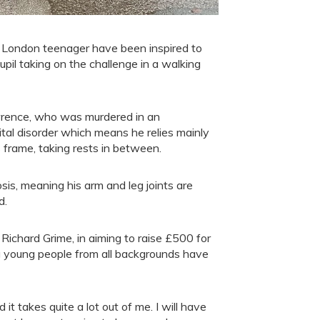
 London teenager have been inspired to
pil taking on the challenge in a walking
awrence, who was murdered in an
ital disorder which means he relies mainly
s frame, taking rests in between.
is, meaning his arm and leg joints are
d.
 Richard Grime, in aiming to raise £500 for
ing young people from all backgrounds have
nd it takes quite a lot out of me. I will have