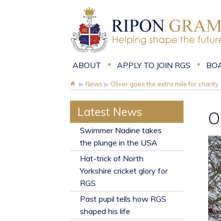
ABOUT
APPLY TO JOIN RGS
BO
▶
News
▶
Oliver goes the extra mile for charity
Latest News
O
​Swimmer Nadine takes
the plunge in the USA
Hat-trick of North
Yorkshire cricket glory for
RGS
Past pupil tells how RGS
shaped his life