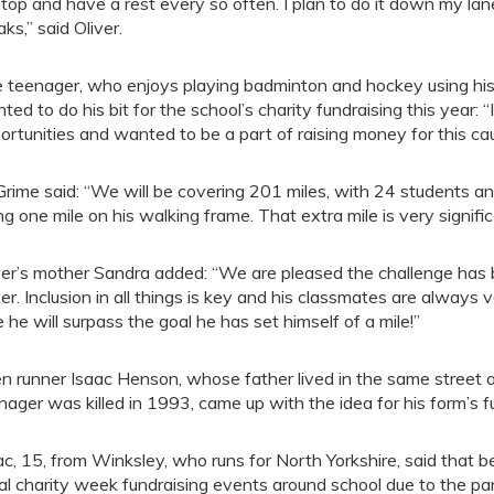
stop and have a rest every so often. I plan to do it down my la
aks,” said Oliver.
 teenager, who enjoys playing badminton and hockey using his
ted to do his bit for the school’s charity fundraising this year
ortunities and wanted to be a part of raising money for this ca
Grime said: “We will be covering 201 miles, with 24 students an
ng one mile on his walking frame. That extra mile is very signific
ver’s mother Sandra added: “We are pleased the challenge has b
ver. Inclusion in all things is key and his classmates are always 
e he will surpass the goal he has set himself of a mile!”
n runner Isaac Henson, whose father lived in the same stree
nager was killed in 1993, came up with the idea for his form’s f
ac, 15, from Winksley, who runs for North Yorkshire, said that b
al charity week fundraising events around school due to the p