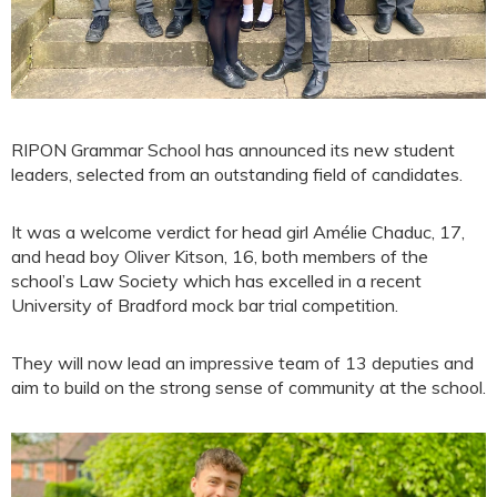
RIPON Grammar School has announced its new student
leaders, selected from an outstanding field of candidates.
It was a welcome verdict for head girl Amélie Chaduc, 17,
and head boy Oliver Kitson, 16, both members of the
school’s Law Society which has excelled in a recent
University of Bradford mock bar trial competition.
They will now lead an impressive team of 13 deputies and
aim to build on the strong sense of community at the school.