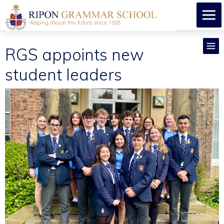
RGS appoints new
student leaders