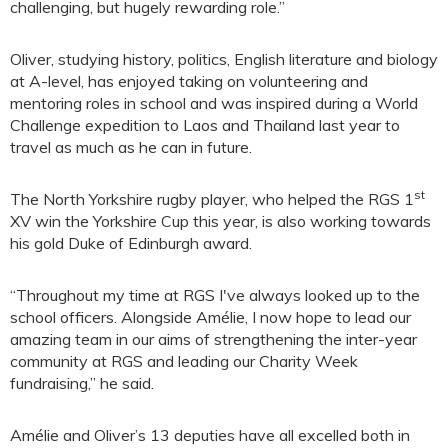
challenging, but hugely rewarding role.”
Oliver, studying history, politics, English literature and biology
at A-level, has enjoyed taking on volunteering and
mentoring roles in school and was inspired during a World
Challenge expedition to Laos and Thailand last year to
travel as much as he can in future.
st
The North Yorkshire rugby player, who helped the RGS 1
XV win the Yorkshire Cup this year, is also working towards
his gold Duke of Edinburgh award.
“Throughout my time at RGS I've always looked up to the
school officers. Alongside Amélie, I now hope to lead our
amazing team in our aims of strengthening the inter-year
community at RGS and leading our Charity Week
fundraising,” he said.
Amélie and Oliver’s 13 deputies have all excelled both in