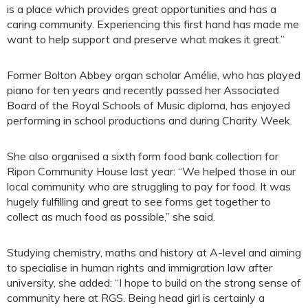
is a place which provides great opportunities and has a
caring community. Experiencing this first hand has made me
want to help support and preserve what makes it great.”
Former Bolton Abbey organ scholar Amélie, who has played
piano for ten years and recently passed her Associated
Board of the Royal Schools of Music diploma, has enjoyed
performing in school productions and during Charity Week.
She also organised a sixth form food bank collection for
Ripon Community House last year: “We helped those in our
local community who are struggling to pay for food. It was
hugely fulfilling and great to see forms get together to
collect as much food as possible,” she said.
Studying chemistry, maths and history at A-level and aiming
to specialise in human rights and immigration law after
university, she added: “I hope to build on the strong sense of
community here at RGS. Being head girl is certainly a