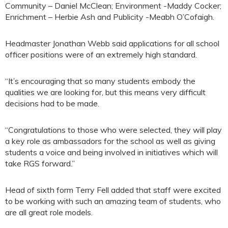
Community – Daniel McClean; Environment -Maddy Cocker;
Enrichment – Herbie Ash and Publicity -Meabh O’Cofaigh.
Headmaster Jonathan Webb said applications for all school
officer positions were of an extremely high standard.
“It’s encouraging that so many students embody the
qualities we are looking for, but this means very difficult
decisions had to be made.
“Congratulations to those who were selected, they will play
a key role as ambassadors for the school as well as giving
students a voice and being involved in initiatives which will
take RGS forward.”
Head of sixth form Terry Fell added that staff were excited
to be working with such an amazing team of students, who
are all great role models.