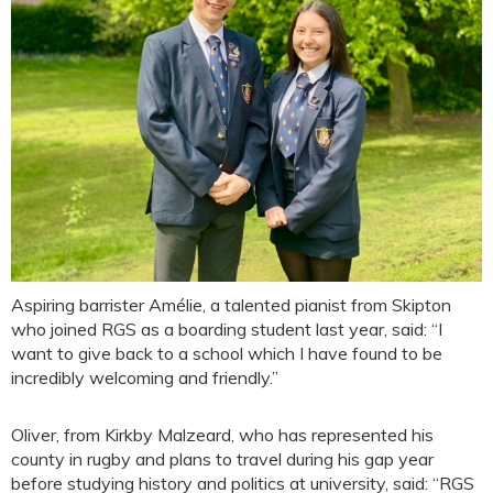
Aspiring barrister Amélie, a talented pianist from Skipton
who joined RGS as a boarding student last year, said: “I
want to give back to a school which I have found to be
incredibly welcoming and friendly.”
Oliver, from Kirkby Malzeard, who has represented his
county in rugby and plans to travel during his gap year
before studying history and politics at university, said: “RGS