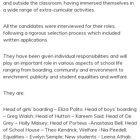
and outside the classroom, having immersed themselves in
a wide range of extra-curricular activities.
All the candidates were interviewed for their roles,
following a rigorous selection process which included
written applications.
They have been given individual responsibilities and will
play an important role in various aspects of school life
ranging from boarding, community and environment to
enrichment, publicity and student equalities and welfare.
They are:
Head of girls’ boarding – Eliza Polito; Head of boys’ boarding
– Greg Walsh; Head of Hutton – Kareem Said; Head of De
Grey – Holly Maisey; Head of Porteus -Anastasia Bell; Head
of School House – Theo Kendrick; Welfare -Nia Peedell;
Equalities – Evelyn Semple; New students - Leena Athab;