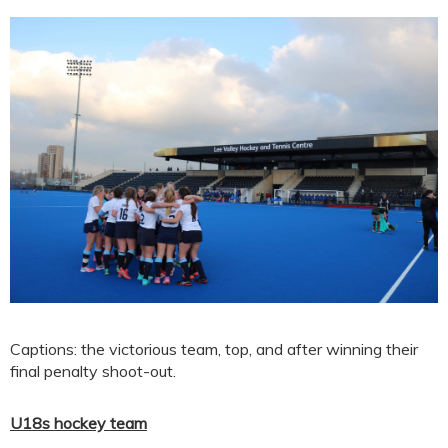
Captions: the victorious team, top, and after winning their
final penalty shoot-out.
U18s hockey team