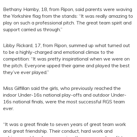
Bethany Hamby, 18, from Ripon, said parents were waving
the Yorkshire flag from the stands: “It was really amazing to
play on such a professional pitch. The great team spirit and
support carried us through.”
Libby Rickard, 17, from Ripon, summed up what turned out
to be a highly-charged and emotional climax to the
competition: “It was pretty inspirational when we were on
the pitch. Everyone upped their game and played the best
they’ve ever played.”
Miss Gilfillan said the girls, who previously reached the
indoor Under-16s national play-offs and outdoor Under-
16s national finals, were the most successful RGS team
ever.
“It was a great finale to seven years of great team work
and great friendship. Their conduct, hard work and