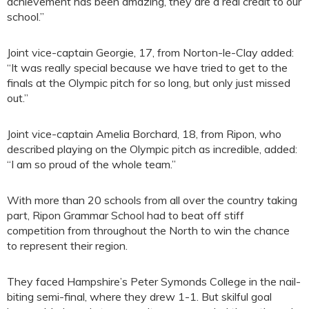
achievement has been amazing, they are a real credit to our
school.”
Joint vice-captain Georgie, 17, from Norton-le-Clay added:
“It was really special because we have tried to get to the
finals at the Olympic pitch for so long, but only just missed
out.”
Joint vice-captain Amelia Borchard, 18, from Ripon, who
described playing on the Olympic pitch as incredible, added:
“I am so proud of the whole team.”
With more than 20 schools from all over the country taking
part, Ripon Grammar School had to beat off stiff
competition from throughout the North to win the chance
to represent their region.
They faced Hampshire’s Peter Symonds College in the nail-
biting semi-final, where they drew 1-1. But skilful goal