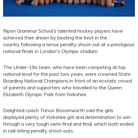
Ripon Grammar School’s talented hockey players have
achieved their dream by beating the best in the
country following a tense penalty shoot-out at a prestigious
national finals in London's Olympic stadium.
The Under-18s team, who have been competing at top
national level for the past two years, were crowned State
Boarding National Champions in front of an ecstatic crowd
of parents and supporters who travelled to the Queen
Elizabeth Olympic Park from Yorkshire.
Delighted coach Trevor Bosomworth said the girls
displayed plenty of Yorkshire grit and determination to win
through a very tough semi-final and final, which both ended
in nail-biting penalty shoot-outs.