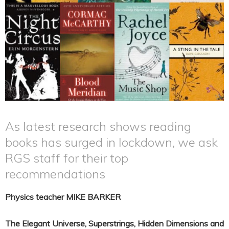
As latest research shows reading
books has surged in lockdown, we ask
RGS staff for their top
recommendations
Physics teacher MIKE BARKER
The Elegant Universe, Superstrings, Hidden Dimensions and