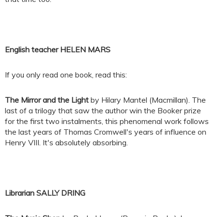
English teacher HELEN MARS
If you only read one book, read this:
The Mirror and the Light
by Hilary Mantel (Macmillan). The
last of a trilogy that saw the author win the Booker prize
for the first two instalments, this phenomenal work follows
the last years of Thomas Cromwell's years of influence on
Henry VIII. It's absolutely absorbing.
Librarian SALLY DRING