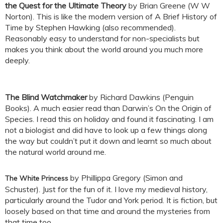
the Quest for the Ultimate Theory
by Brian Greene (W W
Norton). This is like the modern version of A Brief History of
Time by Stephen Hawking (also recommended).
Reasonably easy to understand for non-specialists but
makes you think about the world around you much more
deeply.
The Blind Watchmaker
by Richard Dawkins (Penguin
Books). A much easier read than Darwin’s On the Origin of
Species. I read this on holiday and found it fascinating. I am
not a biologist and did have to look up a few things along
the way but couldn’t put it down and learnt so much about
the natural world around me.
by Phillippa Gregory (Simon and
The White Princess
Schuster). Just for the fun of it. I love my medieval history,
particularly around the Tudor and York period. It is fiction, but
loosely based on that time and around the mysteries from
that time too.