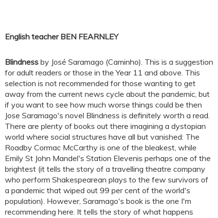
English teacher BEN FEARNLEY
Blindness
by José Saramago (Caminho). This is a suggestion
for adult readers or those in the Year 11 and above. This
selection is not recommended for those wanting to get
away from the current news cycle about the pandemic, but
if you want to see how much worse things could be then
Jose Saramago's novel Blindness is definitely worth a read.
There are plenty of books out there imagining a dystopian
world where social structures have all but vanished: The
Roadby Cormac McCarthy is one of the bleakest, while
Emily St John Mandel's Station Elevenis perhaps one of the
brightest (it tells the story of a travelling theatre company
who perform Shakespearean plays to the few survivors of
a pandemic that wiped out 99 per cent of the world's
population). However, Saramago's book is the one I'm
recommending here. It tells the story of what happens