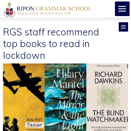
RGS staff recommend
top books to read in
lockdown