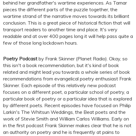
behind her grandfather's wartime experiences. As Tamar
pieces the different parts of the puzzle together, the
wartime strand of the narrative moves towards its brilliant
conclusion. This is a great piece of historical fiction that will
transport readers to another time and place. It's very
readable and at over 400 pages long it will help pass quite a
few of those long lockdown hours.
Poetry Podcast
by Frank Skinner (Planet Radio). Okay, so
this isn't a book recommendation, but it's kind of book
related and might lead you towards a whole series of book
recommendations from evangelical poetry enthusiast Frank
Skinner. Each episode of this relatively new podcast
focuses on a different poet, a particular school of poetry, a
particular book of poetry or a particular idea that is explored
by different poets. Recent episodes have focused on Philip
Larkin's The Whitsun Weddings, the Beat poets and the
work of Stevie Smith and William Carlos Williams. Early on
in the first podcast Frank Skinner makes clear that he is not
an authority on poetry and he is frequently at pains to