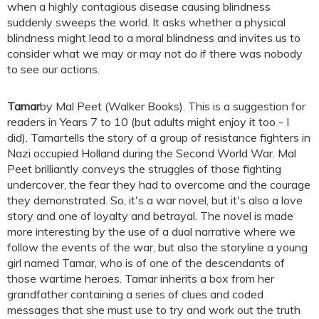
when a highly contagious disease causing blindness
suddenly sweeps the world. It asks whether a physical
blindness might lead to a moral blindness and invites us to
consider what we may or may not do if there was nobody
to see our actions.
Tamar
by Mal Peet (Walker Books). This is a suggestion for
readers in Years 7 to 10 (but adults might enjoy it too - I
did). Tamartells the story of a group of resistance fighters in
Nazi occupied Holland during the Second World War. Mal
Peet brilliantly conveys the struggles of those fighting
undercover, the fear they had to overcome and the courage
they demonstrated. So, it's a war novel, but it's also a love
story and one of loyalty and betrayal. The novel is made
more interesting by the use of a dual narrative where we
follow the events of the war, but also the storyline a young
girl named Tamar, who is of one of the descendants of
those wartime heroes. Tamar inherits a box from her
grandfather containing a series of clues and coded
messages that she must use to try and work out the truth