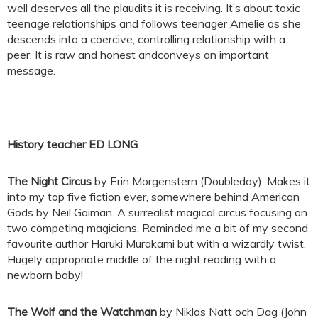
well deserves all the plaudits it is receiving. It’s about toxic
teenage relationships and follows teenager Amelie as she
descends into a coercive, controlling relationship with a
peer. It is raw and honest andconveys an important
message.
History teacher ED LONG
The Night Circus
by Erin Morgenstern (Doubleday). Makes it
into my top five fiction ever, somewhere behind American
Gods by Neil Gaiman. A surrealist magical circus focusing on
two competing magicians. Reminded me a bit of my second
favourite author Haruki Murakami but with a wizardly twist.
Hugely appropriate middle of the night reading with a
newborn baby!
The Wolf and the Watchman
by Niklas Natt och Dag (John