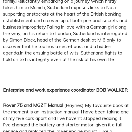
family.Reluctantly embarking on a journey which firstly
takes him to Munich, Sutherland exposes links to Nazi
supporting aristocrats at the heart of the British banking
establishment and a cover-up of both personal secrets and
business impropriety.Falling in love with a German girl along
the way, on his return to London, Sutherland is interrogated
by Simon Black, head of the German desk at MI6 only to
discover that he too has a secret past and a hidden
agenda.In the ensuing battle of wits, Sutherland fights to
hold on to his integrity even at the risk of his own life.
Enterprise and work experience coordinator BOB WALKER
Rover 75 and MGZT Manual
(Haynes) My favourite book at
the moment is an instruction manual. I have been taking one
of my five cars apart and I've haven't stopped reading it.
I've changed the battery and starter motor, given it a full
service and replaced the lower engine mount. I like a