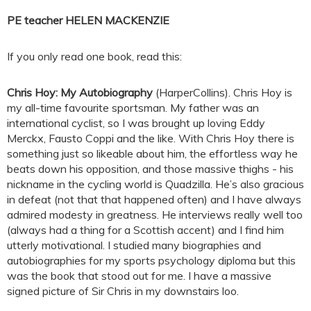
PE teacher HELEN MACKENZIE
If you only read one book, read this:
Chris Hoy: My Autobiography
(HarperCollins). Chris Hoy is
my all-time favourite sportsman. My father was an
international cyclist, so I was brought up loving Eddy
Merckx, Fausto Coppi and the like. With Chris Hoy there is
something just so likeable about him, the effortless way he
beats down his opposition, and those massive thighs - his
nickname in the cycling world is Quadzilla. He’s also gracious
in defeat (not that that happened often) and I have always
admired modesty in greatness. He interviews really well too
(always had a thing for a Scottish accent) and I find him
utterly motivational. I studied many biographies and
autobiographies for my sports psychology diploma but this
was the book that stood out for me. I have a massive
signed picture of Sir Chris in my downstairs loo.