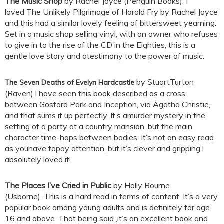
The Music Shop
by Rachel Joyce (Penguin Books). I
loved The Unlikely Pilgrimage of Harold Fry by Rachel Joyce
and this had a similar lovely feeling of bittersweet yearning.
Set in a music shop selling vinyl, with an owner who refuses
to give in to the rise of the CD in the Eighties, this is a
gentle love story and atestimony to the power of music.
by StuartTurton
The Seven Deaths of Evelyn Hardcastle
(Raven).I have seen this book described as a cross
between Gosford Park and Inception, via Agatha Christie,
and that sums it up perfectly. It’s amurder mystery in the
setting of a party at a country mansion, but the main
character time-hops between bodies. It’s not an easy read
as youhave topay attention, but it’s clever and gripping.I
absolutely loved it!
The Places I’ve Cried in Public
by Holly Bourne
(Usborne). This is a hard read in terms of content. It’s a very
popular book among young adults and is definitely for age
16 and above. That being said ,it’s an excellent book and