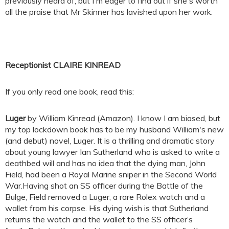
previously heard of, but I'm eager to find out if she's worth
all the praise that Mr Skinner has lavished upon her work.
Receptionist CLAIRE KINREAD
If you only read one book, read this:
Luger
by William Kinread (Amazon). I know I am biased, but
my top lockdown book has to be my husband William's new
(and debut) novel, Luger. It is a thrilling and dramatic story
about young lawyer Ian Sutherland who is asked to write a
deathbed will and has no idea that the dying man, John
Field, had been a Royal Marine sniper in the Second World
War.Having shot an SS officer during the Battle of the
Bulge, Field removed a Luger, a rare Rolex watch and a
wallet from his corpse. His dying wish is that Sutherland
returns the watch and the wallet to the SS officer’s