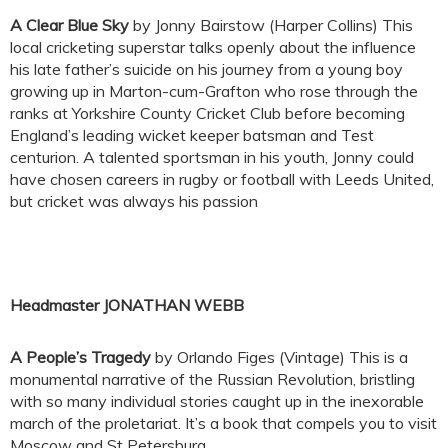
A Clear Blue Sky
by Jonny Bairstow (Harper Collins) This
local cricketing superstar talks openly about the influence
his late father’s suicide on his journey from a young boy
growing up in Marton-cum-Grafton who rose through the
ranks at Yorkshire County Cricket Club before becoming
England’s leading wicket keeper batsman and Test
centurion. A talented sportsman in his youth, Jonny could
have chosen careers in rugby or football with Leeds United,
but cricket was always his passion
Headmaster JONATHAN WEBB
A People’s Tragedy
by Orlando Figes (Vintage) This is a
monumental narrative of the Russian Revolution, bristling
with so many individual stories caught up in the inexorable
march of the proletariat. It’s a book that compels you to visit
Moscow and St Petersburg.