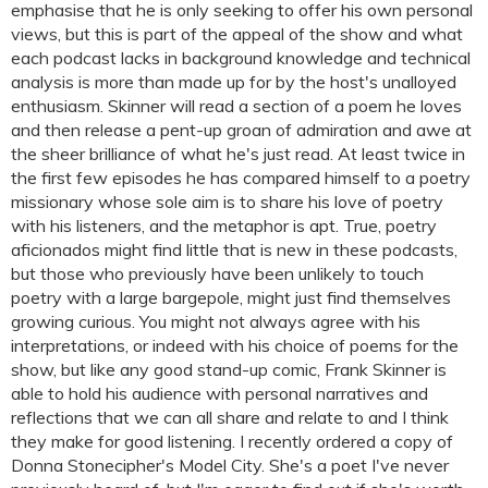
emphasise that he is only seeking to offer his own personal
views, but this is part of the appeal of the show and what
each podcast lacks in background knowledge and technical
analysis is more than made up for by the host's unalloyed
enthusiasm. Skinner will read a section of a poem he loves
and then release a pent-up groan of admiration and awe at
the sheer brilliance of what he's just read. At least twice in
the first few episodes he has compared himself to a poetry
missionary whose sole aim is to share his love of poetry
with his listeners, and the metaphor is apt. True, poetry
aficionados might find little that is new in these podcasts,
but those who previously have been unlikely to touch
poetry with a large bargepole, might just find themselves
growing curious. You might not always agree with his
interpretations, or indeed with his choice of poems for the
show, but like any good stand-up comic, Frank Skinner is
able to hold his audience with personal narratives and
reflections that we can all share and relate to and I think
they make for good listening. I recently ordered a copy of
Donna Stonecipher's Model City. She's a poet I've never