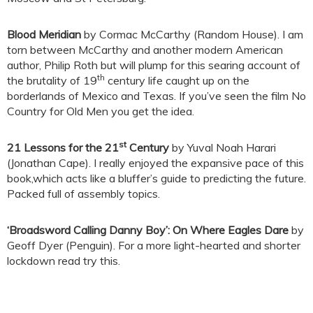
Blood Meridian
by Cormac McCarthy (Random House). I am
torn between McCarthy and another modern American
author, Philip Roth but will plump for this searing account of
th
the brutality of 19
century life caught up on the
borderlands of Mexico and Texas. If you’ve seen the film No
Country for Old Men you get the idea.
st
21 Lessons for the 21
Century
by Yuval Noah Harari
(Jonathan Cape). I really enjoyed the expansive pace of this
book,which acts like a bluffer’s guide to predicting the future.
Packed full of assembly topics.
‘Broadsword Calling Danny Boy’: On Where Eagles Dare
by
Geoff Dyer (Penguin). For a more light-hearted and shorter
lockdown read try this.