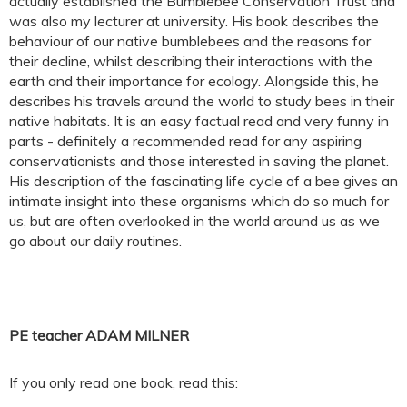
actually established the Bumblebee Conservation Trust and
was also my lecturer at university. His book describes the
behaviour of our native bumblebees and the reasons for
their decline, whilst describing their interactions with the
earth and their importance for ecology. Alongside this, he
describes his travels around the world to study bees in their
native habitats. It is an easy factual read and very funny in
parts - definitely a recommended read for any aspiring
conservationists and those interested in saving the planet.
His description of the fascinating life cycle of a bee gives an
intimate insight into these organisms which do so much for
us, but are often overlooked in the world around us as we
go about our daily routines.
PE teacher ADAM MILNER
If you only read one book, read this: