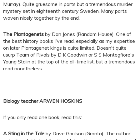
Murray). Quite gruesome in parts but a tremendous murder
mystery set in eighteenth century Sweden. Many parts
woven nicely together by the end.
The Plantagenets
by Dan Jones (Random House). One of
the best history books I've read, especially as my expertise
on later Plantagenet kings is quite limited. Doesn't quite
usurp Team of Rivals by D K Goodwin or S S Montegfiore's
Young Stalin at the top of the all-time list, but a tremendous
read nonetheless.
Biology teacher ARWEN HOSKINS
If you only read one book, read this:
A Sting in the Tale
by Dave Goulson (Granta). The author