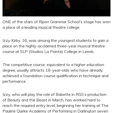
ONE of the stars of Ripon Grammar School’s stage has won
a place at a leading musical theatre college.
Izzy Kirby, 16, was among the youngest students to gain a
place on the highly-acclaimed three-year musical theatre
course at SLP (Studios La Pointe) College in Leeds.
The competitive course, equivalent to a higher education
degree, usually attracts 18-year-olds who have already
achieved a foundation course qualification in technique and
performance.
Izzy, who will play the role of Babette in RGS’s production
of Beauty and the Beast in March, has worked hard to
reach the required entry level, beginning her training at The
Pauline Quirke Academy of Performing in Darlington seven