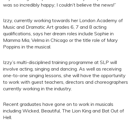
was so incredibly happy; I couldn’t believe the news!”
Izzy, currently working towards her London Academy of
Music and Dramatic Art grades 6, 7 and 8 acting
qualifications, says her dream roles include Sophie in
Mamma Mia, Velma in Chicago or the title role of Mary
Poppins in the musical.
Izzy’s multi-disciplined training programme at SLP will
involve acting, singing and dancing. As well as receiving
one-to-one singing lessons, she will have the opportunity
to work with guest teachers, directors and choreographers
currently working in the industry.
Recent graduates have gone on to work in musicals
including Wicked, Beautiful, The Lion King and Bat Out of
Hell.