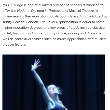
*SLP College is one of a limited number of schools authorised to
offer the National Diploma in Professional Musical Theatre, a
three-year further education qualification devised and validated by
Trinity College, London. The Level 6 qualification is equal to some
higher education degrees and key areas of study include classical
ballet, tap, jazz and contemporary dance, singing and drama as
well as contextual studies such as music appreciation and musical
theatre history.