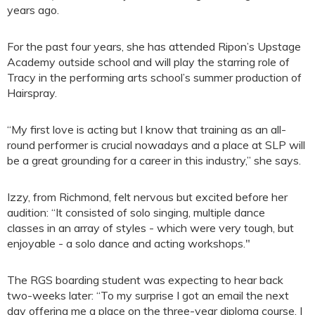
years ago.
For the past four years, she has attended Ripon’s Upstage
Academy outside school and will play the starring role of
Tracy in the performing arts school’s summer production of
Hairspray.
“My first love is acting but I know that training as an all-
round performer is crucial nowadays and a place at SLP will
be a great grounding for a career in this industry,” she says.
Izzy, from Richmond, felt nervous but excited before her
audition: “It consisted of solo singing, multiple dance
classes in an array of styles - which were very tough, but
enjoyable - a solo dance and acting workshops."
The RGS boarding student was expecting to hear back
two-weeks later: “To my surprise I got an email the next
day offering me a place on the three-year diploma course. I