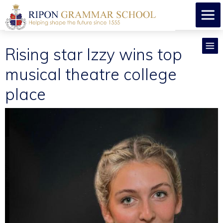
Rising star Izzy wins top
musical theatre college
place