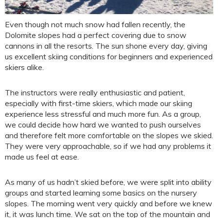
Even though not much snow had fallen recently, the
Dolomite slopes had a perfect covering due to snow
cannons in all the resorts. The sun shone every day, giving
us excellent skiing conditions for beginners and experienced
skiers alike.
The instructors were really enthusiastic and patient,
especially with first-time skiers, which made our skiing
experience less stressful and much more fun. As a group,
we could decide how hard we wanted to push ourselves
and therefore felt more comfortable on the slopes we skied.
They were very approachable, so if we had any problems it
made us feel at ease.
As many of us hadn’t skied before, we were split into ability
groups and started learning some basics on the nursery
slopes. The morning went very quickly and before we knew
it, it was lunch time. We sat on the top of the mountain and