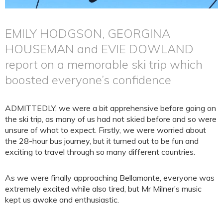
EMILY HODGSON, GEORGINA
HOUSEMAN and EVIE DOWLAND
report on a memorable ski trip which
boosted everyone’s confidence
ADMITTEDLY, we were a bit apprehensive before going on
the ski trip, as many of us had not skied before and so were
unsure of what to expect. Firstly, we were worried about
the 28-hour bus journey, but it turned out to be fun and
exciting to travel through so many different countries.
As we were finally approaching Bellamonte, everyone was
extremely excited while also tired, but Mr Milner’s music
kept us awake and enthusiastic.