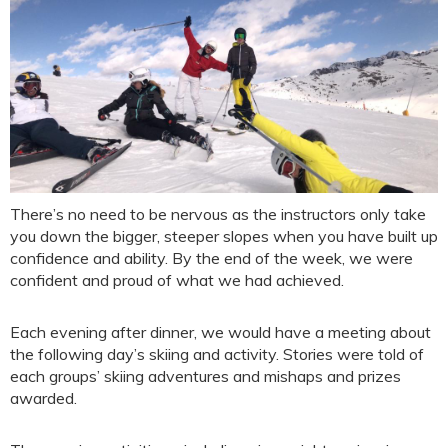
There’s no need to be nervous as the instructors only take
you down the bigger, steeper slopes when you have built up
confidence and ability. By the end of the week, we were
confident and proud of what we had achieved.
Each evening after dinner, we would have a meeting about
the following day’s skiing and activity. Stories were told of
each groups’ skiing adventures and mishaps and prizes
awarded.