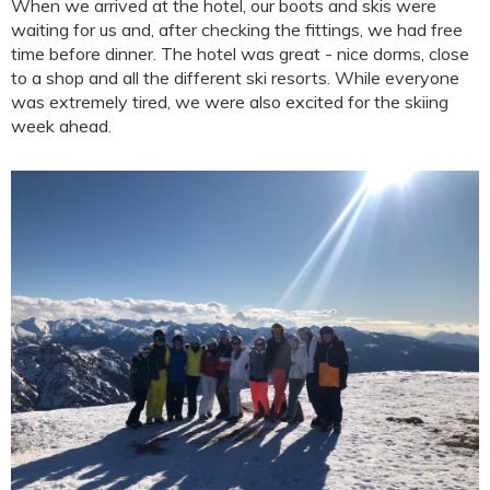
When we arrived at the hotel, our boots and skis were
waiting for us and, after checking the fittings, we had free
time before dinner. The hotel was great - nice dorms, close
to a shop and all the different ski resorts. While everyone
was extremely tired, we were also excited for the skiing
week ahead.