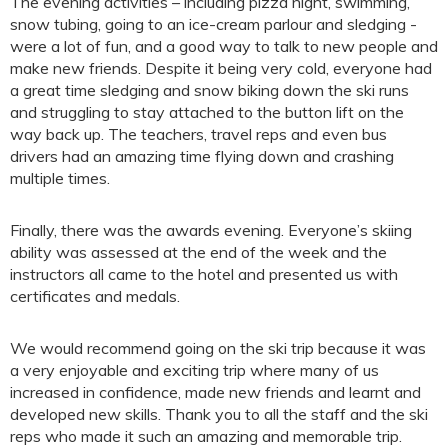
The evening activities – including pizza night, swimming,
snow tubing, going to an ice-cream parlour and sledging -
were a lot of fun, and a good way to talk to new people and
make new friends. Despite it being very cold, everyone had
a great time sledging and snow biking down the ski runs
and struggling to stay attached to the button lift on the
way back up. The teachers, travel reps and even bus
drivers had an amazing time flying down and crashing
multiple times.
Finally, there was the awards evening. Everyone’s skiing
ability was assessed at the end of the week and the
instructors all came to the hotel and presented us with
certificates and medals.
We would recommend going on the ski trip because it was
a very enjoyable and exciting trip where many of us
increased in confidence, made new friends and learnt and
developed new skills. Thank you to all the staff and the ski
reps who made it such an amazing and memorable trip.