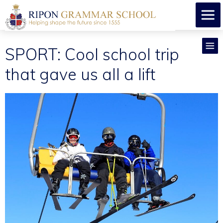
SPORT: Cool school trip
that gave us all a lift