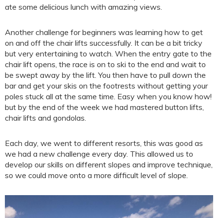
ate some delicious lunch with amazing views.
Another challenge for beginners was learning how to get
on and off the chair lifts successfully. It can be a bit tricky
but very entertaining to watch. When the entry gate to the
chair lift opens, the race is on to ski to the end and wait to
be swept away by the lift. You then have to pull down the
bar and get your skis on the footrests without getting your
poles stuck all at the same time. Easy when you know how!
but by the end of the week we had mastered button lifts,
chair lifts and gondolas.
Each day, we went to different resorts, this was good as
we had a new challenge every day. This allowed us to
develop our skills on different slopes and improve technique,
so we could move onto a more difficult level of slope.