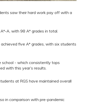
ents saw their hard work pay off with a
-A, with 98 A* grades in total.
achieved five A* grades, with six students
school - which consistently tops
ed with this year’s results.
students at RGS have maintained overall
also in comparison with pre-pandemic