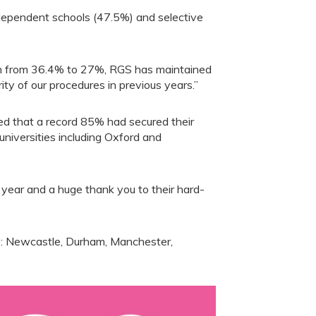
dependent schools (47.5%) and selective
len from 36.4% to 27%, RGS has maintained
ity of our procedures in previous years.”
ded that a record 85% had secured their
 universities including Oxford and
 year and a huge thank you to their hard-
re: Newcastle, Durham, Manchester,