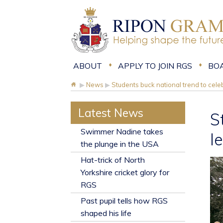
ABOUT
APPLY TO JOIN RGS
BO
▶
News
▶
Students buck national trend to celeb
Latest News
S
​Swimmer Nadine takes
l
the plunge in the USA
Hat-trick of North
Yorkshire cricket glory for
RGS
Past pupil tells how RGS
shaped his life