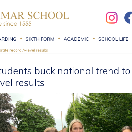
ARDING
SIXTH FORM
ACADEMIC
SCHOOL LIFE
rate record A-level results
tudents buck national trend to
evel results