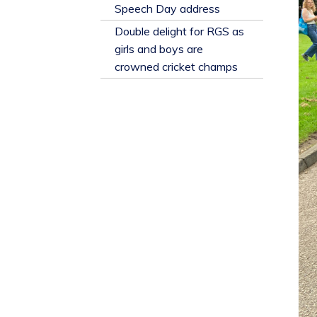
​Speech Day address
Double delight for RGS as
girls and boys are
crowned cricket champs