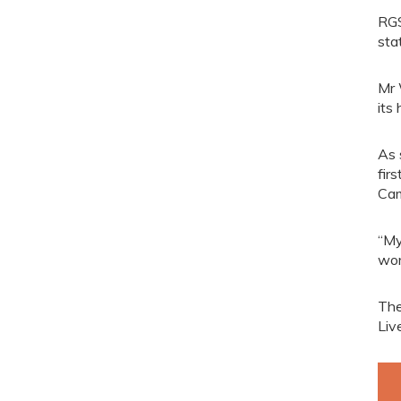
RGS
sta
Mr 
its
As 
fir
Cam
“My
wor
The
Liv