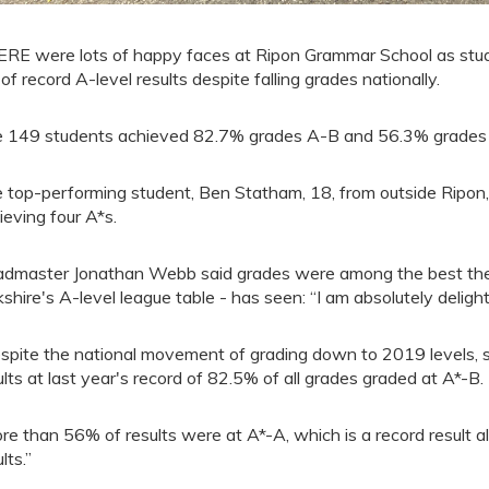
RE were lots of happy faces at Ripon Grammar School as stud
 of record A-level results despite falling grades nationally.
 149 students achieved 82.7% grades A-B and 56.3% grades A*
 top-performing student, Ben Statham, 18, from outside Ripon, 
ieving four A*s.
dmaster Jonathan Webb said grades were among the best the 
kshire's A-level league table - has seen: “I am absolutely delight
spite the national movement of grading down to 2019 levels, 
ults at last year's record of 82.5% of all grades graded at A*-B.
re than 56% of results were at A*-A, which is a record result 
lts.”