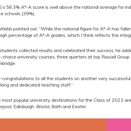
’s 56.3% A*-A score is well above the national average for in
te schools (39%).
Webb pointed out: “While the national figure for A*-A has fal
 high percentage of A*-A grades, which I think reflects the integr
students collected results and celebrated their success, he ad
st-choice university courses, three quarters at top Russell Group
bridge.
 congratulations to all the students on another very successful
king and dedicated teaching staff.”
 most popular university destinations for the Class of 2023 a
erpool, Edinburgh, Bristol, Bath and Exeter.