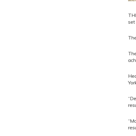
THE
set
The
The
ach
Hea
Yor
“De
res
“Mo
resu