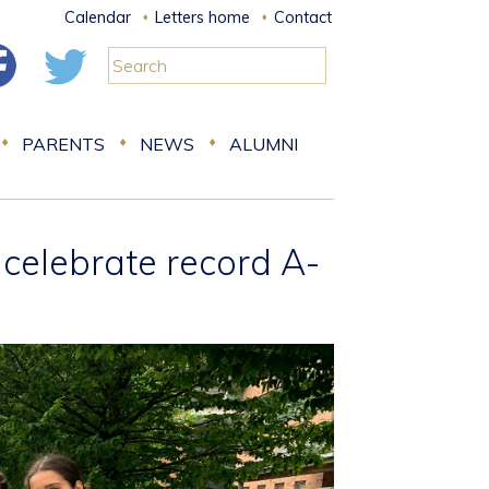
Calendar
Letters home
Contact
PARENTS
NEWS
ALUMNI
 celebrate record A-