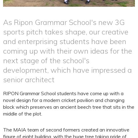
As Ripon Grammar School's new 3G
sports pitch takes shape, our creative
and enterprising students have been
coming up with their own ideas for the
next stage of the school's
development, which have impressed a
senior architect
RIPON Grammar School students have come up with a
novel design for a modern cricket pavilion and changing
block which preserves an ancient beech tree that sits in the
middle of the plot.
The MAIA team of second formers created an innovative
figure of eight building, with the huge tree taking pride of