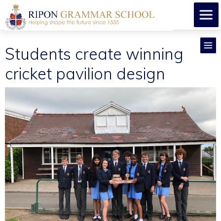
Students create winning
cricket pavilion design