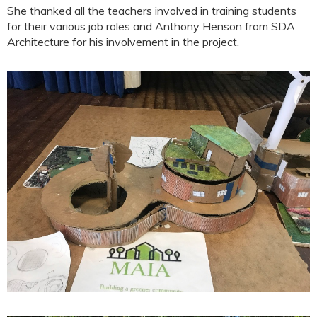
She thanked all the teachers involved in training students
for their various job roles and Anthony Henson from SDA
Architecture for his involvement in the project.