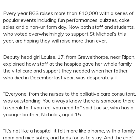
Every year RGS raises more than £10,000 with a series of
popular events including fun performances, quizzes, cake
sales and a non-uniform day. Now both staff and students,
who voted overwhelmingly to support St Michael’s this
year, are hoping they will raise more than ever.
Deputy head girl Louise, 17, from Grewelthorpe, near Ripon,
explained how staff at the hospice gave her whole family
the vital care and support they needed when her father,
who died in December last year, was desperately ill.
“Everyone, from the nurses to the palliative care consultant,
was outstanding. You always know there is someone there
to speak to if you feel you need to,” said Louise, who has a
younger brother, Nicholas, aged 15.
“It’s not like a hospital, it felt more like a home, with a family
room and nice sofas, and beds for us to stay. And the chef