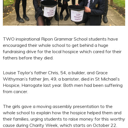
TWO inspirational Ripon Grammar School students have
encouraged their whole school to get behind a huge
fundraising drive for the local hospice which cared for their
fathers before they died.
Louise Taylor’s father Chris, 54, a builder, and Grace
Withyman’s father Jim, 49, a barrister, died in St Michael’s
Hospice, Harrogate last year. Both men had been suffering
from cancer.
The girls gave a moving assembly presentation to the
whole school to explain how the hospice helped them and
their families, urging students to raise money for this worthy
cause during Charity Week, which starts on October 22.