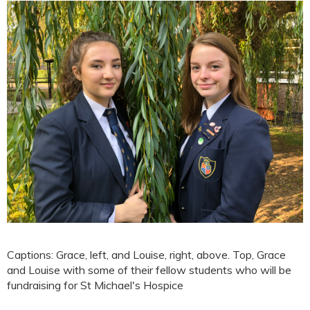
Captions: Grace, left, and Louise, right, above. Top, Grace
and Louise with some of their fellow students who will be
fundraising for St Michael's Hospice