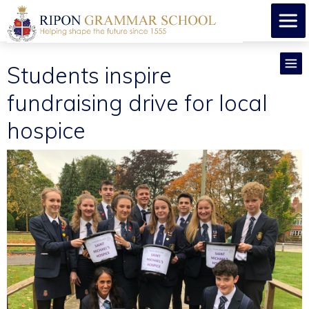
Students inspire
fundraising drive for local
hospice