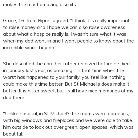
makes the most amazing biscuits.”
Grace, 16, from Ripon, agreed: “I think it is really important
to raise money and I hope we can also raise awareness
about what a hospice really is, I wasn’t sure what it was
when my dad went in and I want people to know about the
incredible work they do.”
She described the care her father received before he died,
in January last year, as amazing: “In that time when the
worst has happened to your family, you feel like nothing
could make this time better. But St Michael’s does make it
better. It is bitter sweet, but I still have nice memories of my
dad there.
“Unlike hospital, in St Michael’s the rooms were gorgeous,
with big windows and fireplaces and we were able to take
him outside to look out over green, open spaces, which was
beautiful.