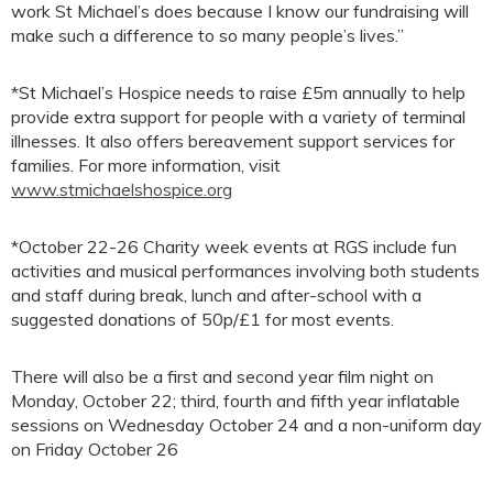
work St Michael’s does because I know our fundraising will
make such a difference to so many people’s lives.”
*St Michael’s Hospice needs to raise £5m annually to help
provide extra support for people with a variety of terminal
illnesses. It also offers bereavement support services for
families. For more information, visit
www.stmichaelshospice.org
*October 22-26 Charity week events at RGS include fun
activities and musical performances involving both students
and staff during break, lunch and after-school with a
suggested donations of 50p/£1 for most events.
There will also be a first and second year film night on
Monday, October 22; third, fourth and fifth year inflatable
sessions on Wednesday October 24 and a non-uniform day
on Friday October 26