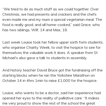
“We tried to do as much stuff as we could together. Over
Christmas, we had presents and crackers and the chefs
even made me and my mum a special vegetarian meal. The
food is really good, and all home-cooked,” said Grace, who
has two siblings, Wilf, 14 and Max, 18.
Last week Louise took her fellow upper sixth form students,
who organise Charity Week, to visit the hospice to see for
themselves the valuable work it does. A speaker from St
Michael’s also gave a talk to students in assembly.
And history teacher David Bruce got the fundraising off the
starting blocks when he ran the Yorkshire Marathon on
October 14 in 4hrs 1min to raise £1,000 for the hospice.
Louise, who wants to be a doctor, said her experience had
opened her eyes to the reality of palliative care: “It makes
me very proud to show the rest of the school the great