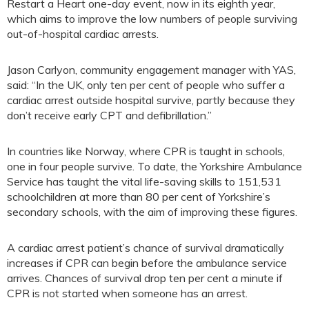
Restart a Heart one-day event, now in its eighth year,
which aims to improve the low numbers of people surviving
out-of-hospital cardiac arrests.
Jason Carlyon, community engagement manager with YAS,
said: “In the UK, only ten per cent of people who suffer a
cardiac arrest outside hospital survive, partly because they
don’t receive early CPT and defibrillation.”
In countries like Norway, where CPR is taught in schools,
one in four people survive. To date, the Yorkshire Ambulance
Service has taught the vital life-saving skills to 151,531
schoolchildren at more than 80 per cent of Yorkshire’s
secondary schools, with the aim of improving these figures.
A cardiac arrest patient’s chance of survival dramatically
increases if CPR can begin before the ambulance service
arrives. Chances of survival drop ten per cent a minute if
CPR is not started when someone has an arrest.