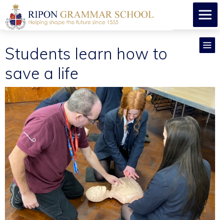
Students learn how to
save a life