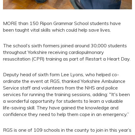
MORE than 150 Ripon Grammar School students have
been taught vital skills which could help save lives.
The school’s sixth formers joined around 30,000 students
throughout Yorkshire receiving cardiopulmonary
resuscitation (CPR) training as part of Restart a Heart Day.
Deputy head of sixth form Lee Lyons, who helped co-
ordinate the event at RGS, thanked Yorkshire Ambulance
Service staff and volunteers from the NHS and police
services for running the training sessions, adding: "It's been
a wonderful opportunity for students to learn a valuable
life-saving skill. They have gained the knowledge and
confidence they need to help them cope in an emergency.”
RGS is one of 109 schools in the county to join in this year’s