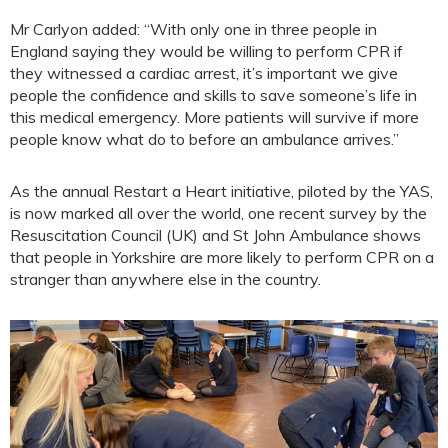
Mr Carlyon added: “With only one in three people in
England saying they would be willing to perform CPR if
they witnessed a cardiac arrest, it’s important we give
people the confidence and skills to save someone’s life in
this medical emergency. More patients will survive if more
people know what do to before an ambulance arrives.”
As the annual Restart a Heart initiative, piloted by the YAS,
is now marked all over the world, one recent survey by the
Resuscitation Council (UK) and St John Ambulance shows
that people in Yorkshire are more likely to perform CPR on a
stranger than anywhere else in the country.