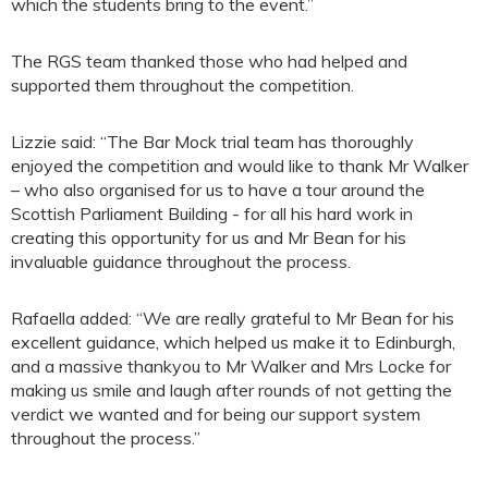
which the students bring to the event.”
The RGS team thanked those who had helped and
supported them throughout the competition.
Lizzie said: “The Bar Mock trial team has thoroughly
enjoyed the competition and would like to thank Mr Walker
– who also organised for us to have a tour around the
Scottish Parliament Building - for all his hard work in
creating this opportunity for us and Mr Bean for his
invaluable guidance throughout the process.
Rafaella added: “We are really grateful to Mr Bean for his
excellent guidance, which helped us make it to Edinburgh,
and a massive thankyou to Mr Walker and Mrs Locke for
making us smile and laugh after rounds of not getting the
verdict we wanted and for being our support system
throughout the process.”