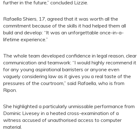
further in the future,” concluded Lizzie.
Rafaella Shiers, 17, agreed that it was worth all the
commitment because of the skills it had helped them all
build and develop: “It was an unforgettable once-in-a-
lifetime experience.”
The whole team developed confidence in legal reason, clear
communication and teamwork: “I would highly recommend it
for any young aspirational barristers or anyone even
vaguely considering law as it gives you a real taste of the
pressures of the courtroom,” said Rafaella, who is from
Ripon.
She highlighted a particularly unmissable performance from
Dominic Livesey in a heated cross-examination of a
witness accused of unauthorised access to computer
material.