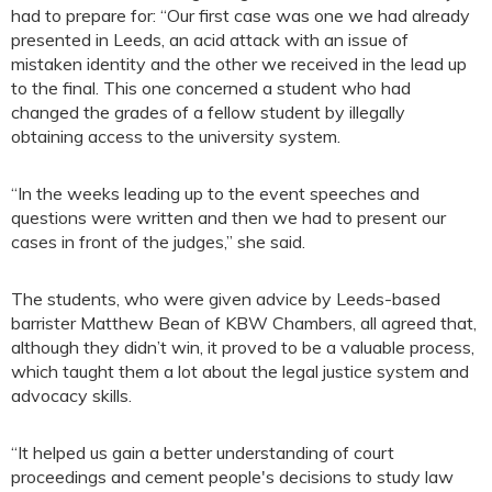
had to prepare for: “Our first case was one we had already
presented in Leeds, an acid attack with an issue of
mistaken identity and the other we received in the lead up
to the final. This one concerned a student who had
changed the grades of a fellow student by illegally
obtaining access to the university system.
“In the weeks leading up to the event speeches and
questions were written and then we had to present our
cases in front of the judges,” she said.
The students, who were given advice by Leeds-based
barrister Matthew Bean of KBW Chambers, all agreed that,
although they didn’t win, it proved to be a valuable process,
which taught them a lot about the legal justice system and
advocacy skills.
“It helped us gain a better understanding of court
proceedings and cement people's decisions to study law