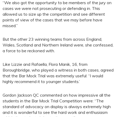
“We also got the opportunity to be members of the jury on
cases we were not prosecuting or defending in. This
allowed us to size up the competition and see different
points of view of the cases that we may before have
missed.”
But the other 23 winning teams from across England,
Wales, Scotland and Northern Ireland were, she confessed,
a force to be reckoned with.
Like Lizzie and Rafaella, Flora Manik, 16, from
Boroughbridge, who played a witness in both cases, agreed
that the Bar Mock Trial was extremely useful: “I would
highly recommend it to younger students.’
Gordon Jackson QC commented on how impressive all the
students in the Bar Mock Trial Competition were: “The
standard of advocacy on display is always extremely high
and it is wonderful to see the hard work and enthusiasm