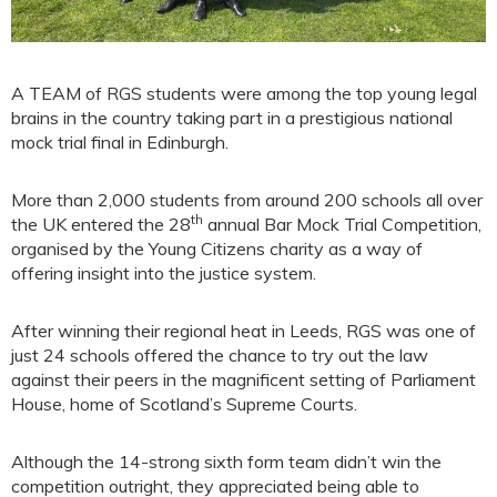
A TEAM of RGS students were among the top young legal
brains in the country taking part in a prestigious national
mock trial final in Edinburgh.
More than 2,000 students from around 200 schools all over
th
the UK entered the 28
annual Bar Mock Trial Competition,
organised by the Young Citizens charity as a way of
offering insight into the justice system.
After winning their regional heat in Leeds, RGS was one of
just 24 schools offered the chance to try out the law
against their peers in the magnificent setting of Parliament
House, home of Scotland’s Supreme Courts.
Although the 14-strong sixth form team didn’t win the
competition outright, they appreciated being able to