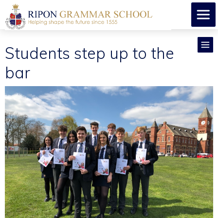
Students step up to the
bar