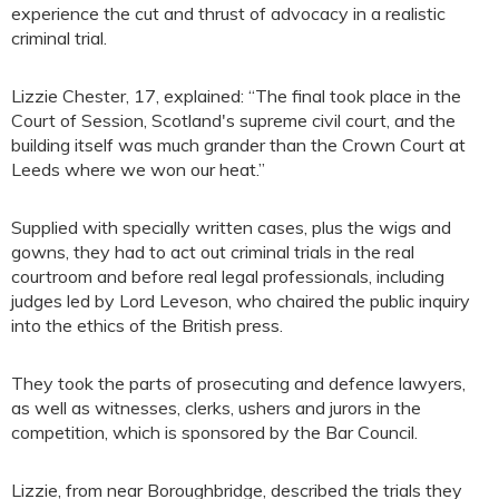
experience the cut and thrust of advocacy in a realistic
criminal trial.
Lizzie Chester, 17, explained: “The final took place in the
Court of Session, Scotland's supreme civil court, and the
building itself was much grander than the Crown Court at
Leeds where we won our heat.”
Supplied with specially written cases, plus the wigs and
gowns, they had to act out criminal trials in the real
courtroom and before real legal professionals, including
judges led by Lord Leveson, who chaired the public inquiry
into the ethics of the British press.
They took the parts of prosecuting and defence lawyers,
as well as witnesses, clerks, ushers and jurors in the
competition, which is sponsored by the Bar Council.
Lizzie, from near Boroughbridge, described the trials they