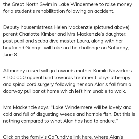
the Great North Swim in Lake Windermere to raise money
for a student’s rehabilitation following an accident.
Deputy housemistress Helen Mackenzie (pictured above),
parent Charlotte Kimber and Mrs Mackenzie’s daughter,
past pupil and scuba dive master Laura, along with her
boyfriend George, will take on the challenge on Saturday,
June 8.
All money raised will go towards mother Kamila Nowicka’s
£100,000 appeal fund towards treatment, physiotherapy
and spinal cord surgery following her son Alan’s fall from a
doorway pull bar at home which left him unable to walk.
Mrs Mackenzie says: “Lake Windermere will be lovely and
cold and full of disgusting weeds and horrible fish. But this is
nothing compared to what Alan has had to endure."
Click on the family’s GoFundMe link
here
, where Alan’s