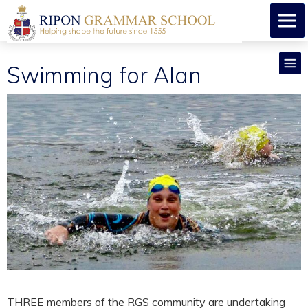
Swimming for Alan
THREE members of the RGS community are undertaking