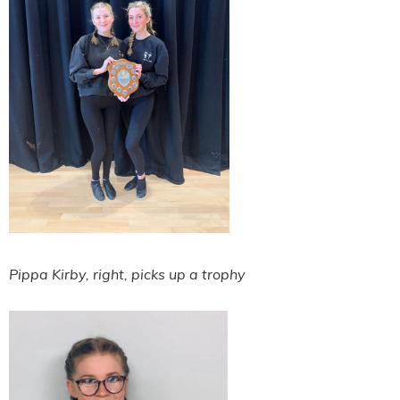
Pippa Kirby, right, picks up a trophy