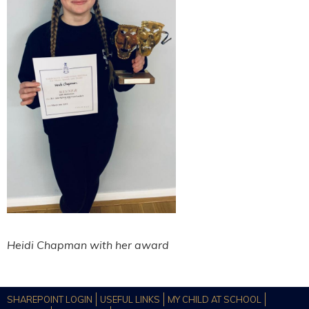
Heidi Chapman with her award
SHAREPOINT LOGIN
USEFUL LINKS
MY CHILD AT SCHOOL