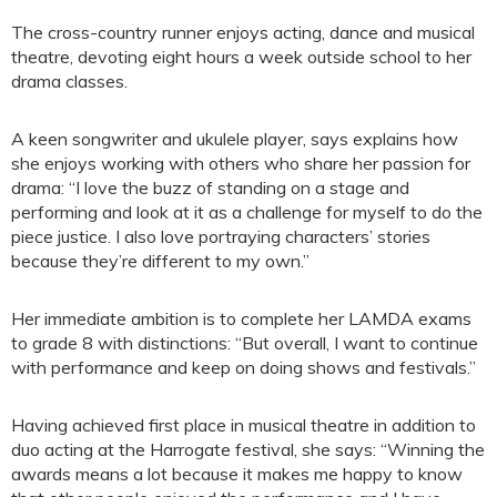
The cross-country runner enjoys acting, dance and musical
theatre, devoting eight hours a week outside school to her
drama classes.
A keen songwriter and ukulele player, says explains how
she enjoys working with others who share her passion for
drama: “I love the buzz of standing on a stage and
performing and look at it as a challenge for myself to do the
piece justice. I also love portraying characters’ stories
because they’re different to my own.”
Her immediate ambition is to complete her LAMDA exams
to grade 8 with distinctions: “But overall, I want to continue
with performance and keep on doing shows and festivals.”
Having achieved first place in musical theatre in addition to
duo acting at the Harrogate festival, she says: “Winning the
awards means a lot because it makes me happy to know