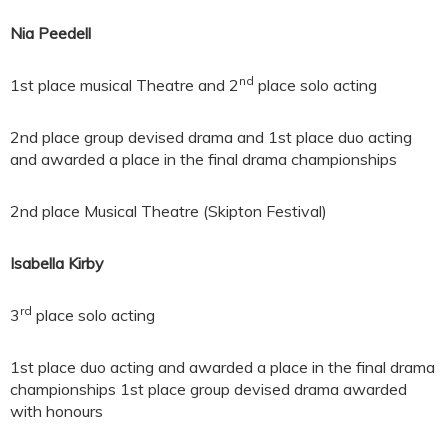
Nia Peedell
nd
1st place musical Theatre and 2
place solo acting
2nd place group devised drama and 1st place duo acting
and awarded a place in the final drama championships
2nd place Musical Theatre (Skipton Festival)
Isabella Kirby
rd
3
place solo acting
1st place duo acting and awarded a place in the final drama
championships 1st place group devised drama awarded
with honours