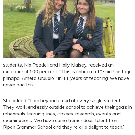
students, Nia Peedell and Holly Maisey, received an
exceptional 100 per cent: “This is unheard of,” said Upstage
principal Amelia Urukalo. “In 11 years of teaching, we have
never had this.”
She added: “I am beyond proud of every single student.
They work endlessly outside school to achieve their goals in
rehearsals, learning lines, classes, research, events and
examinations. We have some tremendous talent from
Ripon Grammar School and they're all a delight to teach.”