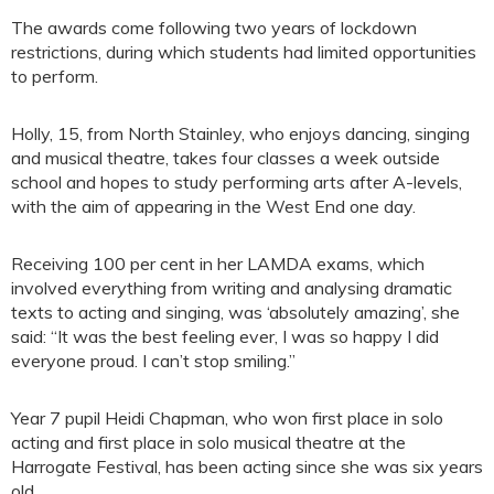
The awards come following two years of lockdown
restrictions, during which students had limited opportunities
to perform.
Holly, 15, from North Stainley, who enjoys dancing, singing
and musical theatre, takes four classes a week outside
school and hopes to study performing arts after A-levels,
with the aim of appearing in the West End one day.
Receiving 100 per cent in her LAMDA exams, which
involved everything from writing and analysing dramatic
texts to acting and singing, was ‘absolutely amazing’, she
said: “It was the best feeling ever, I was so happy I did
everyone proud. I can’t stop smiling.”
Year 7 pupil Heidi Chapman, who won first place in solo
acting and first place in solo musical theatre at the
Harrogate Festival, has been acting since she was six years
old.