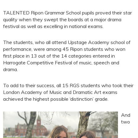
TALENTED Ripon Grammar School pupils proved their star
quality when they swept the boards at a major drama
festival as well as excelling in national exams.
The students, who all attend Upstage Academy school of
performance, were among 45 Ripon students who won
first place in 13 out of the 14 categories entered in
Harrogate Competitive Festival of music, speech and
drama.
To add to their success, all 15 RGS students who took their
London Academy of Music and Dramatic Art exams
achieved the highest possible ‘distinction’ grade.
And
two