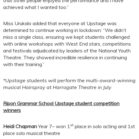
that other people enjoyed the performance and I have
achieved what I wanted too.”
Miss Urukalo added that everyone at Upstage was
determined to continue working in lockdown: “We didn’t
miss a single class, ensuring we kept students challenged
with online workshops with West End stars, competitions
and festivals adjudicated by leaders of the National Youth
Theatre. They showed incredible resilience in continuing
with their training.”
*Upstage students will perform the multi-award-winning
musical Hairspray at Harrogate Theatre in July
Ripon Grammar School Upstage student competition
winners
st
Heidi Chapman
Year 7– won 1
place in solo acting and 1st
place solo musical theatre