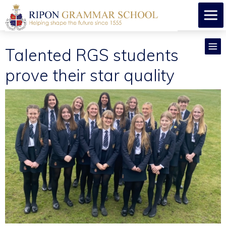
Talented RGS students
prove their star quality