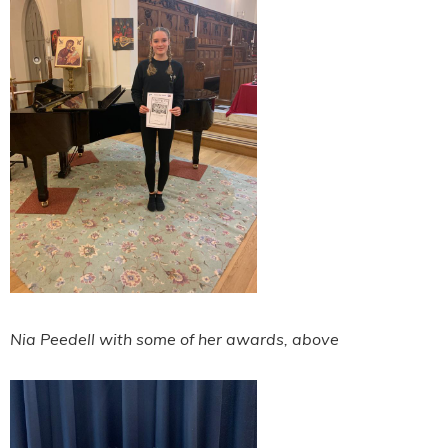
Nia Peedell with some of her awards, above