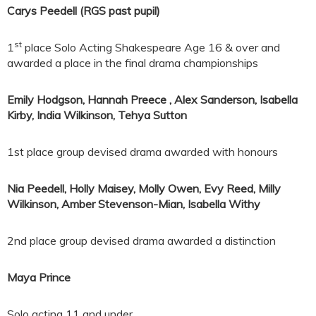
Carys Peedell (RGS past pupil)
st
1
place Solo Acting Shakespeare Age 16 & over and
awarded a place in the final drama championships
Emily Hodgson
,
Hannah Preece
,
Alex Sanderson
,
Isabella
Kirby
,
India Wilkinson
,
Tehya Sutton
1st place group devised drama awarded with honours
Nia Peedell
,
Holly Maisey
,
Molly Owen, Evy Reed, Milly
Wilkinson, Amber Stevenson-Mian, Isabella Withy
2nd place group devised drama awarded a distinction
Maya Prince
Solo acting 11 and under