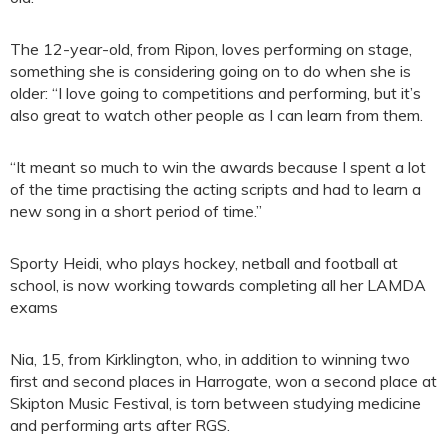
The 12-year-old, from Ripon, loves performing on stage,
something she is considering going on to do when she is
older: “I love going to competitions and performing, but it’s
also great to watch other people as I can learn from them.
“It meant so much to win the awards because I spent a lot
of the time practising the acting scripts and had to learn a
new song in a short period of time.”
Sporty Heidi, who plays hockey, netball and football at
school, is now working towards completing all her LAMDA
exams
Nia, 15, from Kirklington, who, in addition to winning two
first and second places in Harrogate, won a second place at
Skipton Music Festival, is torn between studying medicine
and performing arts after RGS.