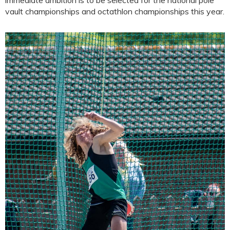
immediate ambition is to be selected for the national pole
vault championships and octathlon championships this year.