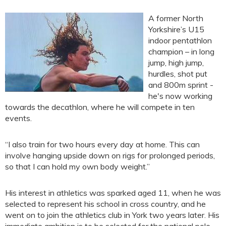
A former North
Yorkshire’s U15
indoor pentathlon
champion – in long
jump, high jump,
hurdles, shot put
and 800m sprint -
he's now working
towards the decathlon, where he will compete in ten
events.
“I also train for two hours every day at home. This can
involve hanging upside down on rigs for prolonged periods,
so that I can hold my own body weight.”
His interest in athletics was sparked aged 11, when he was
selected to represent his school in cross country, and he
went on to join the athletics club in York two years later. His