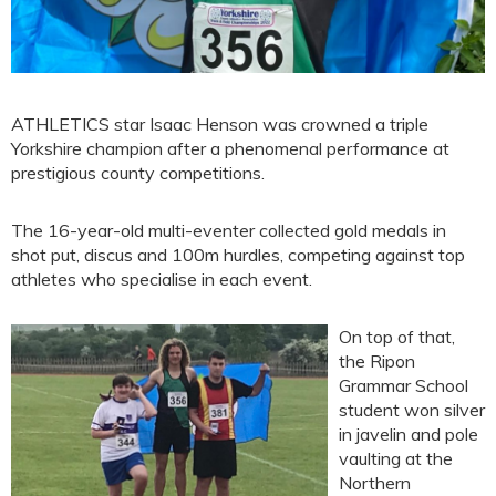
ATHLETICS star Isaac Henson was crowned a triple
Yorkshire champion after a phenomenal performance at
prestigious county competitions.
The 16-year-old multi-eventer collected gold medals in
shot put, discus and 100m hurdles, competing against top
athletes who specialise in each event.
On top of that,
the Ripon
Grammar School
student won silver
in javelin and pole
vaulting at the
Northern