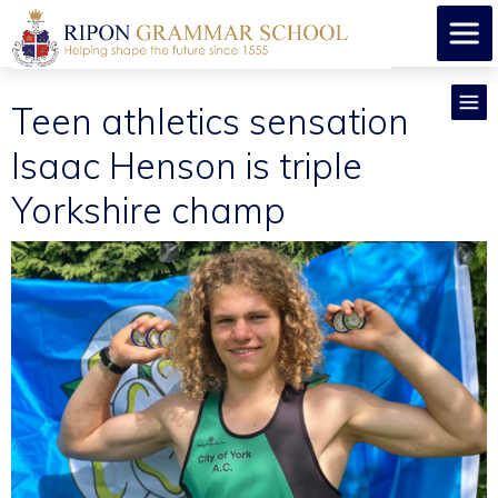
Teen athletics sensation
Isaac Henson is triple
Yorkshire champ