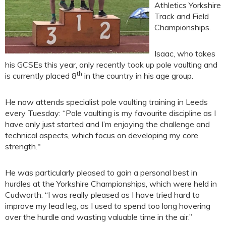
Athletics Yorkshire
Track and Field
Championships.
Isaac, who takes
his GCSEs this year, only recently took up pole vaulting and
th
is currently placed 8
in the country in his age group.
He now attends specialist pole vaulting training in Leeds
every Tuesday: “Pole vaulting is my favourite discipline as I
have only just started and I’m enjoying the challenge and
technical aspects, which focus on developing my core
strength."
He was particularly pleased to gain a personal best in
hurdles at the Yorkshire Championships, which were held in
Cudworth: “I was really pleased as I have tried hard to
improve my lead leg, as I used to spend too long hovering
over the hurdle and wasting valuable time in the air.”