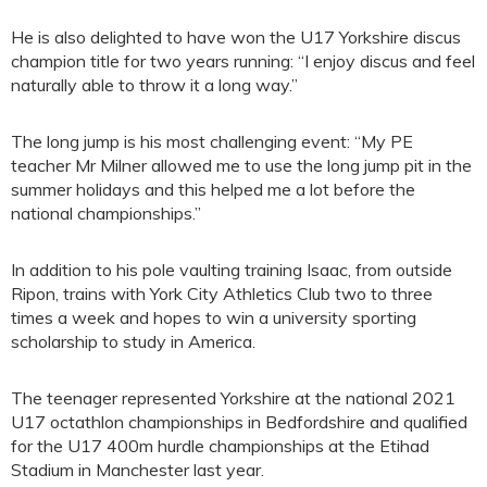
He is also delighted to have won the U17 Yorkshire discus
champion title for two years running: “I enjoy discus and feel
naturally able to throw it a long way.”
The long jump is his most challenging event: “My PE
teacher Mr Milner allowed me to use the long jump pit in the
summer holidays and this helped me a lot before the
national championships.”
In addition to his pole vaulting training Isaac, from outside
Ripon, trains with York City Athletics Club two to three
times a week and hopes to win a university sporting
scholarship to study in America.
The teenager represented Yorkshire at the national 2021
U17 octathlon championships in Bedfordshire and qualified
for the U17 400m hurdle championships at the Etihad
Stadium in Manchester last year.