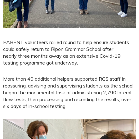
PARENT volunteers rallied round to help ensure students
could safely return to Ripon Grammar School after
nearly three months away as an extensive Covid-19
testing programme got underway.
More than 40 additional helpers supported RGS staff in
reassuring, advising and supervising students as the school
began the monumental task of administering 2,790 lateral
flow tests, then processing and recording the results, over
six days of in-school testing.