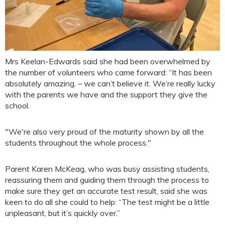
Mrs Keelan-Edwards said she had been overwhelmed by
the number of volunteers who came forward: “It has been
absolutely amazing. – we can’t believe it. We’re really lucky
with the parents we have and the support they give the
school.
"We're also very proud of the maturity shown by all the
students throughout the whole process."
Parent Karen McKeag, who was busy assisting students,
reassuring them and guiding them through the process to
make sure they get an accurate test result, said she was
keen to do all she could to help: “The test might be a little
unpleasant, but it’s quickly over.”