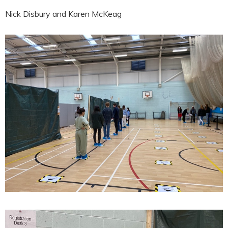
Nick Disbury and Karen McKeag