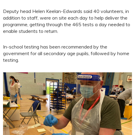
Deputy head Helen Keelan-Edwards said 40 volunteers, in
addition to staff, were on site each day to help deliver the
programme, getting through the 465 tests a day needed to
enable students to return.
In-school testing has been recommended by the
government for all secondary age pupils, followed by home
testing.