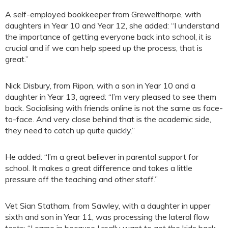
A self-employed bookkeeper from Grewelthorpe, with
daughters in Year 10 and Year 12, she added: “I understand
the importance of getting everyone back into school, it is
crucial and if we can help speed up the process, that is
great.”
Nick Disbury, from Ripon, with a son in Year 10 and a
daughter in Year 13, agreed: “I’m very pleased to see them
back. Socialising with friends online is not the same as face-
to-face. And very close behind that is the academic side,
they need to catch up quite quickly.”
He added: “I’m a great believer in parental support for
school. It makes a great difference and takes a little
pressure off the teaching and other staff.”
Vet Sian Statham, from Sawley, with a daughter in upper
sixth and son in Year 11, was processing the lateral flow
tests: “I came in because I really want to get the kids back