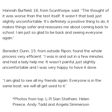
Hannah Burfield, 16, from Scunthorpe, said: “The thought of
it was worse than the test itself. It wasn’t that bad, just
slightly uncomfortable. It’s definitely a positive thing to do, it
makes things safer and reassures me about coming back to
school. I am just so glad to be back and seeing everyone
again.”
Benedict Dunn, 15, from outside Ripon, found the whole
process very efficient: “I was in and out in a few minutes
and had a lady help me. It wasn’t painful, just slightly
uncomfortable and I was very happy to have it done.
“I am glad to see all my friends again. Everyone is in the
same boat, we will all get used to it.”
*Photos from top :L-R Sian Statham, Helen
Preece, Andy Tadd and Angela Simmerson