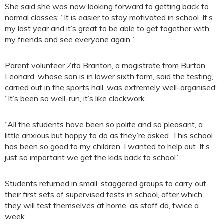
She said she was now looking forward to getting back to
normal classes: “It is easier to stay motivated in school. It’s
my last year and it’s great to be able to get together with
my friends and see everyone again.”
Parent volunteer Zita Branton, a magistrate from Burton
Leonard, whose son is in lower sixth form, said the testing,
carried out in the sports hall, was extremely well-organised:
“It’s been so well-run, it’s like clockwork.
“All the students have been so polite and so pleasant, a
little anxious but happy to do as they’re asked. This school
has been so good to my children, I wanted to help out. It’s
just so important we get the kids back to school.”
Students returned in small, staggered groups to carry out
their first sets of supervised tests in school, after which
they will test themselves at home, as staff do, twice a
week.