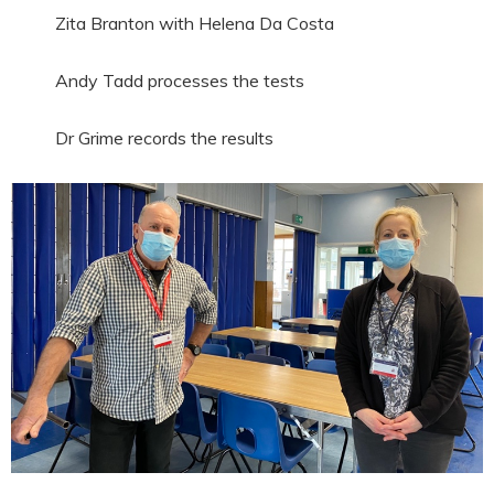
Zita Branton with Helena Da Costa
Andy Tadd processes the tests
Dr Grime records the results