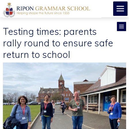
Testing times: parents
rally round to ensure safe
return to school