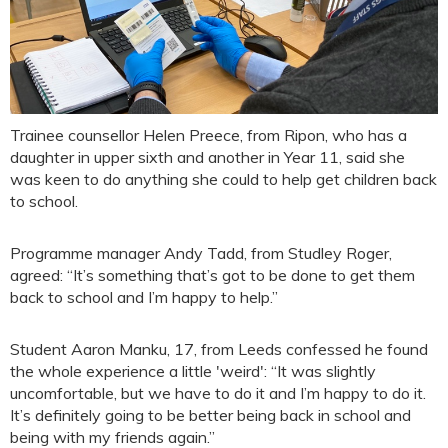
Trainee counsellor Helen Preece, from Ripon, who has a
daughter in upper sixth and another in Year 11, said she
was keen to do anything she could to help get children back
to school.
Programme manager Andy Tadd, from Studley Roger,
agreed: “It’s something that’s got to be done to get them
back to school and I’m happy to help.”
Student Aaron Manku, 17, from Leeds confessed he found
the whole experience a little 'weird': “It was slightly
uncomfortable, but we have to do it and I’m happy to do it.
It’s definitely going to be better being back in school and
being with my friends again.”