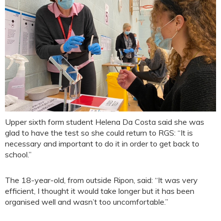
Upper sixth form student Helena Da Costa said she was
glad to have the test so she could return to RGS: “It is
necessary and important to do it in order to get back to
school.”
The 18-year-old, from outside Ripon, said: “It was very
efficient, I thought it would take longer but it has been
organised well and wasn’t too uncomfortable.”