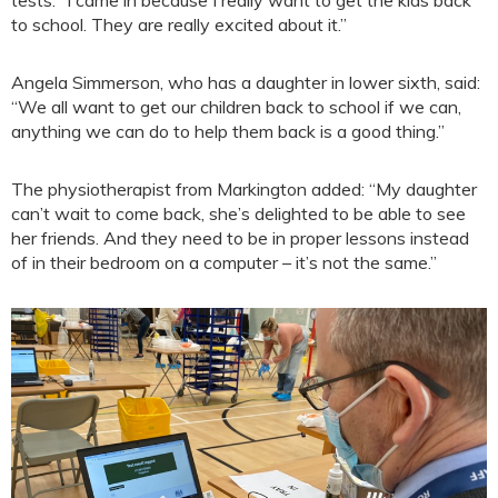
to school. They are really excited about it.”
Angela Simmerson, who has a daughter in lower sixth, said:
“We all want to get our children back to school if we can,
anything we can do to help them back is a good thing.”
The physiotherapist from Markington added: “My daughter
can’t wait to come back, she’s delighted to be able to see
her friends. And they need to be in proper lessons instead
of in their bedroom on a computer – it’s not the same.”