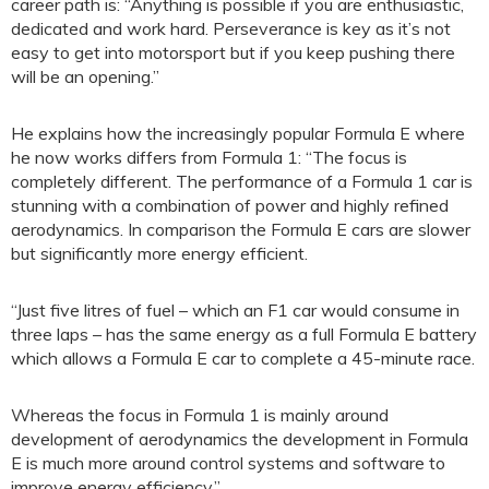
career path is: “Anything is possible if you are enthusiastic,
dedicated and work hard. Perseverance is key as it’s not
easy to get into motorsport but if you keep pushing there
will be an opening.”
He explains how the increasingly popular Formula E where
he now works differs from Formula 1: “The focus is
completely different. The performance of a Formula 1 car is
stunning with a combination of power and highly refined
aerodynamics. In comparison the Formula E cars are slower
but significantly more energy efficient.
“Just five litres of fuel – which an F1 car would consume in
three laps – has the same energy as a full Formula E battery
which allows a Formula E car to complete a 45-minute race.
Whereas the focus in Formula 1 is mainly around
development of aerodynamics the development in Formula
E is much more around control systems and software to
improve energy efficiency.”