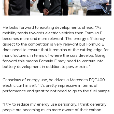
He looks forward to exciting developments ahead: “As
mobility tends towards electric vehicles then Formula E
becomes more and more relevant. The energy efficiency
aspect to the competition is very relevant but Formula E
does need to ensure that it remains at the cutting edge for
manufacturers in terms of where the cars develop. Going
forward this means Formula E may need to venture into
battery development in addition to powertrains.”
Conscious of energy use, he drives a Mercedes EQC400
electric car himself: “It’s pretty impressive in terms of
performance and great to not need to go to the fuel pumps.
“I try to reduce my energy use personally. I think generally
people are becoming much more aware of their carbon