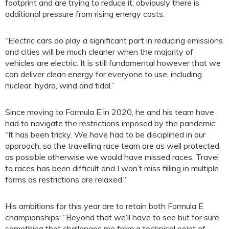
footprint and are trying to reduce it, obviously there is
additional pressure from rising energy costs.
“Electric cars do play a significant part in reducing emissions
and cities will be much cleaner when the majority of
vehicles are electric. It is still fundamental however that we
can deliver clean energy for everyone to use, including
nuclear, hydro, wind and tidal.”
Since moving to Formula E in 2020, he and his team have
had to navigate the restrictions imposed by the pandemic:
“It has been tricky. We have had to be disciplined in our
approach, so the travelling race team are as well protected
as possible otherwise we would have missed races. Travel
to races has been difficult and I won’t miss filling in multiple
forms as restrictions are relaxed.”
His ambitions for this year are to retain both Formula E
championships: “Beyond that we’ll have to see but for sure
something that challenges me from a technical point of