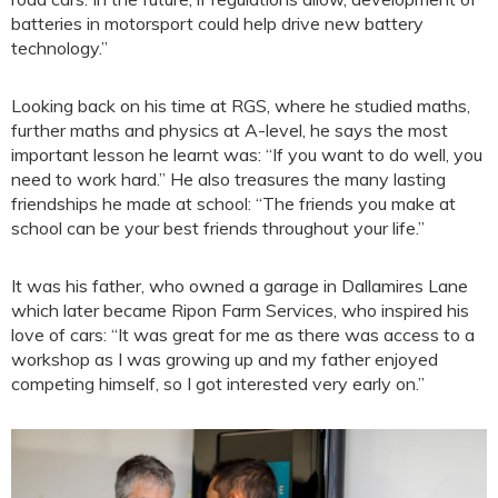
batteries in motorsport could help drive new battery
technology.”
Looking back on his time at RGS, where he studied maths,
further maths and physics at A-level, he says the most
important lesson he learnt was: “If you want to do well, you
need to work hard.” He also treasures the many lasting
friendships he made at school: “The friends you make at
school can be your best friends throughout your life.”
It was his father, who owned a garage in Dallamires Lane
which later became Ripon Farm Services, who inspired his
love of cars: “It was great for me as there was access to a
workshop as I was growing up and my father enjoyed
competing himself, so I got interested very early on.”