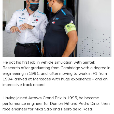
He got his first job in vehicle simulation with Simtek
Research after graduating from Cambridge with a degree in
engineering in 1991, and, after moving to work in F1 from
1994, arrived at Mercedes with huge experience – and an
impressive track record.
Having joined Arrows Grand Prix in 1995, he become
performance engineer for Damon Hill and Pedro Diniz, then
race engineer for Mika Salo and Pedro de la Rosa.