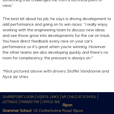
view.”
The best bit about his job, he says is driving development to
add performance and going on to win races: “I really enjoy
working with the engineering team to discuss new ideas
and see those grow into developments for the car on track.
You have direct feedback every race on your car’s
performance so it’s great when you’re winning. However
the other teams are also developing quickly and there’s no
room for complacency, the pressure is always on."
*Nick pictured above with drivers Stoffel Vandoorne and
Nyck de Vries
SHAREPOINT LOGIN
USEFUL LINKS
MY CHILD AT SCHOOL
LETTINGS
PARENT PAY
OFFICE 365
Ripon
Grammar School
, 16 Clotherholme Road, Ripon,