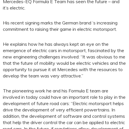
Mercedes-EQ Formula E Team has seen the future – and
it’s electric.
His recent signing marks the German brand ‘s increasing
commitment to raising their game in electric motorsport.
He explains how he has always kept an eye on the
emergence of electric cars in motorsport, fascinated by the
new engineering challenges involved: “It was obvious to me
that the future of mobility would be electric vehicles and the
opportunity to pursue it at Mercedes with the resources to
develop the team was very attractive.”
The pioneering work he and his Formula E team are
involved in today could have an important role to play in the
development of future road cars: “Electric motorsport helps
drive the development of very efficient powertrains. In
addition, the development of software and control systems
that help the driver control the car can be applied to electric
road cars. In the future, if regulations allow, development of