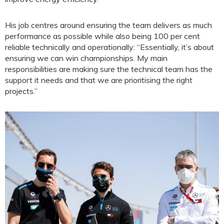
His job centres around ensuring the team delivers as much
performance as possible while also being 100 per cent
reliable technically and operationally: “Essentially, it’s about
ensuring we can win championships. My main
responsibilities are making sure the technical team has the
support it needs and that we are prioritising the right
projects.”