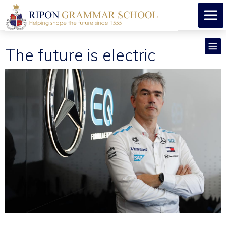
The future is electric