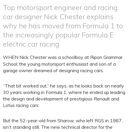
Top motorsport engineer and racing
car designer Nick Chester explains
why he has moved from Formula 1 to
the increasingly popular Formula E
electric car racing
WHEN Nick Chester was a schoolboy at Ripon Grammar
School, the young motorsport enthusiast and son of a
garage owner dreamed of designing racing cars.
“That bit worked out,” he says, as he looks back on nearly
30 years working in Formula 1, where he ended up leading
the design and development of prestigious Renault and
Lotus racing cars.
But the 52-year-old from Sharow, who left RGS in 1987,
isn’t standing still. The new technical director for the