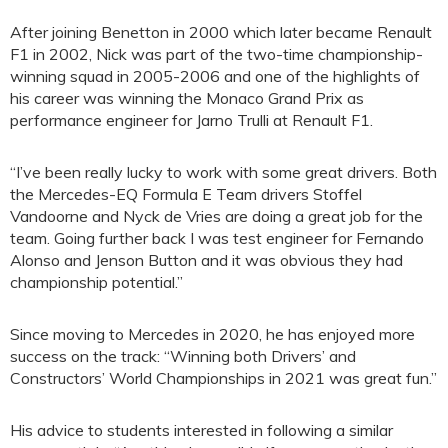
After joining Benetton in 2000 which later became Renault
F1 in 2002, Nick was part of the two-time championship-
winning squad in 2005-2006 and one of the highlights of
his career was winning the Monaco Grand Prix as
performance engineer for Jarno Trulli at Renault F1.
“I’ve been really lucky to work with some great drivers. Both
the Mercedes-EQ Formula E Team drivers Stoffel
Vandoorne and Nyck de Vries are doing a great job for the
team. Going further back I was test engineer for Fernando
Alonso and Jenson Button and it was obvious they had
championship potential.”
Since moving to Mercedes in 2020, he has enjoyed more
success on the track: “Winning both Drivers’ and
Constructors’ World Championships in 2021 was great fun.”
His advice to students interested in following a similar