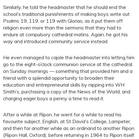
Similarly, he told the headmaster that he should end the
school’s traditional punishments of making boys write out
Psalms 19, 119, or 119 with Glorias, as it put them off
religion even more than the sermons that they had to
endure at compulsory cathedral matins. Again, he got his
way and introduced community service instead.
He even managed to cajole the headmaster into letting him
go to the eight-o’clock communion service at the cathedral
on Sunday mornings — something that provided him and a
friend with a splendid opportunity to broaden their
education and entrepreneurial skills by nipping into WH
Smith’s, purchasing a copy of the News of the World, and
charging eager boys a penny a time to read it.
After a while at Ripon, he went for a while to read his
favourite subject, English, at St David’s College, Lampeter,
and then for another while as an ordinand to another Ripon
(Ripon Hall, Oxford), before returning in 1964 to Ripon itself