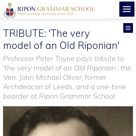
TRIBUTE: 'The very
model of an Old Riponian'
Professor Peter Toyne pays tribute to
‘the very model of an Old Riponian’, the
Ven. John Michael Oliver, former
Archdeacon of Leeds, and a one-time
boarder at Ripon Grammar School