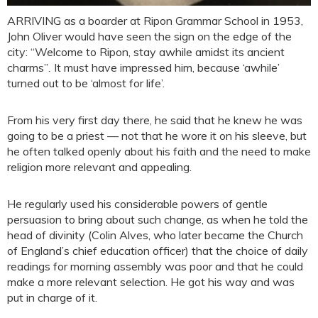
ARRIVING as a boarder at Ripon Grammar School in 1953,
John Oliver would have seen the sign on the edge of the
city: “Welcome to Ripon, stay awhile amidst its ancient
charms”
.
It must have impressed him, because ‘awhile’
turned out to be ‘almost for life’.
From his very first day there, he said that he knew he was
going to be a priest — not that he wore it on his sleeve, but
he often talked openly about his faith and the need to make
religion more relevant and appealing.
He regularly used his considerable powers of gentle
persuasion to bring about such change, as when he told the
head of divinity (Colin Alves, who later became the Church
of England’s chief education officer) that the choice of daily
readings for morning assembly was poor and that he could
make a more relevant selection. He got his way and was
put in charge of it.