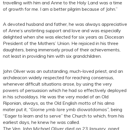
travelling with him and Anne to the Holy Land was a time
of growth for me. I am a better pilgrim because of John.”
A devoted husband and father, he was always appreciative
of Anne’s unstinting support and love and was especially
delighted when she was elected for six years as Diocesan
President of the Mothers’ Union. He rejoiced in his three
daughters, being immensely proud of their achievements,
not least in providing him with six grandchildren.
John Oliver was an outstanding, much-loved priest, and an
archdeacon widely respected for reaching consensus,
whenever difficult situations arose, by using the very
powers of persuasion which he had so effectively deployed
in his schooldays. He was the very model of an Old
Riponian, always, as the Old English motto of his alma
mater put it,
“Giorne ymb lare ymb diowatdomas”,
being
“Eager to learn and to serve” the Church to which, from his
earliest days, he knew he was called.
The Ven. John Michael Oliver died on 23 January, aged