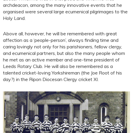
archdeacon, among the many innovative events that he
organised were several large ecumenical pilgrimages to the
Holy Land.
Above all, however, he will be remembered with great
affection as a ‘people-person’, always finding time and
caring lovingly not only for his parishioners, fellow clergy,
and ecumenical partners, but also the many people whom
he met as an active member and one-time president of
Leeds Rotary Club. He will also be remembered as a
talented cricket-loving Yorkshireman (the Joe Root of his
day?) in the Ripon Diocesan Clergy cricket XI.