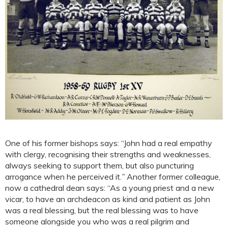
One of his former bishops says: “John had a real empathy
with clergy, recognising their strengths and weaknesses,
always seeking to support them, but also puncturing
arrogance when he perceived it.
”
Another former colleague,
now a cathedral dean says: “As a young priest and a new
vicar, to have an archdeacon as kind and patient as John
was a real blessing, but the real blessing was to have
someone alongside you who was a real pilgrim and