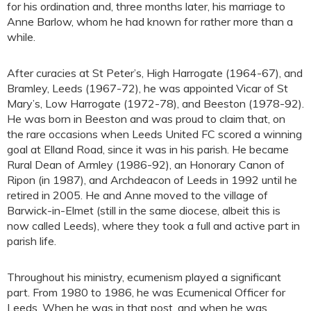
for his ordination and, three months later, his marriage to
Anne Barlow, whom he had known for rather more than a
while.
After curacies at St Peter’s, High Harrogate (1964-67), and
Bramley, Leeds (1967-72), he was appointed Vicar of St
Mary’s, Low Harrogate (1972-78), and Beeston (1978-92).
He was born in Beeston and was proud to claim that, on
the rare occasions when Leeds United FC scored a winning
goal at Elland Road, since it was in his parish. He became
Rural Dean of Armley (1986-92), an Honorary Canon of
Ripon (in 1987), and Archdeacon of Leeds in 1992 until he
retired in 2005. He and Anne moved to the village of
Barwick-in-Elmet (still in the same diocese, albeit this is
now called Leeds), where they took a full and active part in
parish life.
Throughout his ministry, ecumenism played a significant
part. From 1980 to 1986, he was Ecumenical Officer for
Leeds. When he was in that post, and when he was