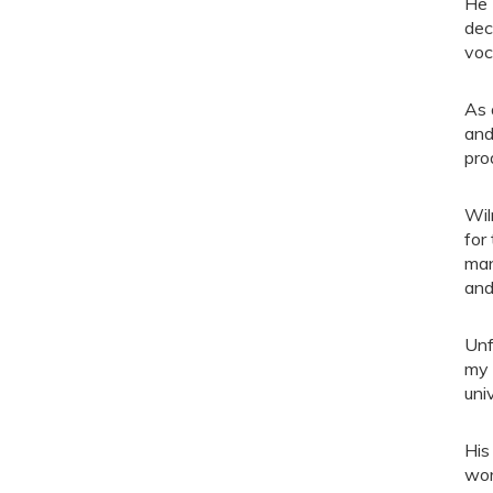
He 
dec
voc
As 
and
pro
Wil
for
man
and
Unf
my 
uni
His
wor