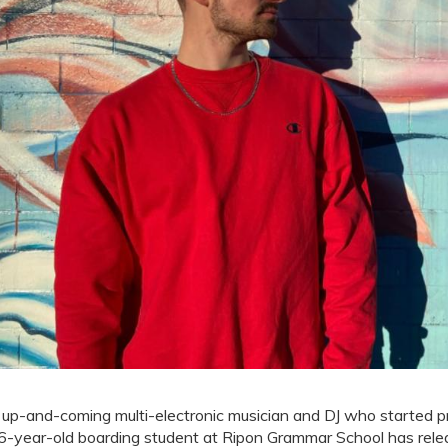
up-and-coming multi-electronic musician and DJ who started p
6-year-old boarding student at Ripon Grammar School has rele