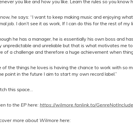
never you like and how you like. Learn the rules so you know 
 now, he says: “I want to keep making music and enjoying what 
al job. I don’t see it as work, If I can do this for the rest of my l
hough he has a manager, he is essentially his own boss and has 
y unpredictable and unreliable but that is what motivates me to 
e of a challenge and therefore a huge achievement when thin
 of the things he loves is having the chance to work with so m
e point in the future I aim to start my own record label.”
ch this space…
ten to the EP here:
https://wilmore.fanlink.to/GenreNotInclud
cover more about Wilmore here: