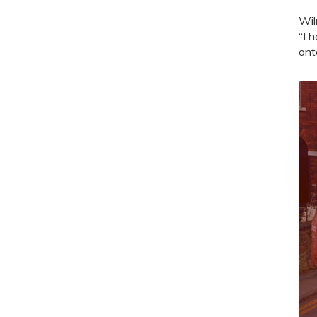
Wil
“I 
ont