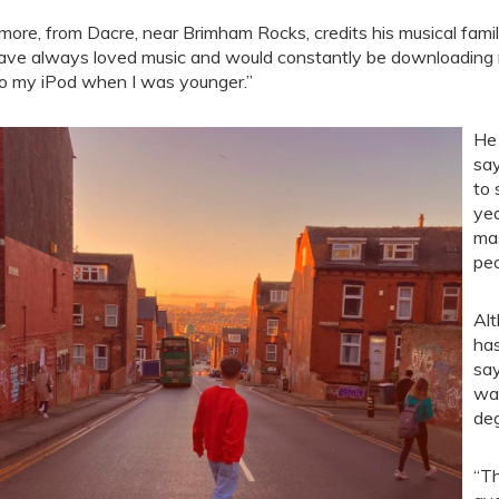
more, from Dacre, near Brimham Rocks, credits his musical famil
have always loved music and would constantly be downloading
o my iPod when I was younger.”
He 
say
to 
yea
mas
peo
Alt
has
say
was
deg
“Th