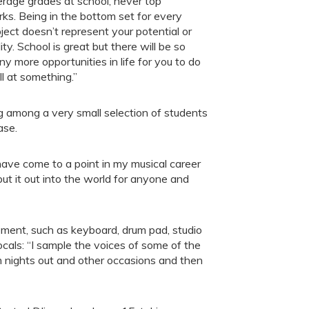
rage grades at school, never top
ks. Being in the bottom set for every
ject doesn’t represent your potential or
lity. School is great but there will be so
y more opportunities in life for you to do
l at something.”
g among a very small selection of students
ase.
ave come to a point in my musical career
ut it out into the world for anyone and
ipment, such as keyboard, drum pad, studio
cals: “I sample the voices of some of the
m nights out and other occasions and then