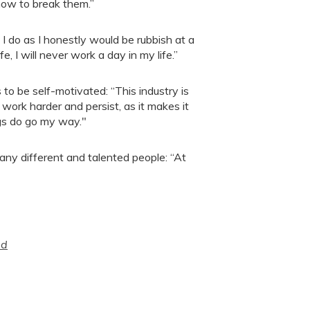
how to break them.”
I do as I honestly would be rubbish at a
ife, I will never work a day in my life.”
to be self-motivated: “This industry is
work harder and persist, as it makes it
gs do go my way."
any different and talented people: “At
ed