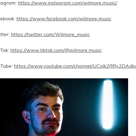
tagram:
https://www.instagram.com/wilmore.music/
cebook:
https://www.facebook.com/wilmore.music
tter:
https://twitter.com/Wilmore_music
 Tok:
https://www.tiktok.com/@wilmore.music
uTube:
https://www.youtube.com/channel/UColk2RRy2DA