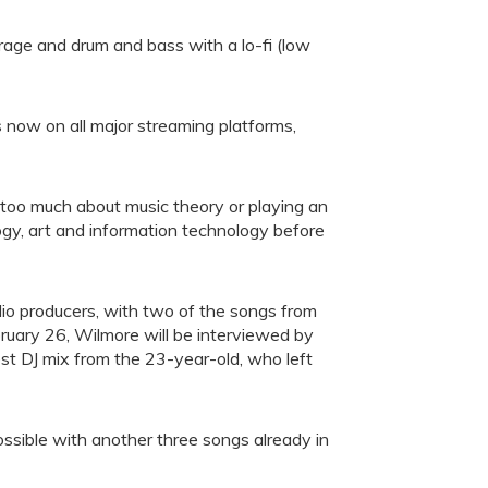
rage and drum and bass with a lo-fi (low
s now on all major streaming platforms,
 too much about music theory or playing an
ogy, art and information technology before
io producers, with two of the songs from
uary 26, Wilmore will be interviewed by
st DJ mix from the 23-year-old, who left
ssible with another three songs already in