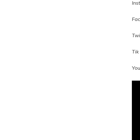
Ins
Fa
Twi
Tik
Yo