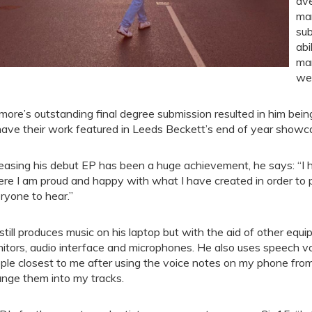
ave
mar
sub
abi
man
wel
more’s outstanding final degree submission resulted in him bein
have their work featured in Leeds Beckett’s end of year showc
easing his debut EP has been a huge achievement, he says: “I h
re I am proud and happy with what I have created in order to p
ryone to hear.”
still produces music on his laptop but with the aid of other equ
itors, audio interface and microphones. He also uses speech vo
ple closest to me after using the voice notes on my phone fro
ange them into my tracks.