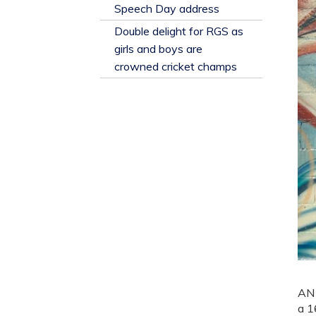
​Speech Day address
Double delight for RGS as
girls and boys are
crowned cricket champs
AN 
a 1