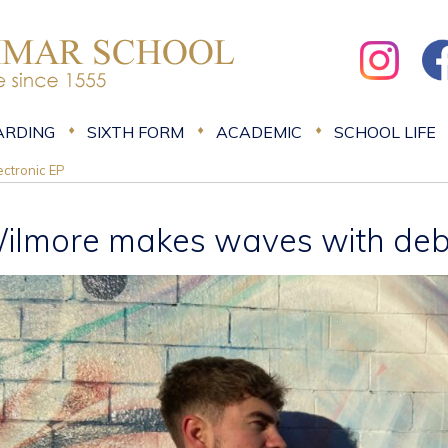
ARDING
SIXTH FORM
ACADEMIC
SCHOOL LIFE
ctronic EP
ilmore makes waves with debu