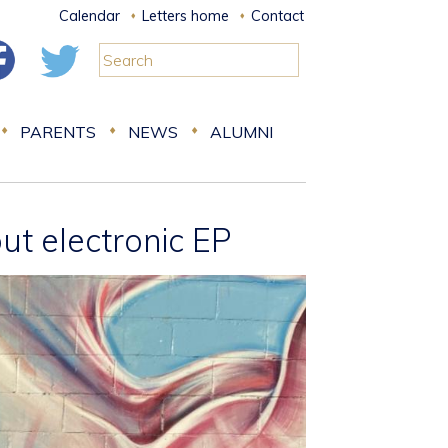
Calendar
Letters home
Contact
PARENTS
NEWS
ALUMNI
t electronic EP