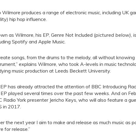
 Wilmore produces a range of electronic music, including UK ga
lity) hip hop influence.
wn as Wilmore, his EP, Genre Not Included
(pictured below),
i
luding Spotify and Apple Music.
create songs, from the drums to the melody, all without knowing
trument,” explains Wilmore, who took A-levels in music technol
dying music production at Leeds Beckett University.
 EP has already attracted the attention of BBC Introducing Rad
 EP played several times over the past few weeks. And on Febr
 Radio York presenter Jericho Keys, who will also feature a gue
 in 2017.
er the next year I aim to make and release as much music as po
re for release.”