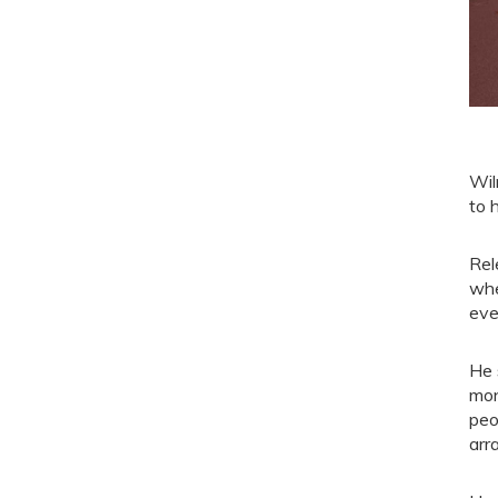
Wil
to 
Rel
whe
eve
He 
mon
peo
arr