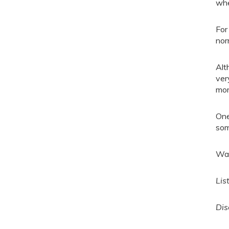
whe
For
norm
Alt
ver
mor
One
som
Wat
Lis
Dis