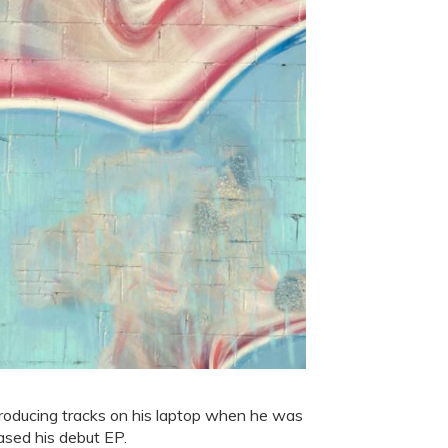
roducing tracks on his laptop when he was
ased his debut EP.