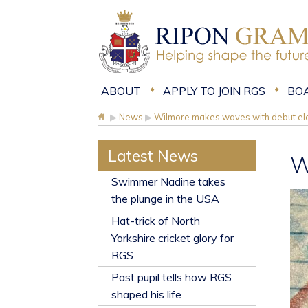
ABOUT
APPLY TO JOIN RGS
BO
▶
News
▶
Wilmore makes waves with debut ele
Latest News
W
​Swimmer Nadine takes
the plunge in the USA
Hat-trick of North
Yorkshire cricket glory for
RGS
Past pupil tells how RGS
shaped his life