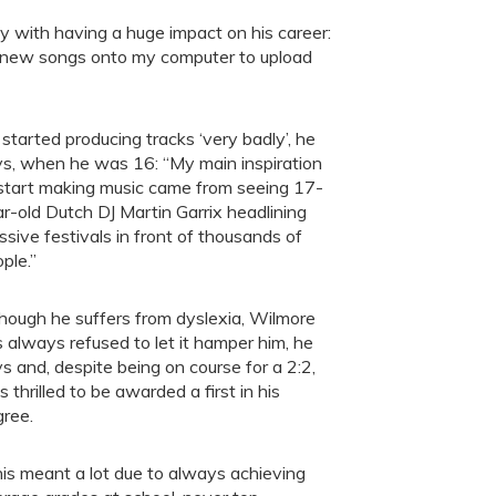
y with having a huge impact on his career:
 new songs onto my computer to upload
started producing tracks ‘very badly’, he
s, when he was 16: “My main inspiration
start making music came from seeing 17-
r-old Dutch DJ Martin Garrix headlining
sive festivals in front of thousands of
ple.”
hough he suffers from dyslexia, Wilmore
 always refused to let it hamper him, he
s and, despite being on course for a 2:2,
 thrilled to be awarded a first in his
ree.
is meant a lot due to always achieving