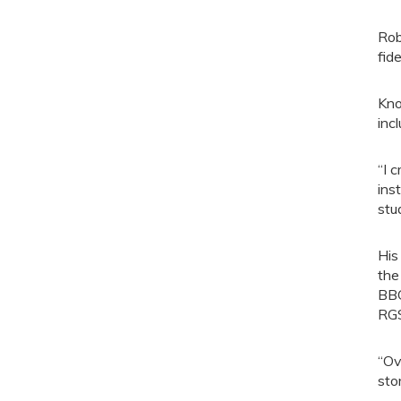
Rob
fide
Kno
inc
“I 
ins
stu
His
the
BBC
RGS
“Ov
sto