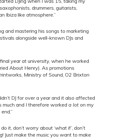
tarted DJing when I was 15, taking my
saxophonists, drummers, guitarists,
an Ibiza like atmosphere.”
ing and mastering his songs to marketing
festivals alongside well-known DJs and
final year at university, when he worked
ried About Henry). As promotions
rintworks, Ministry of Sound, O2 Brixton
idn’t DJ for over a year and it also affected
 as much and I therefore worked
a lot
on my
 end.”
 do it, don’t worry about ‘what if’, don’t
hing! Just make the music you want to make