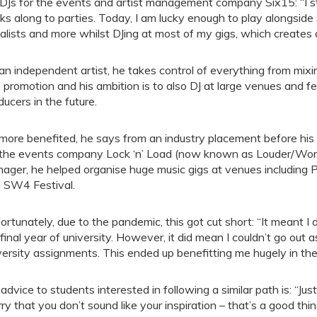
DJs for the events and artist management company Six15: “I s
ks along to parties. Today, I am lucky enough to play alongside 
alists and more whilst DJing at most of my gigs, which creates 
an independent artist, he takes control of everything from mix
 promotion and his ambition is to also DJ at large venues and 
ducers in the future.
more benefited, he says from an industry placement before his 
 the events company Lock ‘n’ Load (now known as Louder/Wor
ager, he helped organise huge music gigs at venues including P
 SW4 Festival.
ortunately, due to the pandemic, this got cut short: “It meant I d
final year of university. However, it did mean I couldn’t go out
versity assignments. This ended up benefitting me hugely in the
 advice to students interested in following a similar path is: “Just
ry that you don’t sound like your inspiration – that’s a good t