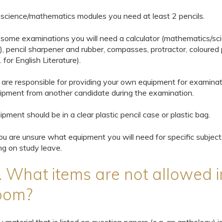
 science/mathematics modules you need at least 2 pencils.
 some examinations you will need a calculator (mathematics/sc
, pencil sharpener and rubber, compasses, protractor, coloured 
. for English Literature).
 are responsible for providing your own equipment for examina
ipment from another candidate during the examination.
ipment should be in a clear plastic pencil case or plastic bag.
you are unsure what equipment you will need for specific subjec
ng on study leave.
. What items are not allowed i
oom?