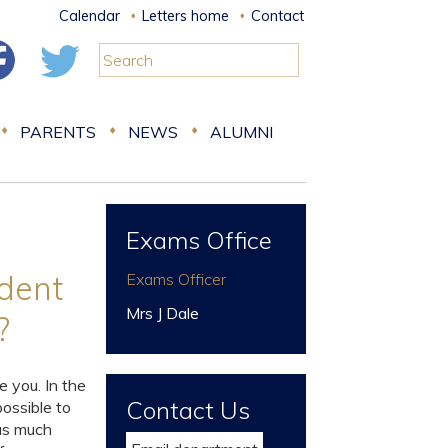
Calendar
Letters home
Contact
PARENTS
NEWS
ALUMNI
Exams Office
ident
Exams Officer
Mrs J Dale
n?
e you. In the
Contact Us
ossible to
 as much