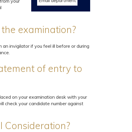
Email department
(from your
l
ng the examination?
an invigilator if you feel ill before or during
ance.
atement of entry to
 placed on your examination desk with your
will check your candidate number against
l Consideration?