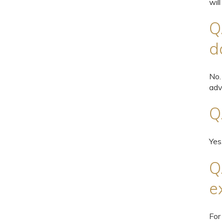
will
Q
d
No.
adv
Q
Yes
Q
e
For