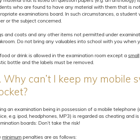
y material that is listed on question papers (e.g. an anthology)
dents who are found to have any material with them that is not
ropriate examinations board. In such circumstances, a student w
er or the subject concerned.
s and coats and any other items not permitted under examinatio
akroom. Do not bring any valuables into school with you when y
food or drink is allowed in the examination room except a
small
stic bottle and the labels must be removed.
. Why can’t I keep my mobile s
ocket?
ing an examination being in possession of a mobile telephone (
ice, e.g. ipod, headphones, MP3) is regarded as cheating and is
mination boards: Don’t take the risk!
e
minimum
penalties are as follows: