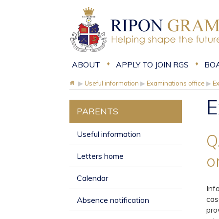
ABOUT
APPLY TO JOIN RGS
BO
▶
Useful information
▶
Examinations office
▶
E
E
PARENTS
Useful information
Q
Letters home
o
Calendar
Inf
cas
Absence notification
pro