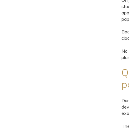
Onl
stu
app
pap
Bag
clo
No 
pla
Q
p
Dur
dev
exa
Th