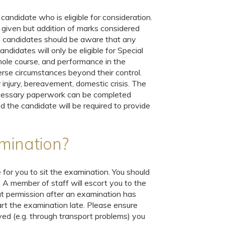
candidate who is eligible for consideration.
 given but addition of marks considered
nd candidates should be aware that any
ndidates will only be eligible for Special
hole course, and performance in the
erse circumstances beyond their control.
injury, bereavement, domestic crisis. The
ecessary paperwork can be completed
d the candidate will be required to provide
xamination?
 for you to sit the examination. You should
. A member of staff will escort you to the
 permission after an examination has
art the examination late. Please ensure
yed (e.g. through transport problems) you