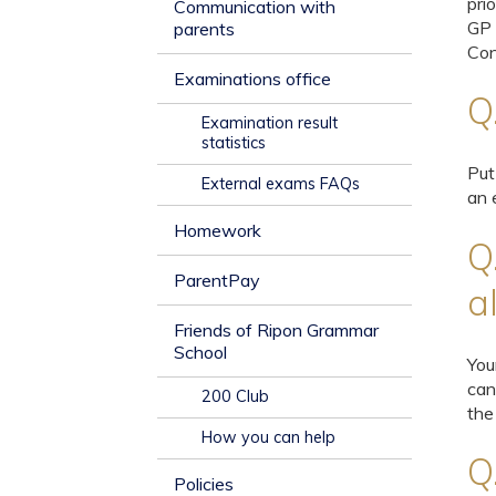
pri
Communication with
GP 
parents
Con
Examinations office
Q
Examination result
statistics
Put
External exams FAQs
an 
Homework
Q
ParentPay
a
Friends of Ripon Grammar
School
You
can
200 Club
the
How you can help
Q
Policies