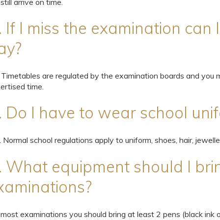
 still arrive on time.
. If I miss the examination can 
ay?
 Timetables are regulated by the examination boards and you m
ertised time.
. Do I have to wear school uni
. Normal school regulations apply to uniform, shoes, hair, jewelle
. What equipment should I bri
xaminations?
 most examinations you should bring at least 2 pens (black ink o