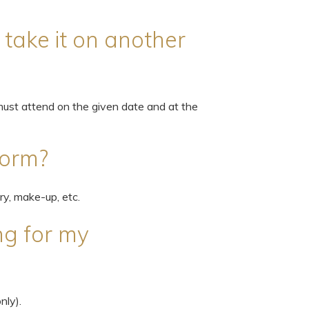
I take it on another
ust attend on the given date and at the
form?
ry, make-up, etc.
ng for my
nly).