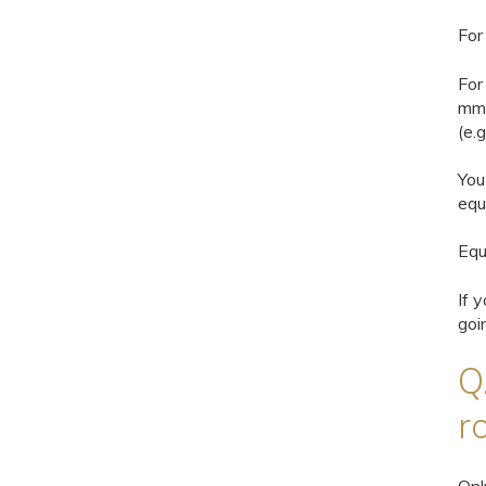
For
For
mm)
(e.g
You
equ
Equ
If 
goi
Q
r