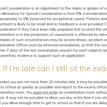
cial Consideration is an adjustment to the marks or grades of a 
 allowance for Special Consideration is from 0% (consideration
ppropriate) to 5% (reserved for exceptional cases). Parents a
ustment is likely to be small and no feedback is ever provided. Ca
sideration if they have been fully prepared and covered the w
mination or in the production of coursework is affected by adv
mples of such circumstances may be severe illness, accident or 
mination Officer must be informed immediately, so that the n
thin 7 days of the last examination session for each subject) an
umentary evidence to support such an application.
 If I’m late can I still sit the e
vided you are not more than 30 minutes late, it may be possible
 to school as quickly as possible and report to the exams office
mination room. You
must not enter
an examination room without
un. It may not be possible to allow you any extra time if you st
t you allow enough time to get to school so that if you are dela