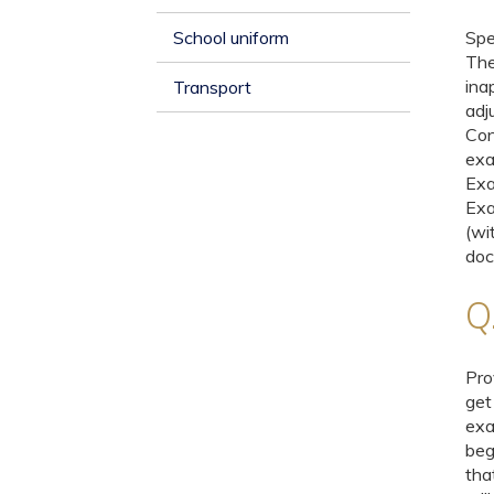
School uniform
Spe
The
ina
Transport
adj
Con
exa
Exa
Exa
(wi
doc
Q.
Pro
get
exa
beg
tha