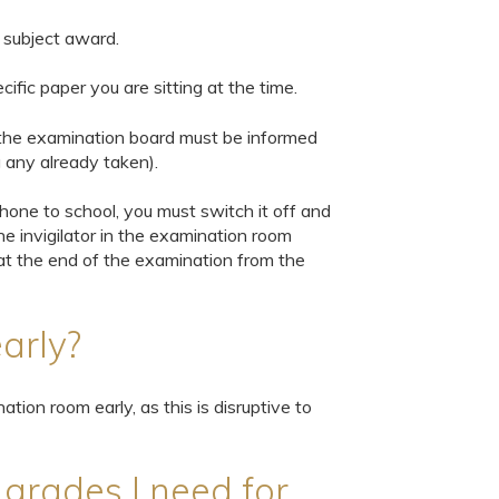
e subject award.
ific paper you are sitting at the time.
m the examination board must be informed
g any already taken).
phone to school, you must switch it off and
the invigilator in the examination room
t at the end of the examination from the
arly?
ation room early, as this is disruptive to
e grades I need for