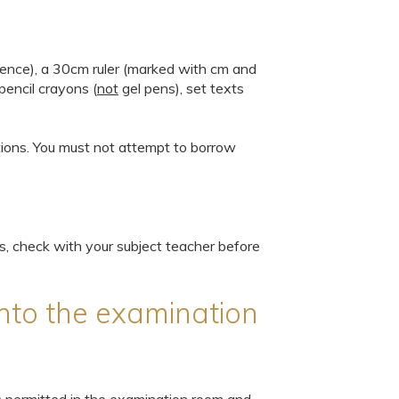
ience), a 30cm ruler (marked with cm and
pencil crayons (
not
gel pens), set texts
tions. You must not attempt to borrow
ts, check with your subject teacher before
nto the examination