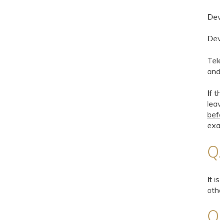
Dev
Dev
Tel
and
If 
lea
bef
exa
Q
It 
oth
Q