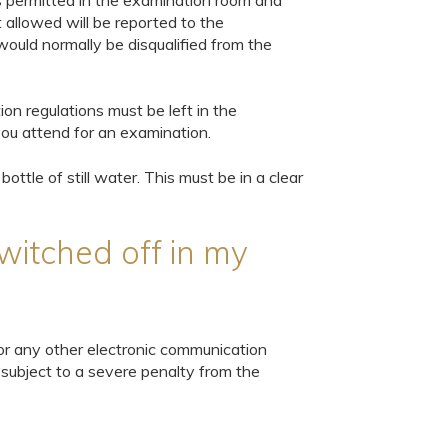
 is permitted in the examination room and
 allowed will be reported to the
ould normally be disqualified from the
n regulations must be left in the
ou attend for an examination.
bottle of still water. This must be in a clear
witched off in my
or any other electronic communication
 subject to a severe penalty from the