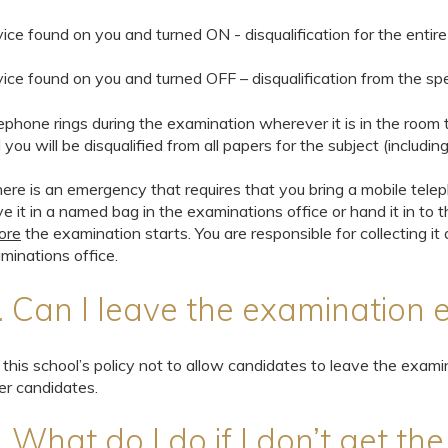
ice found on you and turned ON - disqualification for the entir
ice found on you and turned OFF – disqualification from the spec
ephone rings during the examination wherever it is in the roo
 you will be disqualified from all papers for the subject (includin
there is an emergency that requires that you bring a mobile tele
ve it in a named bag in the examinations office or hand it in to 
ore
the examination starts. You are responsible for collecting i
minations office.
. Can I leave the examination e
is this school’s policy not to allow candidates to leave the examin
er candidates.
. What do I do if I don’t get th