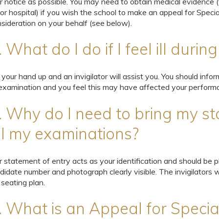
or notice as possible. You may need to obtain medical evidence 
or hospital) if you wish the school to make an appeal for Specia
sideration on your behalf (see below).
. What do I do if I feel ill duri
 your hand up and an invigilator will assist you. You should inform 
examination and you feel this may have affected your perform
. Why do I need to bring my st
ll my examinations?
r statement of entry acts as your identification and should be
didate number and photograph clearly visible. The invigilators 
 seating plan.
. What is an Appeal for Specia