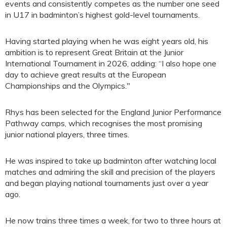
events and consistently competes as the number one seed
in U17 in badminton’s highest gold-level tournaments.
Having started playing when he was eight years old, his
ambition is to represent Great Britain at the Junior
International Tournament in 2026, adding: “I also hope one
day to achieve great results at the European
Championships and the Olympics."
Rhys has been selected for the England Junior Performance
Pathway camps, which recognises the most promising
junior national players, three times.
He was inspired to take up badminton after watching local
matches and admiring the skill and precision of the players
and began playing national tournaments just over a year
ago.
He now trains three times a week, for two to three hours at