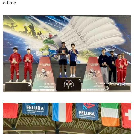
a time.