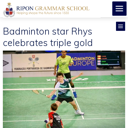
Badminton star Rhys
celebrates triple gold