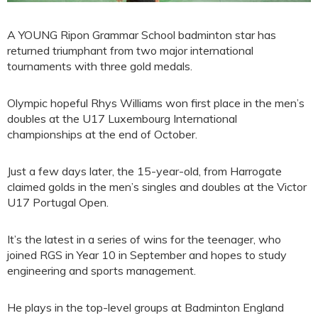
A YOUNG Ripon Grammar School badminton star has
returned triumphant from two major international
tournaments with three gold medals.
Olympic hopeful Rhys Williams won first place in the men’s
doubles at the U17 Luxembourg International
championships at the end of October.
Just a few days later, the 15-year-old, from Harrogate
claimed golds in the men’s singles and doubles at the Victor
U17 Portugal Open.
It’s the latest in a series of wins for the teenager, who
joined RGS in Year 10 in September and hopes to study
engineering and sports management.
He plays in the top-level groups at Badminton England