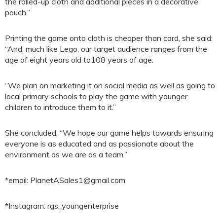
the rolled-up cloth and additional pieces in a decorative
pouch.”
Printing the game onto cloth is cheaper than card, she said:
“And, much like Lego, our target audience ranges from the
age of eight years old to108 years of age.
“We plan on marketing it on social media as well as going to
local primary schools to play the game with younger
children to introduce them to it.”
She concluded: “We hope our game helps towards ensuring
everyone is as educated and as passionate about the
environment as we are as a team.”
*email: PlanetASales1@gmail.com
*Instagram: rgs_youngenterprise