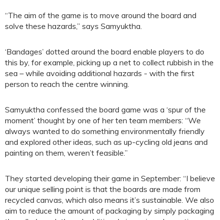
“The aim of the game is to move around the board and
solve these hazards,” says Samyuktha.
‘Bandages’ dotted around the board enable players to do
this by, for example, picking up a net to collect rubbish in the
sea – while avoiding additional hazards - with the first
person to reach the centre winning.
Samyuktha confessed the board game was a ‘spur of the
moment’ thought by one of her ten team members: “We
always wanted to do something environmentally friendly
and explored other ideas, such as up-cycling old jeans and
painting on them, weren’t feasible.”
They started developing their game in September: “I believe
our unique selling point is that the boards are made from
recycled canvas, which also means it’s sustainable. We also
aim to reduce the amount of packaging by simply packaging