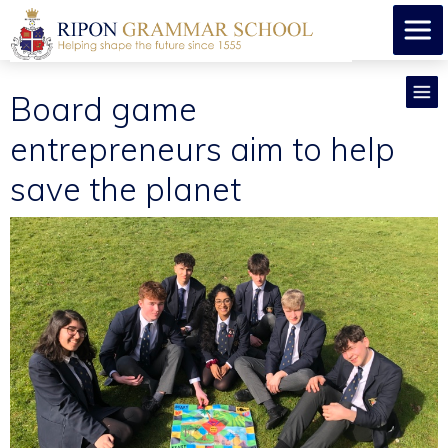
Board game
entrepreneurs aim to help
save the planet