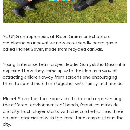
YOUNG entrepreneurs at Ripon Grammar School are
developing an innovative new eco-friendly board game
called Planet Saver, made from recycled canvas.
Young Enterprise team project leader Samyuktha Dasarathi
explained how they came up with the idea as a way of
attracting children away from screens and encouraging
them to spend more time together with family and friends.
Planet Saver has four zones, like Ludo, each representing
the different environments of beach, forest, countryside
and city. Each player starts with one card which has three
hazards associated with the zone, for example litter in the
city.