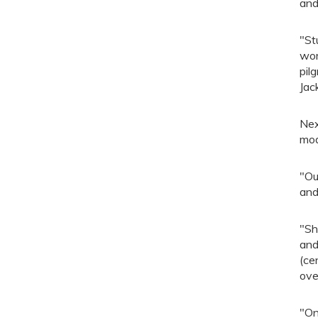
and
"St
wor
pil
Jac
Nex
mod
"Ou
and
"Sh
and
(ce
ove
"On