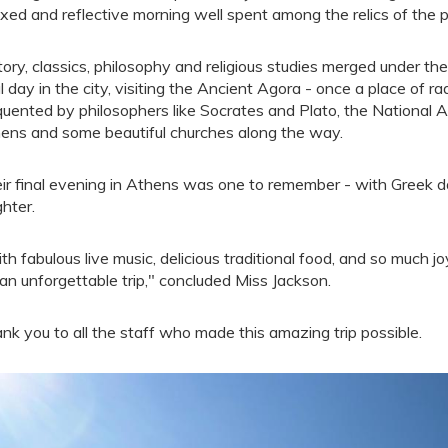
axed and reflective morning well spent among the relics of the p
tory, classics, philosophy and religious studies merged under t
al day in the city, visiting the Ancient Agora - once a place of r
quented by philosophers like Socrates and Plato, the National
ens and some beautiful churches along the way.
ir final evening in Athens was one to remember - with Greek da
ghter.
th fabulous live music, delicious traditional food, and so much jo
 an unforgettable trip," concluded Miss Jackson.
nk you to all the staff who made this amazing trip possible.