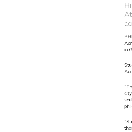
Hi
At
ca
PHI
Acr
in 
Stu
Acr
"Th
cit
scu
phi
"St
tha