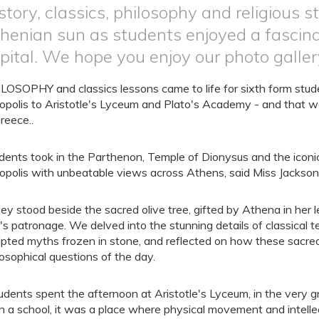
story, classics, philosophy and religious 
henian sun as students enjoyed a fascina
pital. We hope you enjoy our photo galler
LOSOPHY and classics lessons came to life for sixth form studen
opolis to Aristotle's Lyceum and Plato's Academy - and that wa
Greece..
dents took in the Parthenon, Temple of Dionysus and the iconic
opolis with unbeatable views across Athens, said Miss Jackson
ey stood beside the sacred olive tree, gifted by Athena in her
y's patronage. We delved into the stunning details of classical 
lpted myths frozen in stone, and reflected on how these sacred
losophical questions of the day.
udents spent the afternoon at Aristotle's Lyceum, in the very 
n a school, it was a place where physical movement and intelle