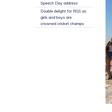
​Speech Day address
Double delight for RGS as
girls and boys are
crowned cricket champs