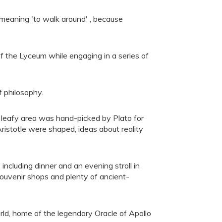
, meaning 'to walk around' , because
 of the Lyceum while engaging in a series of
f philosophy.
t, leafy area was hand-picked by Plato for
Aristotle were shaped, ideas about reality
ncluding dinner and an evening stroll in
 souvenir shops and plenty of ancient-
rld, home of the legendary Oracle of Apollo