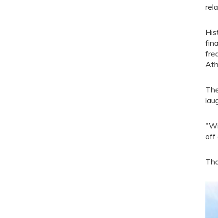
rel
His
fin
fre
Ath
The
lau
"Wi
off
Tha