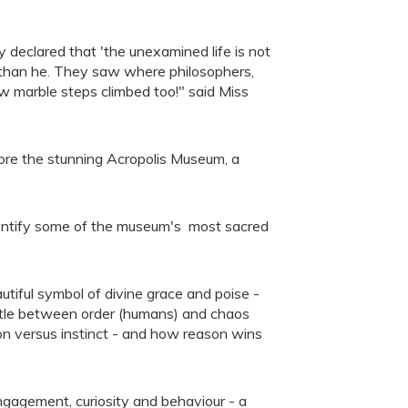
declared that 'the unexamined life is not
r than he. They saw where philosophers,
ew marble steps climbed too!" said Miss
ore the stunning Acropolis Museum, a
dentify some of the museum's most sacred
tiful symbol of divine grace and poise -
tle between order (humans) and chaos
tion versus instinct - and how reason wins
gagement, curiosity and behaviour - a