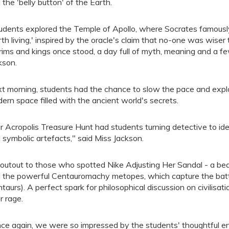
 the 'belly button' of the Earth.
udents explored the Temple of Apollo, where Socrates famously 
th living,' inspired by the oracle's claim that no-one was wise
grims and kings once stood, a day full of myth, meaning and a f
kson.
t morning, students had the chance to slow the pace and expl
ern space filled with the ancient world's secrets.
r Acropolis Treasure Hunt had students turning detective to i
 symbolic artefacts," said Miss Jackson.
outout to those who spotted Nike Adjusting Her Sandal - a beau
 the powerful Centauromachy metopes, which capture the bat
ntaurs). A perfect spark for philosophical discussion on civilisa
r rage.
ce again, we were so impressed by the students' thoughtful en