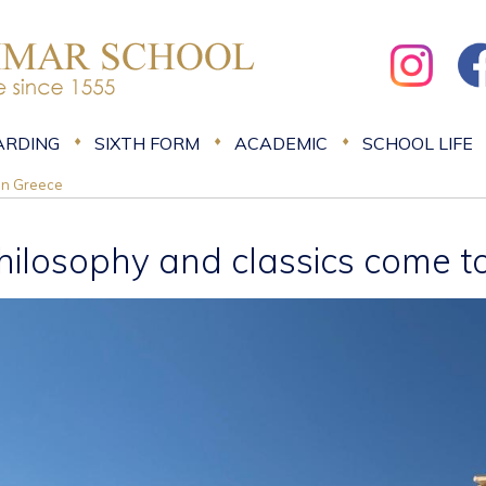
ARDING
SIXTH FORM
ACADEMIC
SCHOOL LIFE
 in Greece
hilosophy and classics come to 