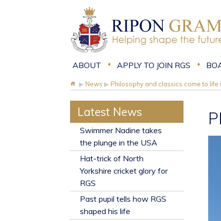
ABOUT
APPLY TO JOIN RGS
BO
▶
News
▶
Philosophy and classics come to life
Latest News
P
​Swimmer Nadine takes
the plunge in the USA
Hat-trick of North
Yorkshire cricket glory for
RGS
Past pupil tells how RGS
shaped his life