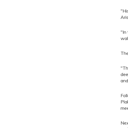
"Hi
Ari
"In
wal
The
"Th
dee
and
Fol
Pla
mee
Nex