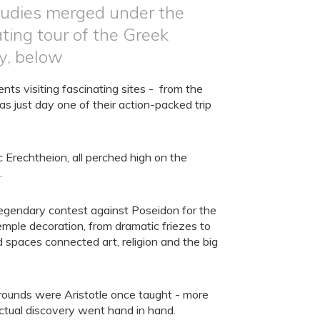
studies merged under the
ting tour of the Greek
y, below
ts visiting fascinating sites - from the
s just day one of their action-packed trip
 Erechtheion, all perched high on the
.
 legendary contest against Poseidon for the
temple decoration, from dramatic friezes to
 spaces connected art, religion and the big
grounds were Aristotle once taught - more
ctual discovery went hand in hand.