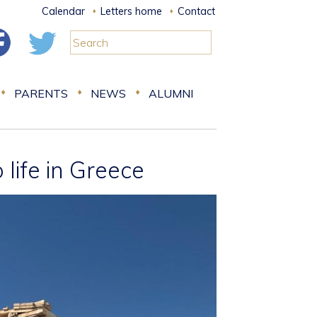
Calendar
Letters home
Contact
PARENTS
NEWS
ALUMNI
life in Greece