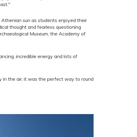
ast."
he Athenian sun as students enjoyed their
adical thought and fearless questioning
 Archaeological Museum, the Academy of
ncing, incredible energy and lots of
y in the air, it was the perfect way to round