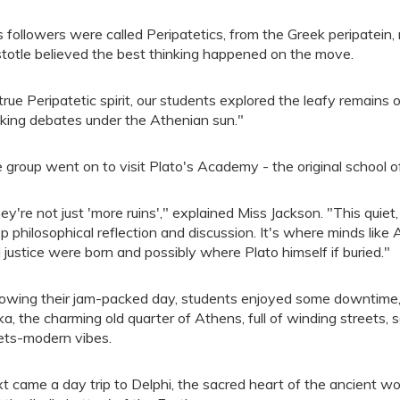
s followers were called Peripatetics, from the Greek peripatein
stotle believed the best thinking happened on the move.
 true Peripatetic spirit, our students explored the leafy remains
king debates under the Athenian sun."
 group went on to visit Plato's Academy - the original school o
ey're not just 'more ruins'," explained Miss Jackson. "This quie
p philosophical reflection and discussion. It's where minds like 
 justice were born and possibly where Plato himself if buried."
lowing their jam-packed day, students enjoyed some downtime, i
ka, the charming old quarter of Athens, full of winding streets,
ts-modern vibes.
t came a day trip to Delphi, the sacred heart of the ancient wo