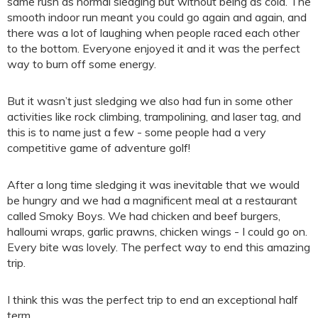
same rush as normal sledging but without being as cold. The
smooth indoor run meant you could go again and again, and
there was a lot of laughing when people raced each other
to the bottom. Everyone enjoyed it and it was the perfect
way to burn off some energy.
But it wasn’t just sledging we also had fun in some other
activities like rock climbing, trampolining, and laser tag, and
this is to name just a few - some people had a very
competitive game of adventure golf!
After a long time sledging it was inevitable that we would
be hungry and we had a magnificent meal at a restaurant
called Smoky Boys. We had chicken and beef burgers,
halloumi wraps, garlic prawns, chicken wings - I could go on.
Every bite was lovely. The perfect way to end this amazing
trip.
I think this was the perfect trip to end an exceptional half
term.