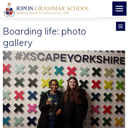
Boarding life: photo
gallery