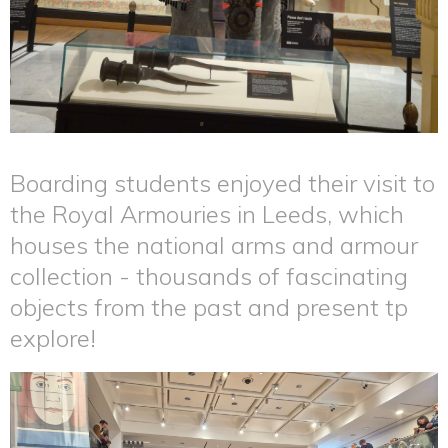
Boarding students enjoyed their visit to
the Royal Armouries in Leeds, which
houses the national arms and armour
collection - thousands of fascinating
objects from the past and present tp
explore!