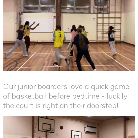
Our junior boarders love a quick game
of basketball before bedtime - luckily,
the court is right on their doorstep!