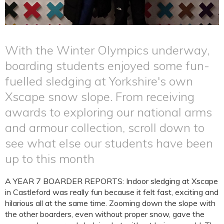
With the Winter Olympics underway,
boarding students enjoyed some fun-
fuelled sledging at Yorkshire's own
Xscape snow slope. From receiving
awards to exploring our national arms
and armour collection, scroll down to
see what else our students have been
up to this month
A YEAR 7 BOARDER REPORTS: Indoor sledging at Xscape
in Castleford was really fun because it felt fast, exciting and
hilarious all at the same time. Zooming down the slope with
the other boarders, even without proper snow, gave the