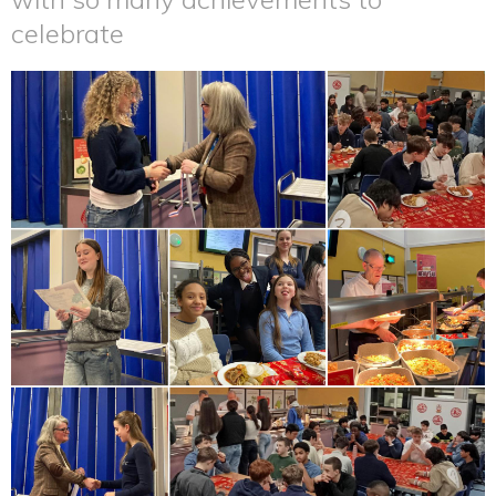
celebrate