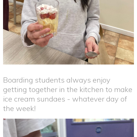
Boarding students always enjoy
getting together in the kitchen to make
ice cream sundaes - whatever day of
the week!