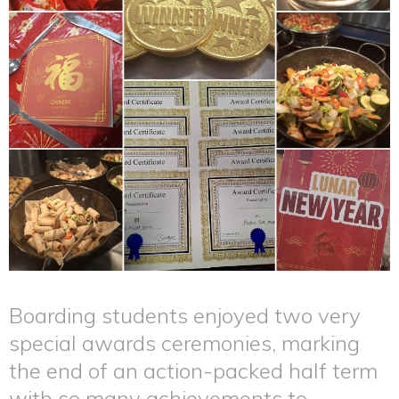
Boarding students enjoyed two very
special awards ceremonies, marking
the end of an action-packed half term
with so many achievements to