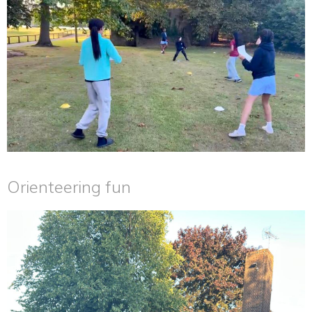
Orienteering fun