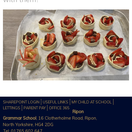
SHAREPOINT LOGIN
USEFUL LINKS
MY CHILD AT SCHOOL
LETTINGS
PARENT PAY
OFFICE 365
Ripon
Grammar School
, 16 Clotherholme Road, Ripon,
North Yorkshire, HG4 2DG
Tel: 01765 602 647