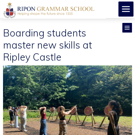
Boarding students
master new skills at
Ripley Castle