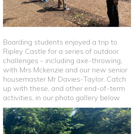
Boarding students enjoyed a trip to
Ripley Castle for a series of outdoor
challenges - including axe-throwing,
with Mrs Mckenzie and our new senior
housemaster Mr Davies-Taylor. Catch
up with these, and other end-of-term
activities, in our photo gallery below