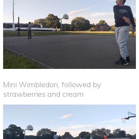
Mini Wimbledon, followed by
strawberries and cream