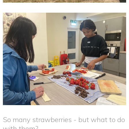
So many strawberries - but what to do
with them?