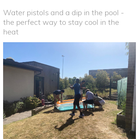
Water pistols and a dip in the pool -
the perfect way to stay cool in the
heat