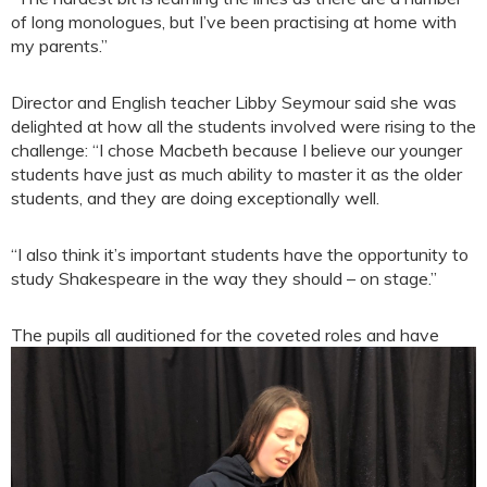
of long monologues, but I’ve been practising at home with
my parents.”
Director and English teacher Libby Seymour said she was
delighted at how all the students involved were rising to the
challenge: “I chose Macbeth because I believe our younger
students have just as much ability to master it as the older
students, and they are doing exceptionally well.
“I also think it’s important students have the opportunity to
study Shakespeare in the way they should – on stage.”
The pupils all auditioned for t
he coveted roles and have