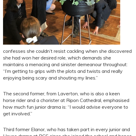
confesses she couldn’t resist cackling when she discovered
she had won her desired role, which demands she
maintains a menacing and sinister demeanour throughout:
“I’m getting to grips with the plots and twists and really
enjoying being scary and shouting my lines.”
The second former, from Laverton, who is also a keen
horse rider and a chorister at Ripon Cathedral, emphasised
how much fun junior drama is: “I would advise everyone to
get involved.”
Third former Elanor, who has taken part in every junior and
House drama at RGS since she joined the school and hopes