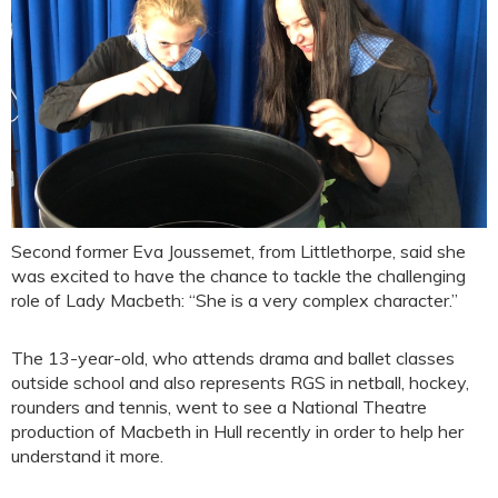
Second former Eva Joussemet, from Littlethorpe, said she
was excited to have the chance to tackle the challenging
role of Lady Macbeth: “She is a very complex character.”
The 13-year-old, who attends drama and ballet classes
outside school and also represents RGS in netball, hockey,
rounders and tennis, went to see a National Theatre
production of Macbeth in Hull recently in order to help her
understand it more.