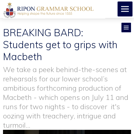
BREAKING BARD:
Students get to grips with
Macbeth
We take a peek behind-the-scenes at
rehearsals for our lower school’s
ambitious forthcoming production of
Macbeth - which opens on July 11 and
runs for two nights - to discover it's
oozing with treachery, intrigue and
turmoil...