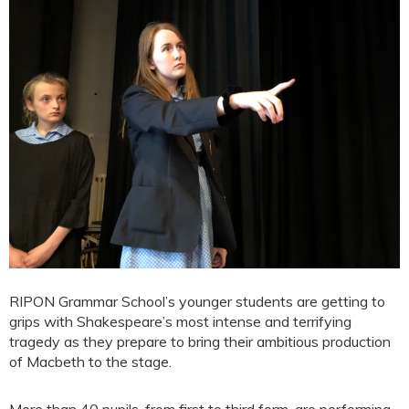
RIPON Grammar School’s younger students are getting to
grips with Shakespeare’s most intense and terrifying
tragedy as they prepare to bring their ambitious production
of Macbeth to the stage.
More than 40 pupils, from first to third form, are performing