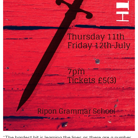
“The hardest bit is learning the lines as there are a number