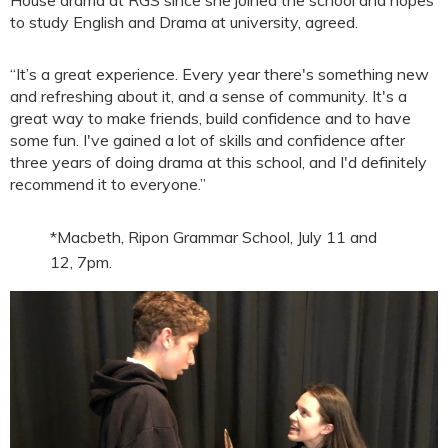
to study English and Drama at university, agreed.
“It’s a great experience. Every year there's something new
and refreshing about it, and a sense of community. It's a
great way to make friends, build confidence and to have
some fun. I've gained a lot of skills and confidence after
three years of doing drama at this school, and I'd definitely
recommend it to everyone.”
*Macbeth, Ripon Grammar School, July 11 and
12, 7pm.