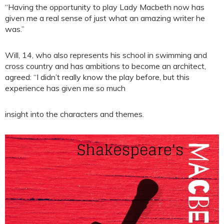
“Having the opportunity to play Lady Macbeth now has
given me a real sense of just what an amazing writer he
was.”
Will, 14, who also represents his school in swimming and
cross country and has ambitions to become an architect,
agreed: “I didn’t really know the play before, but this
experience has given me so much
insight into the characters and themes.