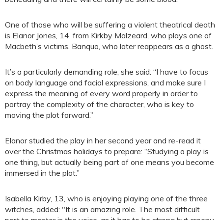
One of those who will be suffering a violent theatrical death
is Elanor Jones, 14, from Kirkby Malzeard, who plays one of
Macbeth’s victims, Banquo, who later reappears as a ghost.
It’s a particularly demanding role, she said: “I have to focus
on body language and facial expressions, and make sure I
express the meaning of every word properly in order to
portray the complexity of the character, who is key to
moving the plot forward.”
Elanor studied the play in her second year and re-read it
over the Christmas holidays to prepare: “Studying a play is
one thing, but actually being part of one means you become
immersed in the plot.”
Isabella Kirby, 13, who is enjoying playing one of the three
witches, added: "It is an amazing role. The most difficult
part to master is the voice, as it has to be strong but creepy