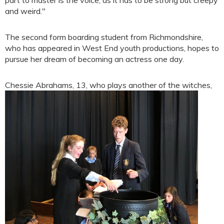
and weird."
The second form boarding student from Richmondshire,
who has appeared in West End youth productions, hopes to
pursue her dream of becoming an actress one day.
Chessie Abrahams, 13, who
plays another of the witches,