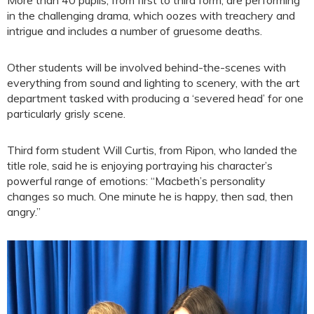
in the challenging drama, which oozes with treachery and
intrigue and includes a number of gruesome deaths.
Other students will be involved behind-the-scenes with
everything from sound and lighting to scenery, with the art
department tasked with producing a ‘severed head’ for one
particularly grisly scene.
Third form student Will Curtis, from Ripon, who landed the
title role, said he is enjoying portraying his character’s
powerful range of emotions: “Macbeth’s personality
changes so much. One minute he is happy, then sad, then
angry.”