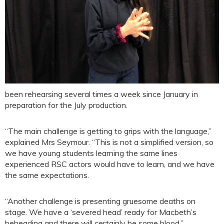
been rehearsing several times a week since January in
preparation for the July production.
“The main challenge is getting to grips with the language,”
explained Mrs Seymour. “This is not a simplified version, so
we have young students learning the same lines
experienced RSC actors would have to learn, and we have
the same expectations.
“Another challenge is presenting gruesome deaths on
stage. We have a ‘severed head’ ready for Macbeth’s
beheading and there will certainly be some blood.”