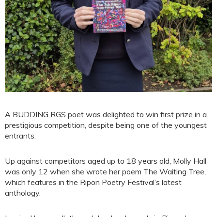
A BUDDING RGS poet was delighted to win first prize in a
prestigious competition, despite being one of the youngest
entrants.
Up against competitors aged up to 18 years old, Molly Hall
was only 12 when she wrote her poem The Waiting Tree,
which features in the Ripon Poetry Festival’s latest
anthology.