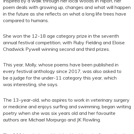
Inspired by a walk through her local woods in Ripon, her
poem deals with growing up, changes and what will happen
in the future as she reflects on what a long life trees have
compared to humans.
She won the 12-18 age category prize in the seventh
annual festival competition, with Ruby Fielding and Eloise
Chadwick Pywell winning second and third prizes.
This year, Molly, whose poems have been published in
every festival anthology since 2017, was also asked to
be a judge for the under-11 category this year, which
was interesting, she says.
The 13-year-old, who aspires to work in veterinary surgery
or medicine and enjoys surfing and swimming, began writing
poetry when she was six years old and her favourite
authors are Michael Morpurgo and JK Rowling.