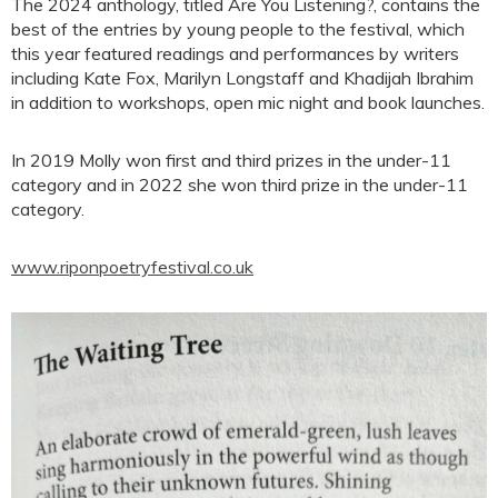
The 2024 anthology, titled Are You Listening?, contains the
best of the entries by young people to the festival, which
this year featured readings and performances by writers
including Kate Fox, Marilyn Longstaff and Khadijah Ibrahim
in addition to workshops, open mic night and book launches.
In 2019 Molly won first and third prizes in the under-11
category and in 2022 she won third prize in the under-11
category.
www.riponpoetryfestival.co.uk