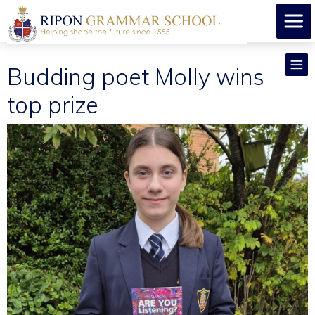
Budding poet Molly wins
top prize