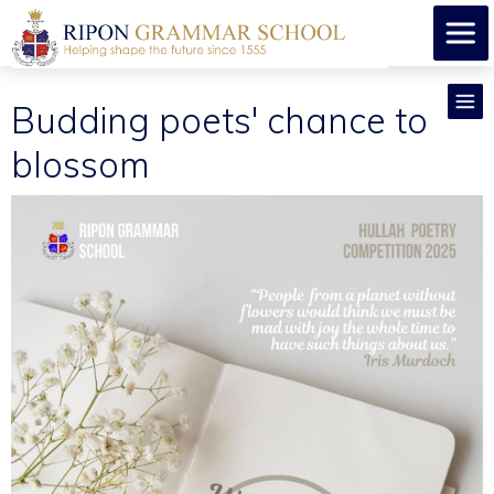
Budding poets' chance to
blossom