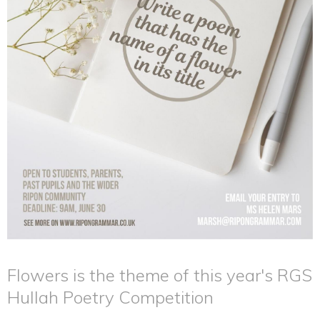
Flowers is the theme of this year's RGS
Hullah Poetry Competition