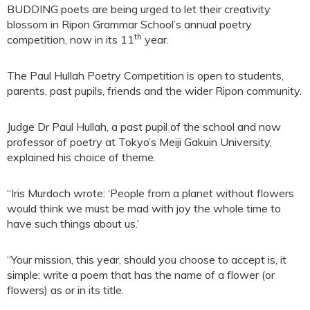
BUDDING poets are being urged to let their creativity
blossom in Ripon Grammar School’s annual poetry
th
competition, now in its 11
year.
The Paul Hullah Poetry Competition is open to students,
parents, past pupils, friends and the wider Ripon community.
Judge Dr Paul Hullah, a past pupil of the school and now
professor of poetry at Tokyo’s Meiji Gakuin University,
explained his choice of theme.
“Iris Murdoch wrote: ‘People from a planet without flowers
would think we must be mad with joy the whole time to
have such things about us.’
“Your mission, this year, should you choose to accept is, it
simple: write a poem that has the name of a flower (or
flowers) as or in its title.