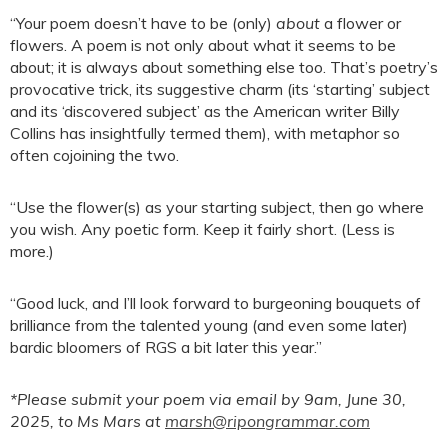
“Your poem doesn’t have to be (only)
about
a flower or
flowers. A poem is not only about what it seems to be
about; it is always about something else too. That’s poetry’s
provocative trick, its suggestive charm (its ‘starting’ subject
and its ‘discovered subject’ as the American writer Billy
Collins has insightfully termed them), with metaphor so
often cojoining the two.
“Use the flower(s) as your starting subject, then go where
you wish. Any poetic form. Keep it fairly short. (Less is
more.)
“Good luck, and I’ll look forward to burgeoning bouquets of
brilliance from the talented young (and even some later)
bardic bloomers of RGS a bit later this year.”
*Please submit your poem via email by 9am, June 30,
2025, to Ms Mars at
marsh@ripongrammar.com